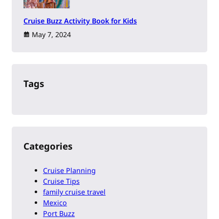
Cruise Buzz Activity Book for Kids
May 7, 2024
Tags
Categories
Cruise Planning
Cruise Tips
family cruise travel
Mexico
Port Buzz