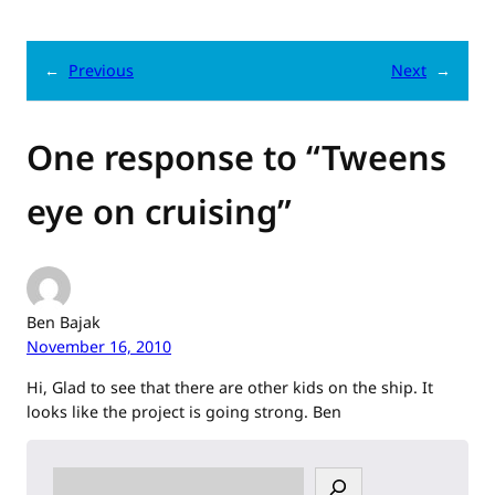
←
Previous
Next
→
One response to “Tweens
eye on cruising”
Ben Bajak
November 16, 2010
Hi, Glad to see that there are other kids on the ship. It
looks like the project is going strong. Ben
S