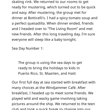
skating rink. We returned to our rooms to get
ready for mustering, which turned out to be quick
and easy. After mustering, the group met for
dinner at Botticelli’s. I had a spicy tomato soup and
a perfect quesadilla. When dinner ended, friends
and I headed over to “The Living Room” and met
new friends. After this long traveling day, I’m sure
everyone will sleep like a baby tonight.
Sea Day Number 1:
The group is using the sea days to get
ready to bring the holidays to kids in
Puerto Rico, St. Maarten, and Haiti
Our first full day at sea started with breakfast with
many choices at the Windjammer Café. After
breakfast, I headed up to meet some friends. We
played wild and wacky game involving taking
pictures around the ship. We returned to the teen
club and took a quick break to change into our