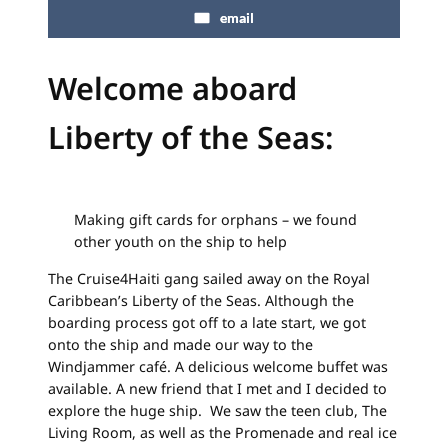
email
Welcome aboard
Liberty of the Seas:
Making gift cards for orphans – we found
other youth on the ship to help
The Cruise4Haiti gang sailed away on the Royal
Caribbean’s Liberty of the Seas. Although the
boarding process got off to a late start, we got
onto the ship and made our way to the
Windjammer café. A delicious welcome buffet was
available. A new friend that I met and I decided to
explore the huge ship. We saw the teen club, The
Living Room, as well as the Promenade and real ice