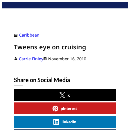
Skip
to
content
Caribbean
Tweens eye on cruising
Carrie Finley
November 16, 2010
Share on Social Media
x
pinterest
linkedin