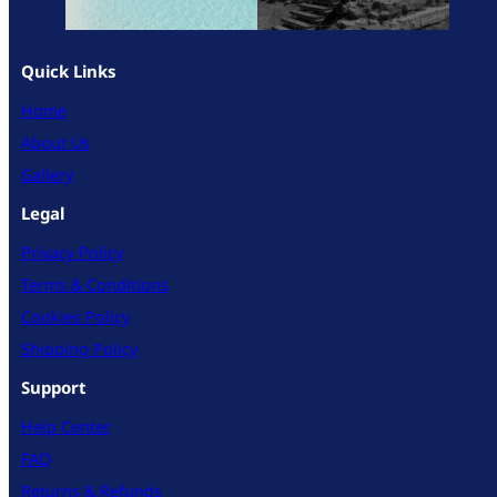
Quick Links
Home
About Us
Gallery
Legal
Privacy Policy
Terms & Conditions
Cookies Policy
Shipping Policy
Support
Help Center
FAQ
Returns & Refunds