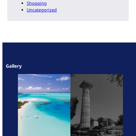
Shopping
Uncategorized
Gallery