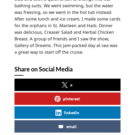
bathing suits. We went swimming, but the water
was freezing, so we went in the hot tub instead.
After some lunch and ice cream, I made some cards
for the orphans in St. Marteen and Haiti. Dinner
was delicious, Creaser Salad and Herbal Chicken
Breast. A group of friends and I saw the show,
Gallery of Dreams. This jam-packed day at sea was
a great way to start off the cruise.
Share on Social Media
x
pinterest
linkedin
email