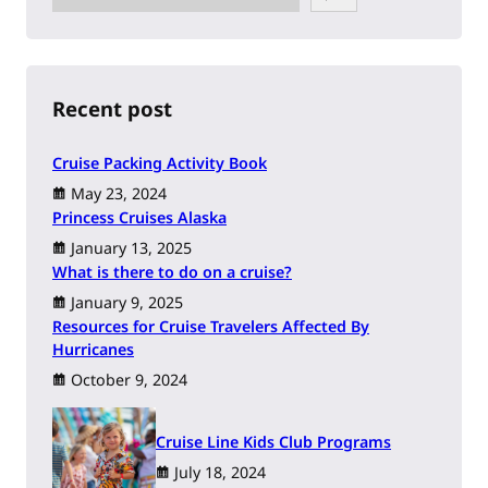
e
a
r
c
h
Recent post
Cruise Packing Activity Book
May 23, 2024
Princess Cruises Alaska
January 13, 2025
What is there to do on a cruise?
January 9, 2025
Resources for Cruise Travelers Affected By
Hurricanes
October 9, 2024
Cruise Line Kids Club Programs
July 18, 2024