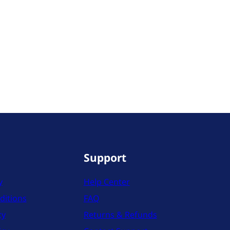
Support
y
Help Center
ditions
FAQ
cy
Returns & Refunds