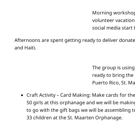
Morning workshop
volunteer vacation
social media start 
Afternoons are spent getting ready to deliver donated
and Haiti.
The group is using
ready to bring the 
Puerto Rico, St. Ma
Craft Activity – Card Making: Make cards for th
50 girls at this orphanage and we will be makin
to go with the gift bags we will be assembling 
33 children at the St. Maarten Orphanage.