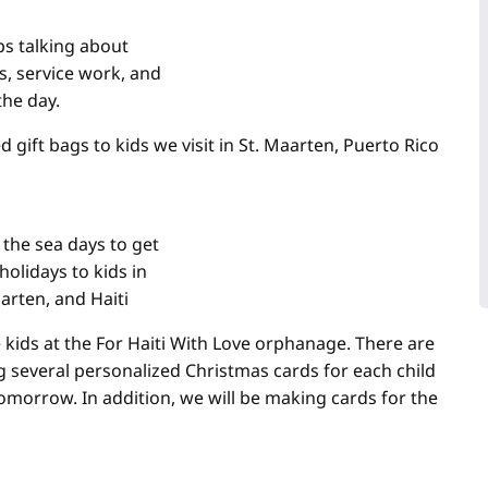
s talking about
s, service work, and
the day.
 gift bags to kids we visit in St. Maarten, Puerto Rico
 the sea days to get
holidays to kids in
arten, and Haiti
e kids at the For Haiti With Love orphanage. There are
g several personalized Christmas cards for each child
tomorrow. In addition, we will be making cards for the