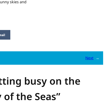
Sunny skies and
mail
Next
→
tting busy on the
 of the Seas”