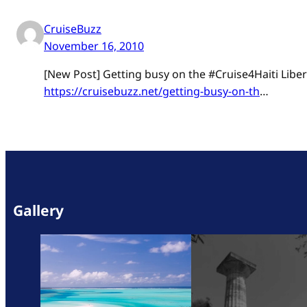
CruiseBuzz
November 16, 2010
[New Post] Getting busy on the #Cruise4Haiti Libert
https://cruisebuzz.net/getting-busy-on-th
…
Gallery