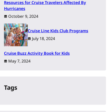
Resources for Cruise Travelers Affected By
Hurricanes
October 9, 2024
Cruise Line Kids Club Programs
July 18, 2024
Cruise Buzz Activity Book for Kids
May 7, 2024
Tags