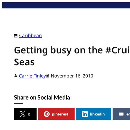
Skip
to
content
Caribbean
Getting busy on the #Crui
Seas
Carrie Finley
November 16, 2010
Share on Social Media
x
pinterest
linkedin
e