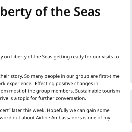
iberty of the Seas
 on Liberty of the Seas getting ready for our visits to
ir story. So many people in our group are first-time
rk experience. Effecting positive changes in
from most of the group members. Sustainable tourism
ive is a topic for further conversation.
ncert” later this week. Hopefully we can gain some
 word out about Airline Ambassadors is one of my