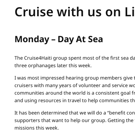
Cruise with us on L
Monday – Day At Sea
The Cruise4Haiti group spent most of the first sea day
three orphanages later this week.
I was most impressed hearing group members give the
cruisers with many years of volunteer and service wo
communities around the world is a consistent goal 
and using resources in travel to help communities thr
It has been determined that we will do a “benefit co
supporters that want to help our group. Getting the
missions this week.