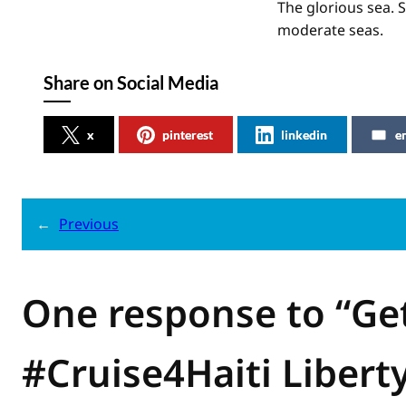
The glorious sea. 
moderate seas.
Share on Social Media
x
pinterest
linkedin
e
←
Previous
One response to “Ge
#Cruise4Haiti Liberty