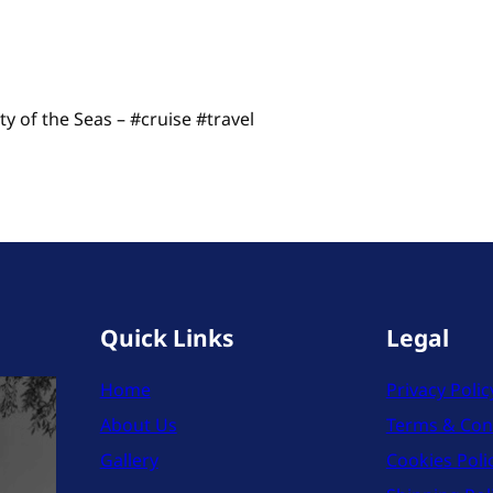
y of the Seas – #cruise #travel
Quick Links
Legal
Home
Privacy Polic
About Us
Terms & Con
Gallery
Cookies Poli