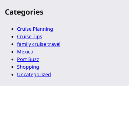
Categories
Cruise Planning
Cruise Tips
family cruise travel
Mexico
Port Buzz
Shopping
Uncategorized