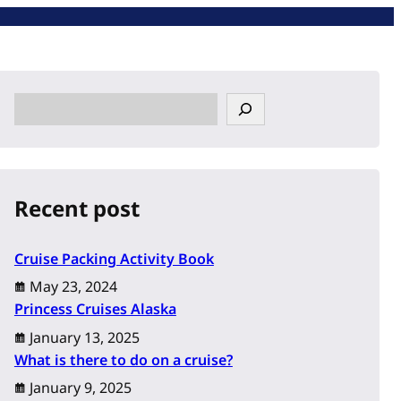
S
e
a
r
c
Recent post
h
Cruise Packing Activity Book
May 23, 2024
Princess Cruises Alaska
January 13, 2025
What is there to do on a cruise?
January 9, 2025