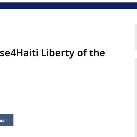
se4Haiti Liberty of the
mail