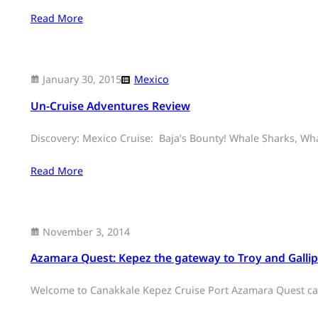
Read More
January 30, 2015
Mexico
Un-Cruise Adventures Review
Discovery: Mexico Cruise: Baja’s Bounty! Whale Sharks, Wha
Read More
November 3, 2014
Azamara Quest: Kepez the gateway to Troy and Gallip
Welcome to Canakkale Kepez Cruise Port Azamara Quest call