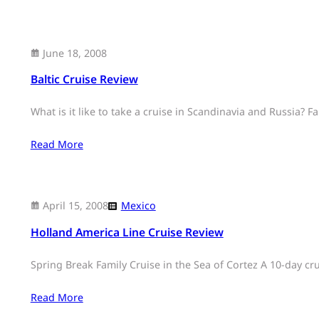
June 18, 2008
Baltic Cruise Review
What is it like to take a cruise in Scandinavia and Russia? Fa
Read More
April 15, 2008
Mexico
Holland America Line Cruise Review
Spring Break Family Cruise in the Sea of Cortez A 10-day c
Read More