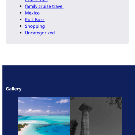
family cruise travel
Mexico
Port Buzz
Shopping
Uncategorized
Gallery