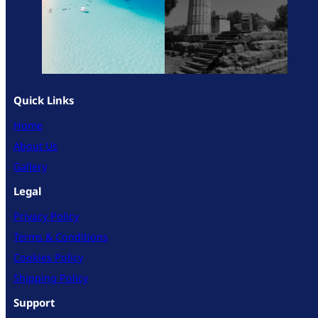
Quick Links
Home
About Us
Gallery
Legal
Privacy Policy
Terms & Conditions
Cookies Policy
Shipping Policy
Support