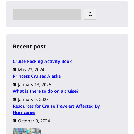
S
e
a
r
c
h
Recent post
Cruise Packing Activity Book
May 23, 2024
Princess Cruises Alaska
January 13, 2025
What is there to do on a cruise?
January 9, 2025
Resources for Cruise Travelers Affected By
Hurricanes
October 9, 2024