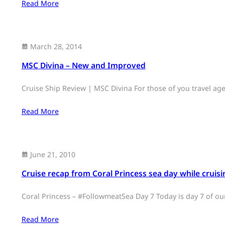
Read More
March 28, 2014
MSC Divina – New and Improved
Cruise Ship Review | MSC Divina For those of you travel a
Read More
June 21, 2010
Cruise recap from Coral Princess sea day while cruisin
Coral Princess – #FollowmeatSea Day 7 Today is day 7 of ou
Read More