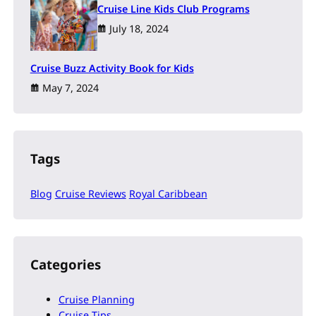
Cruise Line Kids Club Programs
July 18, 2024
Cruise Buzz Activity Book for Kids
May 7, 2024
Tags
Blog
Cruise Reviews
Royal Caribbean
Categories
Cruise Planning
Cruise Tips