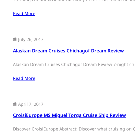
Read More
July 26, 2017
Alaskan Dream Cruises Chichagof Dream Review
Alaskan Dream Cruises Chichagof Dream Review 7-night crui
Read More
April 7, 2017
CroisiEurope MS Miguel Torga Cruise Ship Review
Discover CroisiEurope Abstract: Discover what cruising on C