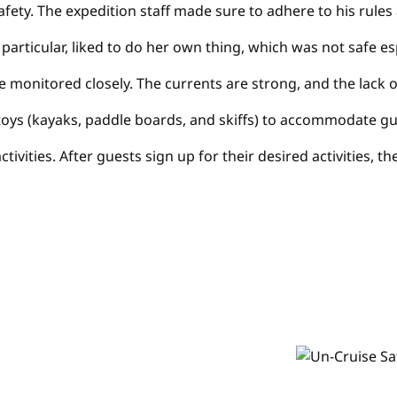
ty. The expedition staff made sure to adhere to his rules a
in particular, liked to do her own thing, which was not safe
 be monitored closely. The currents are strong, and the lac
toys (kayaks, paddle boards, and skiffs) to accommodate gu
s activities. After guests sign up for their desired activit