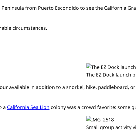
a Peninsula from Puerto Escondido to see the California Gr
rable circumstances.
The EZ Dock launch p
 tour available in addition to a snorkel, hike, paddleboard
to a
California Sea Lion
colony was a crowd favorite: some gue
Small group activity 