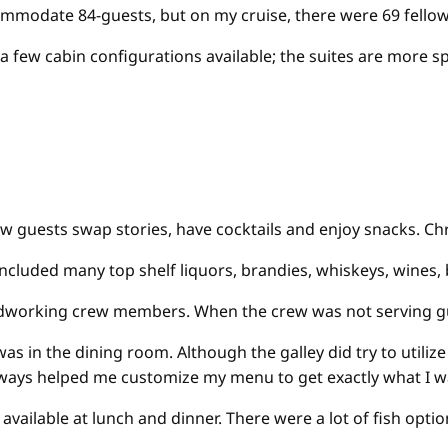
ommodate 84-guests, but on my cruise, there were 69 fellow
a few cabin configurations available; the suites are more 
ow guests swap stories, have cocktails and enjoy snacks. Ch
h included many top shelf liquors, brandies, whiskeys, wines,
working crew members. When the crew was not serving guests 
s in the dining room. Although the galley did try to utilize
always helped me customize my menu to get exactly what I 
available at lunch and dinner. There were a lot of fish opt