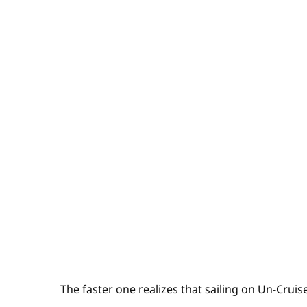
The faster one realizes that sailing on Un-Cruise