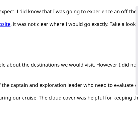
expect. I did know that I was going to experience an off-the
bsite
, it was not clear where I would go exactly. Take a look
e about the destinations we would visit. However, I did not 
f the captain and exploration leader who need to evaluate
during our cruise. The cloud cover was helpful for keeping