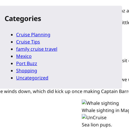
-beaten-path discovery tour of the islands between La Paz a
Categories
 at the chart below and notice that there are quite a few litt
Cruise Planning
Cruise Tips
family cruise travel
Mexico
find an itinerary that listed the exact places we would visi
Port Buzz
Shopping
Uncategorized
 conditions before making announcements about places we w
 the winds down, which did kick up once making Captain Barr
Whale sighting in Mag
Sea lion pups.