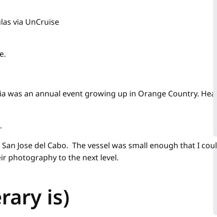
las via UnCruise
e.
a was an annual event growing up in Orange Country. Heading
.
San Jose del Cabo. The vessel was small enough that I coul
ir photography to the next level.
rary is)