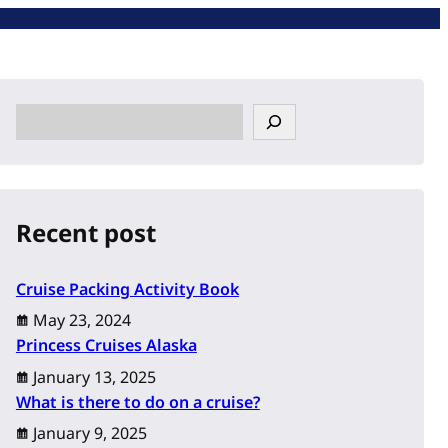
S
e
a
r
c
Recent post
h
Cruise Packing Activity Book
May 23, 2024
Princess Cruises Alaska
January 13, 2025
What is there to do on a cruise?
January 9, 2025