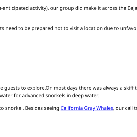
anticipated activity), our group did make it across the Baj
 need to be prepared not to visit a location due to unfavo
ise guests to explore.On most days there was always a skiff
 water for advanced snorkels in deep water.
 to snorkel. Besides seeing
California Gray Whales
, our call 