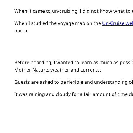
When it came to un-cruising, I did not know what to 
When I studied the voyage map on the
Un-Cruise we
burro.
Before boarding, I wanted to learn as much as possibl
Mother Nature, weather, and currents.
Guests are asked to be flexible and understanding o
It was raining and cloudy for a fair amount of time 