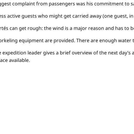
ggest complaint from passengers was his commitment to safe
e less active guests who might get carried away (one guest, 
 Cortés can get rough: the wind is a major reason and has to
norkeling equipment are provided. There are enough water 
the expedition leader gives a brief overview of the next day’
ace available.