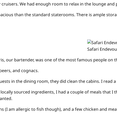
 cruisers. We had enough room to relax in the lounge and p
spacious than the standard staterooms. There is ample stora
Safari Endevou
ris, our bartender, was one of the most famous people on the
 beers, and cognacs.
in the dining room, they did clean the cabins. I read a Cru
 locally sourced ingredients, I had a couple of meals that I 
wanted.
ions (I am allergic to fish though), and a few chicken and 