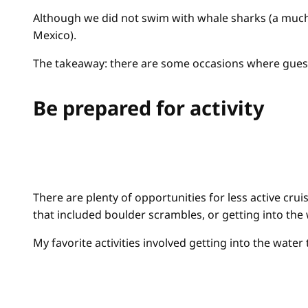
Although we did not swim with whale sharks (a much-
Mexico).
The takeaway: there are some occasions where guests
Be prepared for activity
There are plenty of opportunities for less active cru
that included boulder scrambles, or getting into the
My favorite activities involved getting into the water