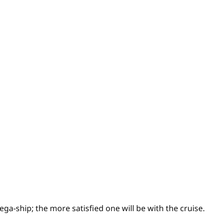
ega-ship; the more satisfied one will be with the cruise.