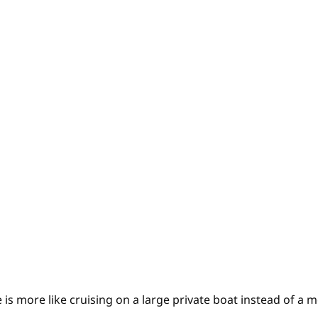
 is more like cruising on a large private boat instead of a m