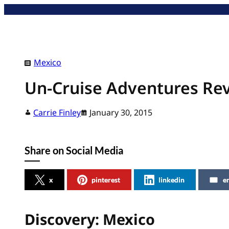
Skip
to
content
Mexico
Un-Cruise Adventures Re
Carrie Finley
January 30, 2015
Share on Social Media
x
pinterest
linkedin
e
Discovery: Mexico