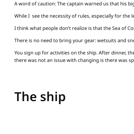
A word of caution: The captain warned us that his bi
While I see the necessity of rules, especially for th
I think what people don’t realize is that the Sea of
There is no need to bring your gear: wetsuits and s
You sign up for activities on the ship. After dinner, 
there was not an issue with changing is there was sp
The ship