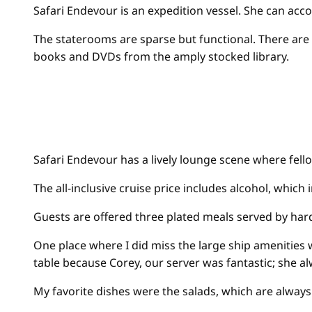
Safari Endevour is an expedition vessel. She can acc
The staterooms are sparse but functional. There are 
books and DVDs from the amply stocked library.
Safari Endevour has a lively lounge scene where fell
The all-inclusive cruise price includes alcohol, whic
Guests are offered three plated meals served by hard
One place where I did miss the large ship amenities wa
table because Corey, our server was fantastic; she 
My favorite dishes were the salads, which are always 