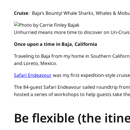
Cruise
: Baja’s Bounty! Whale Sharks, Whales & Mobu
Unhurried means more time to discover on Un-Cruis
Once upon a time in Baja, California
Traveling to Baja from my home in Southern Californi
and Loreto, Mexico.
Safari Endeavour
was my first expedition-style cruise
The 84-guest Safari Endeavour sailed roundtrip from 
hosted a series of workshops to help guests take the
Be flexible (the itine