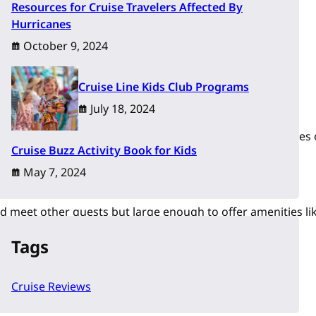
Resources for Cruise Travelers Affected By
Hurricanes
October 9, 2024
Cruise Line Kids Club Programs
July 18, 2024
 south of the border to camp and explore the beaches of Baja
Cruise Buzz Activity Book for Kids
May 7, 2024
d meet other guests but large enough to offer amenities lik
Tags
Cruise Reviews