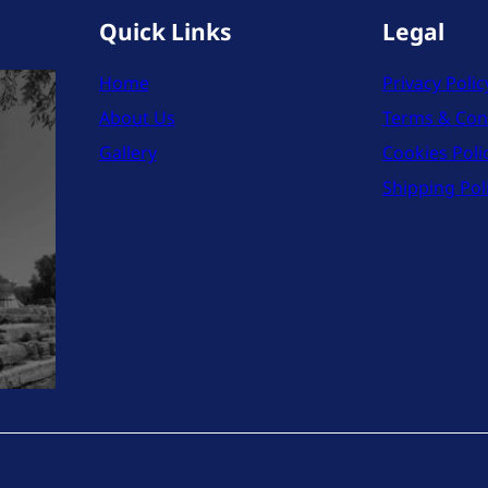
Quick Links
Legal
Home
Privacy Polic
About Us
Terms & Con
Gallery
Cookies Poli
Shipping Pol