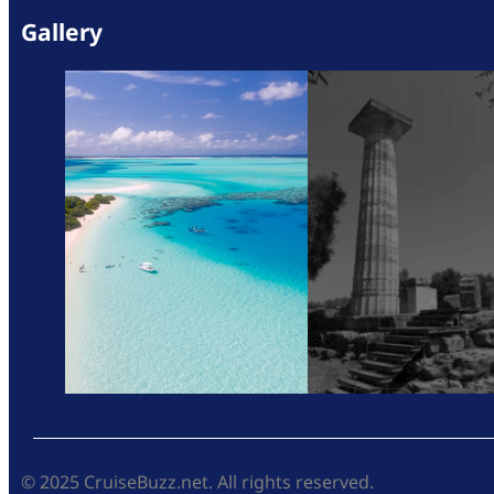
Gallery
© 2025 CruiseBuzz.net. All rights reserved.