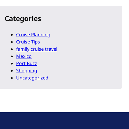
Categories
Cruise Planning
Cruise Tips
family cruise travel
Mexico
Port Buzz
Shopping
Uncategorized