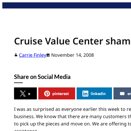
Skip
to
content
Cruise Value Center sham
Carrie Finley
November 14, 2008
Share on Social Media
x
pinterest
linkedin
e
I was as surprised as everyone earlier this week to r
business. We know that there are many customers that
to pick up the pieces and move on. We are offering 