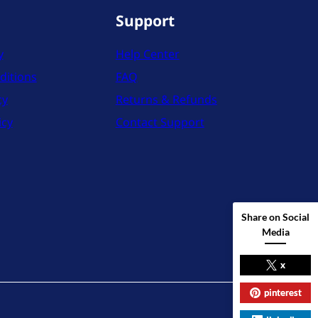
Support
y
Help Center
ditions
FAQ
cy
Returns & Refunds
icy
Contact Support
Share on Social
Media
x
pinterest
X
Instag
YouT