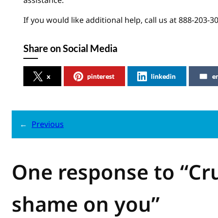
assistance.
If you would like additional help, call us at 888-203-3
Share on Social Media
x
pinterest
linkedin
e
←
Previous
One response to “Cru
shame on you”