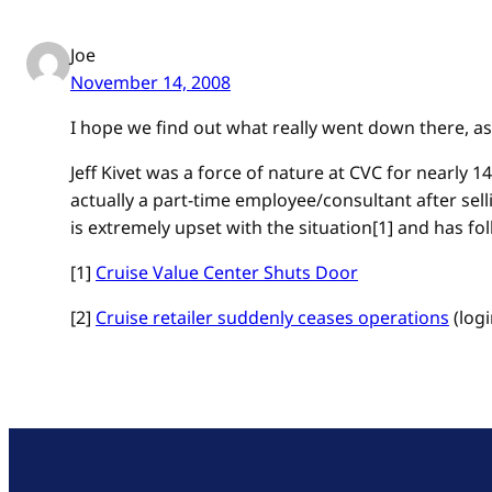
Joe
November 14, 2008
I hope we find out what really went down there, as 
Jeff Kivet was a force of nature at CVC for nearly 1
actually a part-time employee/consultant after selli
is extremely upset with the situation[1] and has folk
[1]
Cruise Value Center Shuts Door
[2]
Cruise retailer suddenly ceases operations
(logi