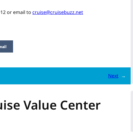
012 or email to
cruise@cruisebuzz.net
mail
Next
→
ise Value Center