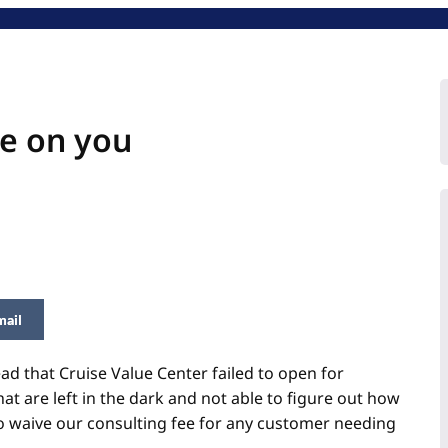
e on you
mail
ead that Cruise Value Center failed to open for
 are left in the dark and not able to figure out how
to waive our
consulting
fee for any customer needing