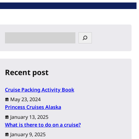
S
e
a
r
c
Recent post
h
Cruise Packing Activity Book
May 23, 2024
Princess Cruises Alaska
January 13, 2025
What is there to do on a cruise?
January 9, 2025