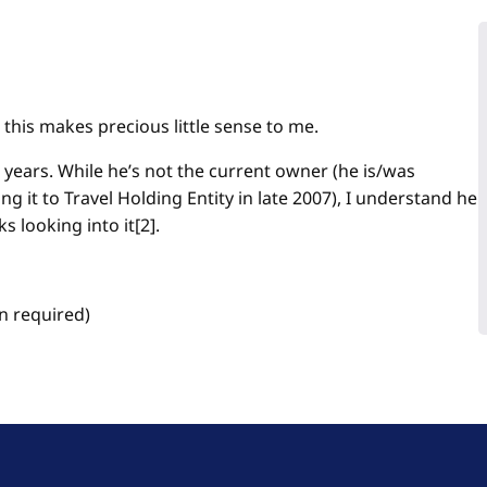
this makes precious little sense to me.
4 years. While he’s not the current owner (he is/was
ng it to Travel Holding Entity in late 2007), I understand he
s looking into it[2].
n required)