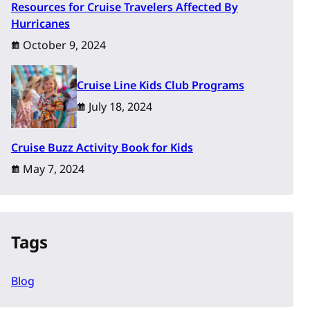
Resources for Cruise Travelers Affected By
Hurricanes
October 9, 2024
Cruise Line Kids Club Programs
July 18, 2024
Cruise Buzz Activity Book for Kids
May 7, 2024
Tags
Blog