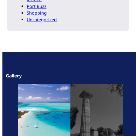
Port Buzz
Shopping
Uncategorized
Gallery