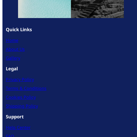
Quick Links
Home
About Us
Gallery
Legal
Privacy Policy
Terms & Conditions
Cookies Policy
Shipping Policy
Support
Help Center
FAQ