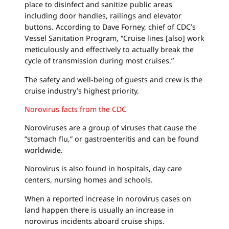
place to disinfect and sanitize public areas
including door handles, railings and elevator
buttons. According to Dave Forney, chief of CDC’s
Vessel Sanitation Program, “Cruise lines [also] work
meticulously and effectively to actually break the
cycle of transmission during most cruises.”
The safety and well-being of guests and crew is the
cruise industry’s highest priority.
Norovirus facts from the CDC
Noroviruses are a group of viruses that cause the
“stomach flu,” or gastroenteritis and can be found
worldwide.
Norovirus is also found in hospitals, day care
centers, nursing homes and schools.
When a reported increase in norovirus cases on
land happen there is usually an increase in
norovirus incidents aboard cruise ships.