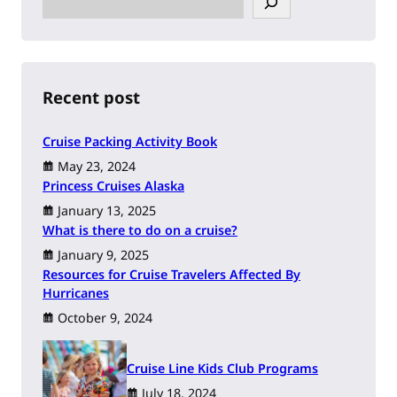
e
a
r
c
h
Recent post
Cruise Packing Activity Book
May 23, 2024
Princess Cruises Alaska
January 13, 2025
What is there to do on a cruise?
January 9, 2025
Resources for Cruise Travelers Affected By
Hurricanes
October 9, 2024
Cruise Line Kids Club Programs
July 18, 2024