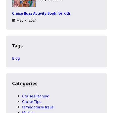
Cruise Buzz Activity Book for Kids
May 7, 2024
Tags
Blog
Categories
Cruise Planning
Cruise Tips
family cruise travel
Mexico