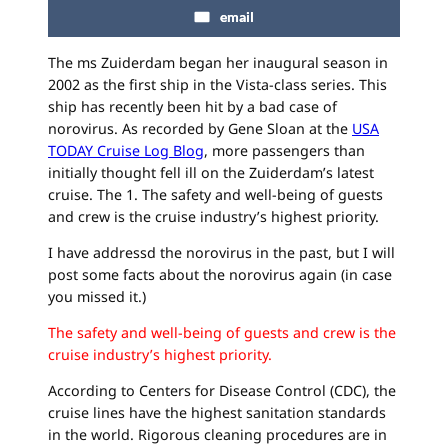
email
The ms Zuiderdam began her inaugural season in
2002 as the first ship in the Vista-class series. This
ship has recently been hit by a bad case of
norovirus. As recorded by Gene Sloan at the
USA
TODAY Cruise Log Blog
, more passengers than
initially thought fell ill on the Zuiderdam’s latest
cruise. The 1. The safety and well-being of guests
and crew is the cruise industry’s highest priority.
I have addressd the norovirus in the past, but I will
post some facts about the norovirus again (in case
you missed it.)
The safety and well-being of guests and crew is the
cruise industry’s highest priority.
According to Centers for Disease Control (CDC), the
cruise lines have the highest sanitation standards
in the world. Rigorous cleaning procedures are in