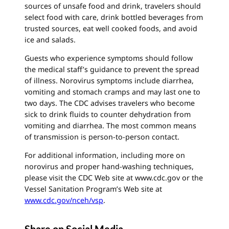
sources of unsafe food and drink, travelers should
select food with care, drink bottled beverages from
trusted sources, eat well cooked foods, and avoid
ice and salads.
Guests who experience symptoms should follow
the medical staff’s guidance to prevent the spread
of illness. Norovirus symptoms include diarrhea,
vomiting and stomach cramps and may last one to
two days. The CDC advises travelers who become
sick to drink fluids to counter dehydration from
vomiting and diarrhea. The most common means
of transmission is person-to-person contact.
For additional information, including more on
norovirus and proper hand-washing techniques,
please visit the CDC Web site at www.cdc.gov or the
Vessel Sanitation Program’s Web site at
www.cdc.gov/nceh/vsp
.