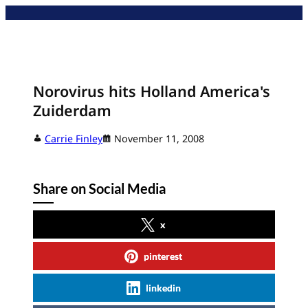
Skip
to
content
Norovirus hits Holland America's
Zuiderdam
Carrie Finley
November 11, 2008
Share on Social Media
x
pinterest
linkedin