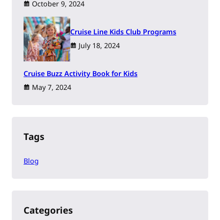
October 9, 2024
Cruise Line Kids Club Programs
July 18, 2024
Cruise Buzz Activity Book for Kids
May 7, 2024
Tags
Blog
Categories