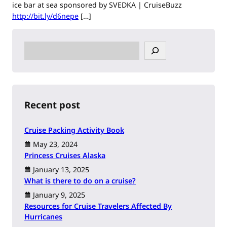
ice bar at sea sponsored by SVEDKA | CruiseBuzz
http://bit.ly/d6nepe
[…]
S
e
a
r
c
h
Recent post
Cruise Packing Activity Book
May 23, 2024
Princess Cruises Alaska
January 13, 2025
What is there to do on a cruise?
January 9, 2025
Resources for Cruise Travelers Affected By
Hurricanes