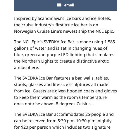
email
Inspired by Scandinavia’s ice bars and ice hotels,
the cruise industry’s first true ice bar is on
Norwegian Cruise Line’s newest ship the NCL Epic.
The NCL Epic’s SVEDKA Ice Bar is made using 1,585
gallons of water and is set in changing hues of
blue, green and purple LED lighting that simulates
the Northern Lights to create a distinctive arctic
atmosphere.
The SVEDKA Ice Bar features a bar, walls, tables,
stools, glasses and life-size sculptures all made
from ice. Guests are given hooded coats and gloves
to keep them warm as the room’s temperature
does not rise above -8 degrees Celsius.
The SVEDKA Ice Bar accommodates 25 people and
can be reserved from 5:30 p.m-10:30 p.m. nightly
for $20 per person which includes two signature