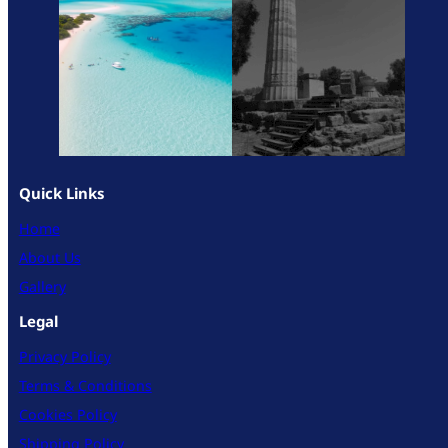
Quick Links
Home
About Us
Gallery
Legal
Privacy Policy
Terms & Conditions
Cookies Policy
Shipping Policy