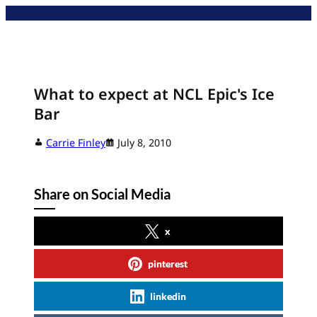
Skip
to
content
What to expect at NCL Epic's Ice
Bar
Carrie Finley
July 8, 2010
Share on Social Media
x
pinterest
linkedin