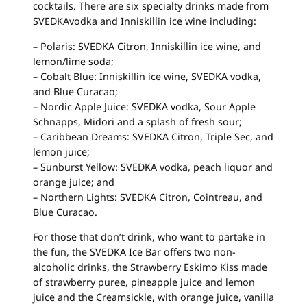
cocktails. There are six specialty drinks made from
SVEDKAvodka and Inniskillin ice wine including:
– Polaris: SVEDKA Citron, Inniskillin ice wine, and
lemon/lime soda;
– Cobalt Blue: Inniskillin ice wine, SVEDKA vodka,
and Blue Curacao;
– Nordic Apple Juice: SVEDKA vodka, Sour Apple
Schnapps, Midori and a splash of fresh sour;
– Caribbean Dreams: SVEDKA Citron, Triple Sec, and
lemon juice;
– Sunburst Yellow: SVEDKA vodka, peach liquor and
orange juice; and
– Northern Lights: SVEDKA Citron, Cointreau, and
Blue Curacao.
For those that don’t drink, who want to partake in
the fun, the SVEDKA Ice Bar offers two non-
alcoholic drinks, the Strawberry Eskimo Kiss made
of strawberry puree, pineapple juice and lemon
juice and the Creamsickle, with orange juice, vanilla