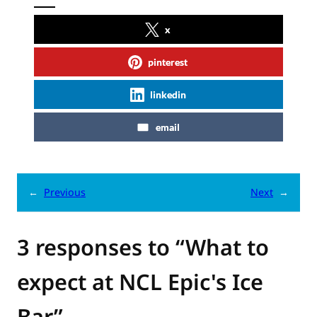
x
pinterest
linkedin
email
←
Previous
Next
→
3 responses to “What to
expect at NCL Epic's Ice
Bar”