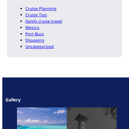
Cruise Planning
Cruise Tips
family cruise travel
Mexico
Port Buzz
Shopping
Uncategorized
Gallery