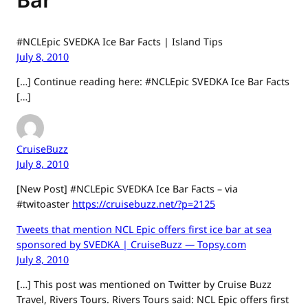
#NCLEpic SVEDKA Ice Bar Facts | Island Tips
July 8, 2010
[…] Continue reading here: #NCLEpic SVEDKA Ice Bar Facts
[…]
CruiseBuzz
July 8, 2010
[New Post] #NCLEpic SVEDKA Ice Bar Facts – via
#twitoaster
https://cruisebuzz.net/?p=2125
Tweets that mention NCL Epic offers first ice bar at sea
sponsored by SVEDKA | CruiseBuzz — Topsy.com
July 8, 2010
[…] This post was mentioned on Twitter by Cruise Buzz
Travel, Rivers Tours. Rivers Tours said: NCL Epic offers first