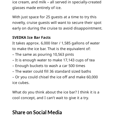
ice cream, and milk – all served in specially-created
glasses made entirely of ice.
With just space for 25 guests at a time to try this
novelty, cruise guests will want to secure their spot
early on during the cruise to avoid disappointment.
SVEDKA Ice Bar Facts
It takes approx. 6,000 liter / 1,585 gallons of water
to make the ice bar. That is the equivalent of:
– The same as pouring 10,563 pints
– It is enough water to make 17,143 cups of tea
– Enough buckets to wash a car 500 times
– The water could fill 36 standard sized baths
– Or you could chisel the ice off and make 60,000
ice cubes.
What do you think about the ice bar? I think it is a
cool concept, and I can’t wait to give it a try.
Share on Social Media