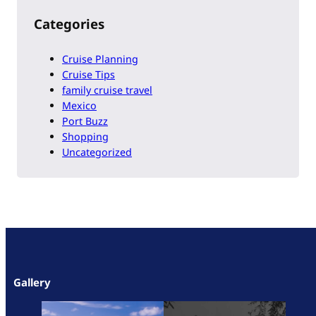
Categories
Cruise Planning
Cruise Tips
family cruise travel
Mexico
Port Buzz
Shopping
Uncategorized
Gallery