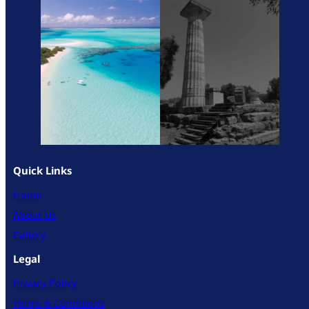
Quick Links
Home
About Us
Gallery
Legal
Privacy Policy
Terms & Conditions