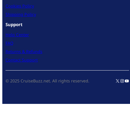
Cookies Policy
Shipping Policy
Support
Help Center
FAQ
Returns & Refunds
Contact Support
X
Inst
Yo
© 2025 CruiseBuzz.net. All rights reserved.