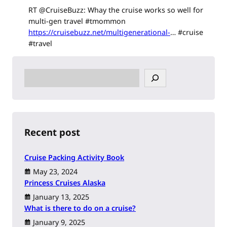
RT @CruiseBuzz: Whay the cruise works so well for
multi-gen travel #tmommon
https://cruisebuzz.net/multigenerational-
… #cruise
#travel
S
e
a
r
c
h
Recent post
Cruise Packing Activity Book
May 23, 2024
Princess Cruises Alaska
January 13, 2025
What is there to do on a cruise?
January 9, 2025