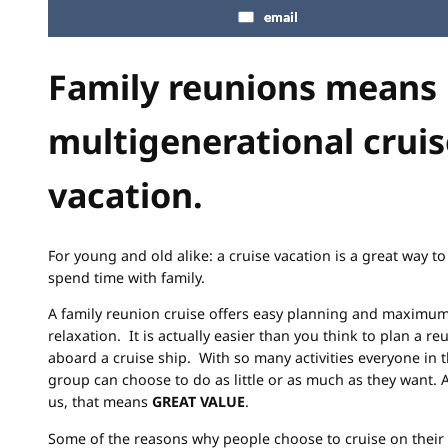
email
Family reunions means
multigenerational cruis
vacation.
For young and old alike: a cruise vacation is a great way to
spend time with family.
A family reunion cruise offers easy planning and maximu
relaxation. It is actually easier than you think to plan a re
aboard a cruise ship. With so many activities everyone in 
group can choose to do as little or as much as they want. 
us, that means
GREAT VALUE
.
Some of the reasons why people choose to cruise on their