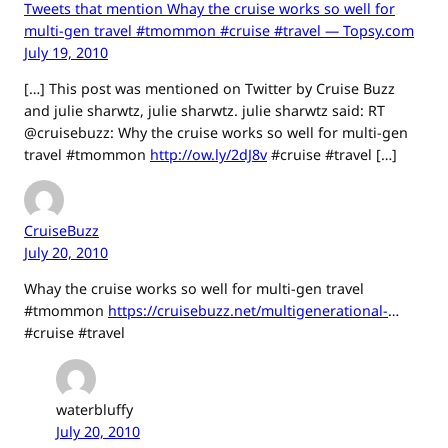
Tweets that mention Whay the cruise works so well for
multi-gen travel #tmommon #cruise #travel — Topsy.com
July 19, 2010
[…] This post was mentioned on Twitter by Cruise Buzz
and julie sharwtz, julie sharwtz. julie sharwtz said: RT
@cruisebuzz: Why the cruise works so well for multi-gen
travel #tmommon
http://ow.ly/2dJ8v
#cruise #travel […]
CruiseBuzz
July 20, 2010
Whay the cruise works so well for multi-gen travel
#tmommon
https://cruisebuzz.net/multigenerational-
…
#cruise #travel
waterbluffy
July 20, 2010