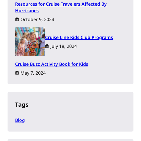
Resources for Cruise Travelers Affected By
Hurricanes
October 9, 2024
Cruise Line Kids Club Programs
July 18, 2024
Cruise Buzz Activity Book for Kids
May 7, 2024
Tags
Blog