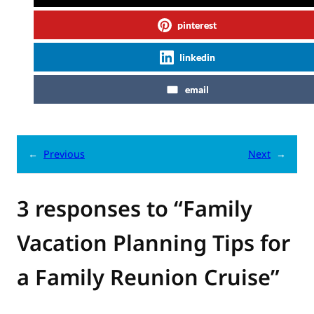
pinterest
linkedin
email
←
Previous
Next
→
3 responses to “Family
Vacation Planning Tips for
a Family Reunion Cruise”