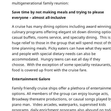
multigenerational family reunion:
Save time by not making meals and trying to please
everyone – almost all-inclusive
A cruise has many dining options including award winning
culinary programs offering elegant sit down dinning optio
casual buffets, rooms service, and specialty dining. This is
huge relief to those in the group that will spend most of th
time planning meals. Picky eaters can have what they want
and people with special dietary needs can also be
accommodated. Hungry teens can eat all day if they
choose. With the exception of some speciality restaurants,
food is covered up front with the cruise fare.
Entertainment Galore
Family friendly cruise ships offer a plethora of entertainm
options. All members of the group can enjoy lounge acts,
Broadway thereatre productions, or causal songs played b
piano man. Video arcades, waterparks, supervised kids
programs, daily enrichment programs also abound on tod