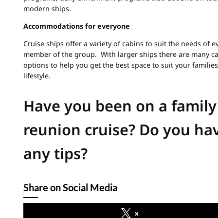
modern ships.
Accommodations for everyone
Cruise ships offer a variety of cabins to suit the needs of e
member of the group. With larger ships there are many c
options to help you get the best space to suit your families
lifestyle.
Have you been on a family
reunion cruise? Do you ha
any tips?
Share on Social Media
x