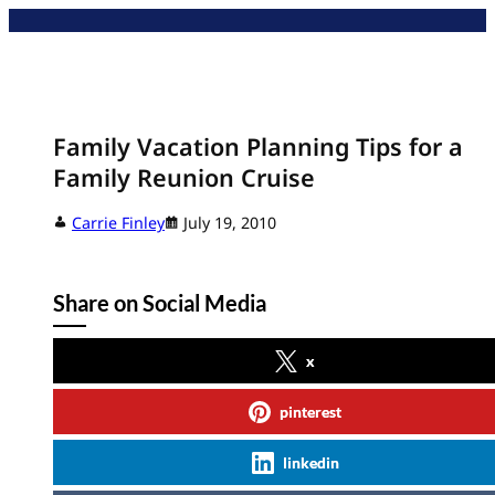
Skip
to
content
Family Vacation Planning Tips for a
Family Reunion Cruise
Carrie Finley
July 19, 2010
Share on Social Media
x
pinterest
linkedin