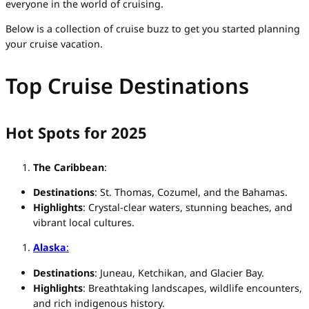
everyone in the world of cruising.
Below is a collection of cruise buzz to get you started planning
your cruise vacation.
Top Cruise Destinations
Hot Spots for 2025
The Caribbean
:
Destinations
: St. Thomas, Cozumel, and the Bahamas.
Highlights
: Crystal-clear waters, stunning beaches, and
vibrant local cultures.
Alaska
:
Destinations
: Juneau, Ketchikan, and Glacier Bay.
Highlights
: Breathtaking landscapes, wildlife encounters,
and rich indigenous history.