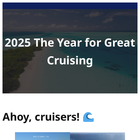
Skip
to
content
2025 The Year for Great
Cruising
Ahoy, cruisers!