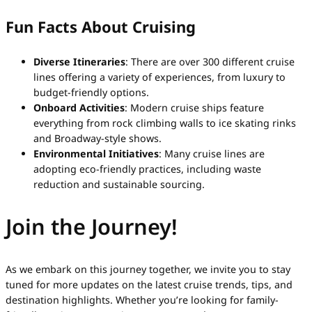
Fun Facts About Cruising
Diverse Itineraries
: There are over 300 different cruise
lines offering a variety of experiences, from luxury to
budget-friendly options.
Onboard Activities
: Modern cruise ships feature
everything from rock climbing walls to ice skating rinks
and Broadway-style shows.
Environmental Initiatives
: Many cruise lines are
adopting eco-friendly practices, including waste
reduction and sustainable sourcing.
Join the Journey!
As we embark on this journey together, we invite you to stay
tuned for more updates on the latest cruise trends, tips, and
destination highlights. Whether you’re looking for family-