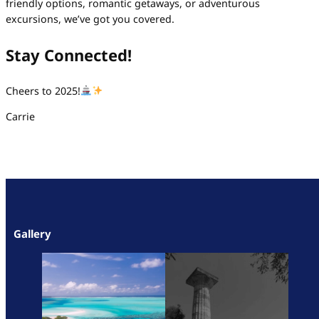
friendly options, romantic getaways, or adventurous
excursions, we’ve got you covered.
Stay Connected!
Cheers to 2025!
Carrie
Gallery