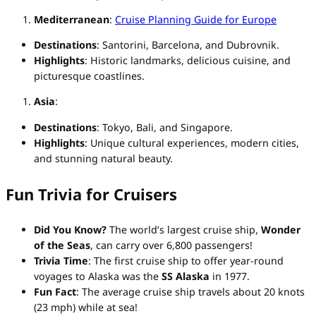
Mediterranean
:
Cruise Planning Guide for Europe
Destinations
: Santorini, Barcelona, and Dubrovnik.
Highlights
: Historic landmarks, delicious cuisine, and
picturesque coastlines.
Asia
:
Destinations
: Tokyo, Bali, and Singapore.
Highlights
: Unique cultural experiences, modern cities,
and stunning natural beauty.
Fun Trivia for Cruisers
Did You Know?
The world’s largest cruise ship,
Wonder
of the Seas
, can carry over 6,800 passengers!
Trivia Time
: The first cruise ship to offer year-round
voyages to Alaska was the
SS Alaska
in 1977.
Fun Fact
: The average cruise ship travels about 20 knots
(23 mph) while at sea!