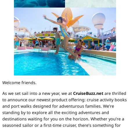
Welcome friends.
As we set sail into a new year, we at
CruiseBuzz.net
are thrilled
to announce our newest product offering: cruise activity books
and port walks designed for adventurous families. We’re
standing by to explore all the exciting adventures and
destinations waiting for you on the horizon. Whether you’re a
seasoned sailor or a first-time cruiser, there’s something for