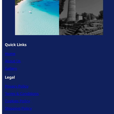
Quick Links
Home
About Us
Gallery
Legal
Privacy Policy
Terms & Conditions
Cookies Policy
Shipping Policy