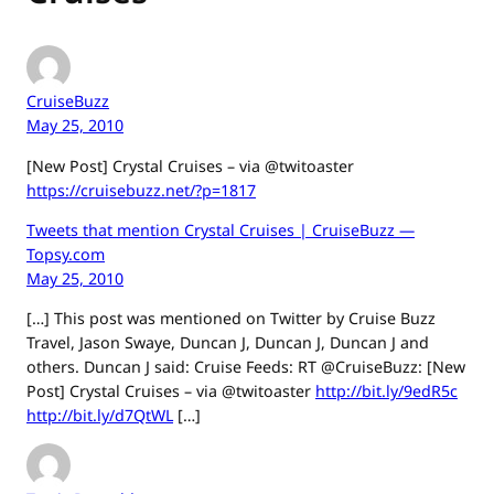
CruiseBuzz
May 25, 2010
[New Post] Crystal Cruises – via @twitoaster
https://cruisebuzz.net/?p=1817
Tweets that mention Crystal Cruises | CruiseBuzz —
Topsy.com
May 25, 2010
[…] This post was mentioned on Twitter by Cruise Buzz
Travel, Jason Swaye, Duncan J, Duncan J, Duncan J and
others. Duncan J said: Cruise Feeds: RT @CruiseBuzz: [New
Post] Crystal Cruises – via @twitoaster
http://bit.ly/9edR5c
http://bit.ly/d7QtWL
[…]