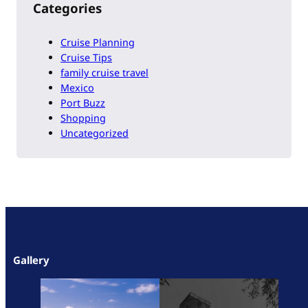
Categories
Cruise Planning
Cruise Tips
family cruise travel
Mexico
Port Buzz
Shopping
Uncategorized
Gallery