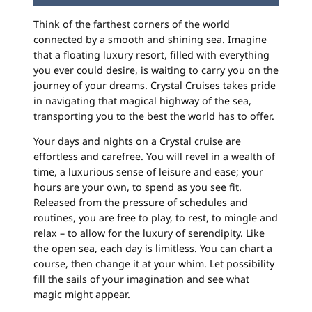
Think of the farthest corners of the world
connected by a smooth and shining sea. Imagine
that a floating luxury resort, filled with everything
you ever could desire, is waiting to carry you on the
journey of your dreams. Crystal Cruises takes pride
in navigating that magical highway of the sea,
transporting you to the best the world has to offer.
Your days and nights on a Crystal cruise are
effortless and carefree. You will revel in a wealth of
time, a luxurious sense of leisure and ease; your
hours are your own, to spend as you see fit.
Released from the pressure of schedules and
routines, you are free to play, to rest, to mingle and
relax – to allow for the luxury of serendipity. Like
the open sea, each day is limitless. You can chart a
course, then change it at your whim. Let possibility
fill the sails of your imagination and see what
magic might appear.