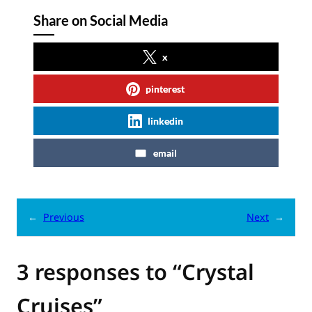
Share on Social Media
x
pinterest
linkedin
email
←
Previous
Next
→
3 responses to “Crystal
Cruises”