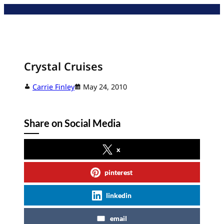
Skip
to
content
Crystal Cruises
Carrie Finley
May 24, 2010
Share on Social Media
x
pinterest
linkedin
email