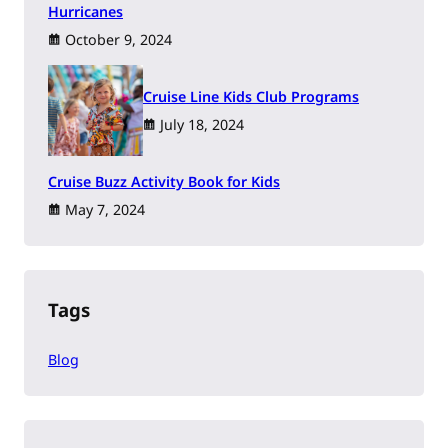
Hurricanes
October 9, 2024
Cruise Line Kids Club Programs
July 18, 2024
Cruise Buzz Activity Book for Kids
May 7, 2024
Tags
Blog