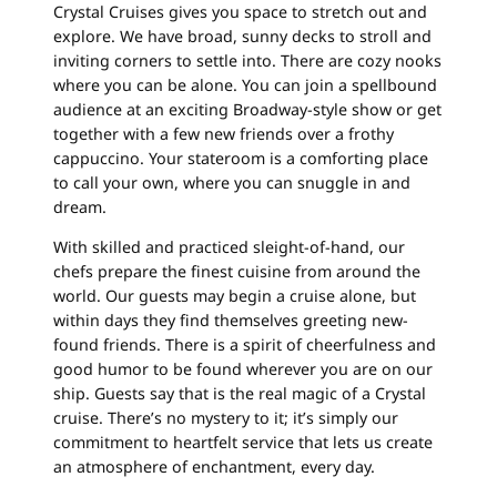
Crystal Cruises gives you space to stretch out and
explore. We have broad, sunny decks to stroll and
inviting corners to settle into. There are cozy nooks
where you can be alone. You can join a spellbound
audience at an exciting Broadway-style show or get
together with a few new friends over a frothy
cappuccino. Your stateroom is a comforting place
to call your own, where you can snuggle in and
dream.
With skilled and practiced sleight-of-hand, our
chefs prepare the finest cuisine from around the
world. Our guests may begin a cruise alone, but
within days they find themselves greeting new-
found friends. There is a spirit of cheerfulness and
good humor to be found wherever you are on our
ship. Guests say that is the real magic of a Crystal
cruise. There’s no mystery to it; it’s simply our
commitment to heartfelt service that lets us create
an atmosphere of enchantment, every day.