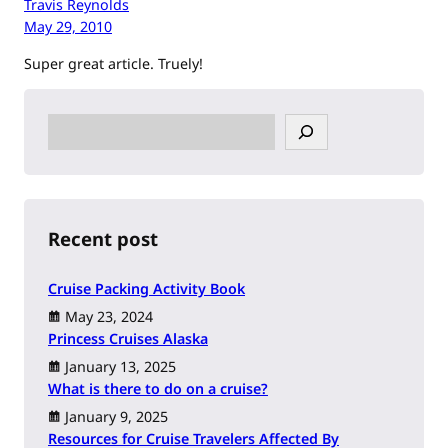
Travis Reynolds
May 29, 2010
Super great article. Truely!
S
e
a
r
c
h
Recent post
Cruise Packing Activity Book
May 23, 2024
Princess Cruises Alaska
January 13, 2025
What is there to do on a cruise?
January 9, 2025
Resources for Cruise Travelers Affected By