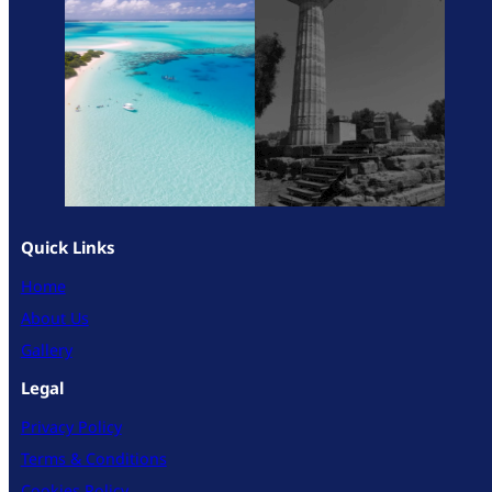
Quick Links
Home
About Us
Gallery
Legal
Privacy Policy
Terms & Conditions
Cookies Policy