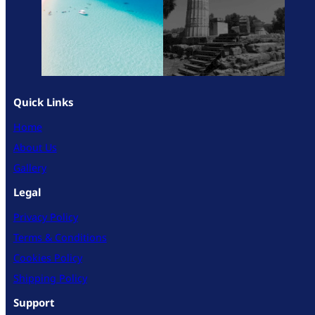
Quick Links
Home
About Us
Gallery
Legal
Privacy Policy
Terms & Conditions
Cookies Policy
Shipping Policy
Support