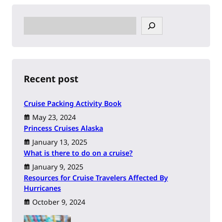
S
e
a
r
c
h
Recent post
Cruise Packing Activity Book
May 23, 2024
Princess Cruises Alaska
January 13, 2025
What is there to do on a cruise?
January 9, 2025
Resources for Cruise Travelers Affected By
Hurricanes
October 9, 2024