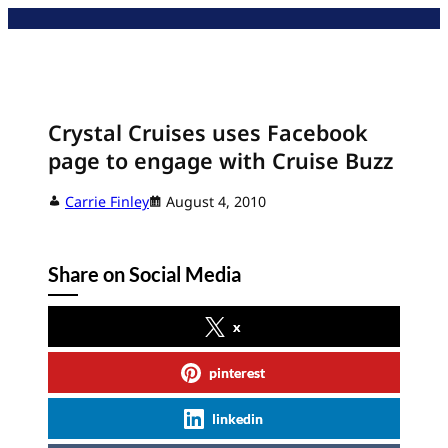
Skip
to
content
Crystal Cruises uses Facebook
page to engage with Cruise Buzz
Carrie Finley
August 4, 2010
Share on Social Media
x
pinterest
linkedin