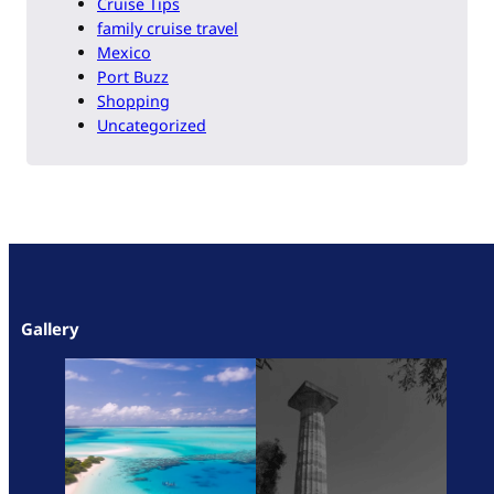
Cruise Tips
family cruise travel
Mexico
Port Buzz
Shopping
Uncategorized
Gallery