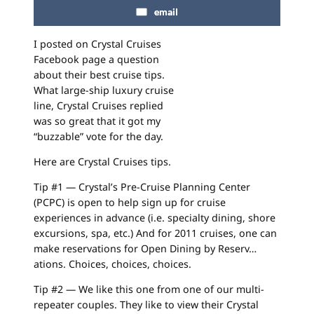
email
I posted on Crystal Cruises
Facebook page a question
about their best cruise tips.
What large-ship luxury cruise
line, Crystal Cruises replied
was so great that it got my
“buzzable” vote for the day.
Here are Crystal Cruises tips.
Tip #1 — Crystal’s Pre-Cruise Planning Center
(PCPC) is open to help sign up for cruise
experiences in advance (i.e. specialty dining, shore
excursions, spa, etc.) And for 2011 cruises, one can
make reservations for Open Dining by Reserv…
ations. Choices, choices, choices.
Tip #2 — We like this one from one of our multi-
repeater couples. They like to view their Crystal