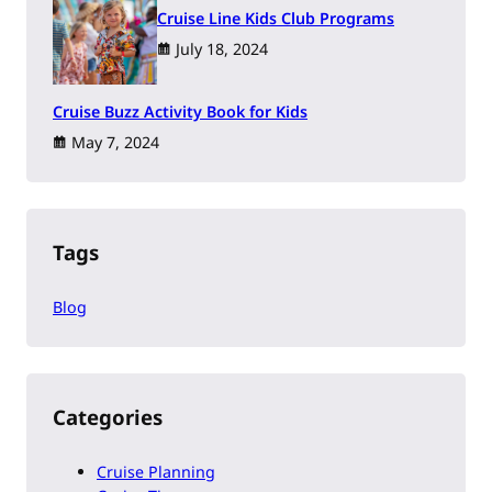
Cruise Line Kids Club Programs
July 18, 2024
Cruise Buzz Activity Book for Kids
May 7, 2024
Tags
Blog
Categories
Cruise Planning