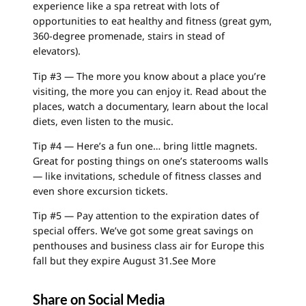
experience like a spa retreat with lots of
opportunities to eat healthy and fitness (great gym,
360-degree promenade, stairs in stead of
elevators).
Tip #3 — The more you know about a place you’re
visiting, the more you can enjoy it. Read about the
places, watch a documentary, learn about the local
diets, even listen to the music.
Tip #4 — Here’s a fun one… bring little magnets.
Great for posting things on one’s staterooms walls
— like invitations, schedule of fitness classes and
even shore excursion tickets.
Tip #5 — Pay attention to the expiration dates of
special offers. We’ve got some great savings on
penthouses and business class air for Europe this
fall but they expire August 31.
See More
Share on Social Media