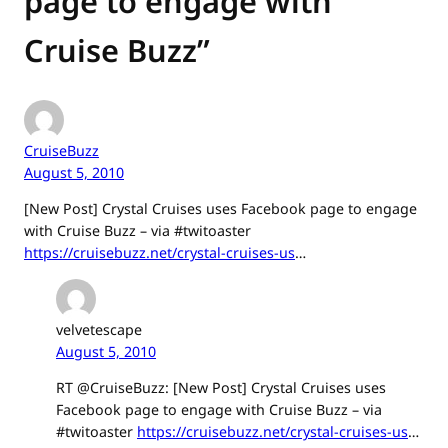
page to engage with
Cruise Buzz”
CruiseBuzz
August 5, 2010
[New Post] Crystal Cruises uses Facebook page to engage
with Cruise Buzz – via #twitoaster
https://cruisebuzz.net/crystal-cruises-us
…
velvetescape
August 5, 2010
RT @CruiseBuzz: [New Post] Crystal Cruises uses
Facebook page to engage with Cruise Buzz – via
#twitoaster
https://cruisebuzz.net/crystal-cruises-us
…