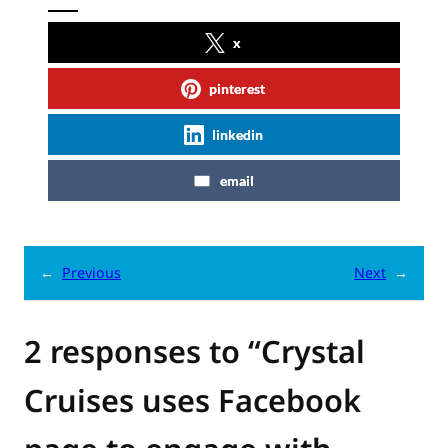
x
pinterest
linkedin
email
←
Previous
Next
→
2 responses to “Crystal
Cruises uses Facebook