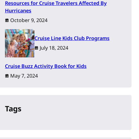
Resources for Cruise Travelers Affected By
Hurricanes
October 9, 2024
Cruise Line Kids Club Programs
July 18, 2024
Cruise Buzz Activity Book for Kids
May 7, 2024
Tags