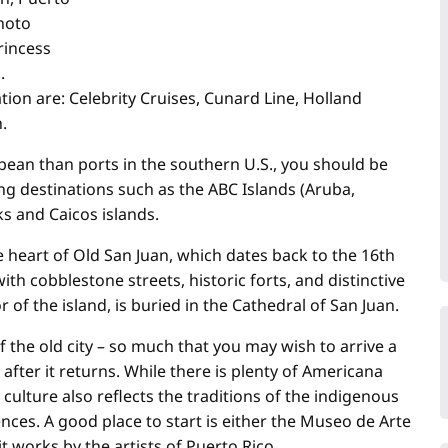
hoto
rincess
.
tion are: Celebrity Cruises, Cunard Line, Holland
n.
bbean than ports in the southern U.S., you should be
ing destinations such as the ABC Islands (Aruba,
ks and Caicos islands.
e heart of Old San Juan, which dates back to the 16th
with cobblestone streets, historic forts, and distinctive
 of the island, is buried in the Cathedral of San Juan.
 the old city – so much that you may wish to arrive a
after it returns. While there is plenty of Americana
culture also reflects the traditions of the indigenous
nces. A good place to start is either the Museo de Arte
works by the artists of Puerto Rico.