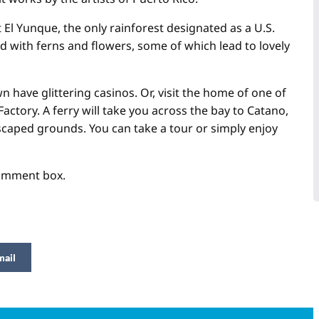
it El Yunque, the only rainforest designated as a U.S.
ed with ferns and flowers, some of which lead to lovely
wn have glittering casinos. Or, visit the home of one of
ctory. A ferry will take you across the bay to Catano,
ndscaped grounds. You can take a tour or simply enjoy
comment box.
mail