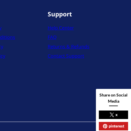
Support
y
Help Center
ditions
FAQ
cy
Returns & Refunds
icy
Contact Support
Share on Social
Media
x
pinterest