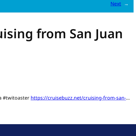
Next
→
uising from San Juan
ia #twitoaster
https://cruisebuzz.net/cruising-from-san-
…