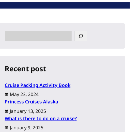
S
e
a
r
c
Recent post
h
Cruise Packing Activity Book
May 23, 2024
Princess Cruises Alaska
January 13, 2025
What is there to do on a cruise?
January 9, 2025