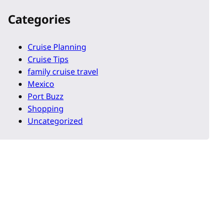
Categories
Cruise Planning
Cruise Tips
family cruise travel
Mexico
Port Buzz
Shopping
Uncategorized