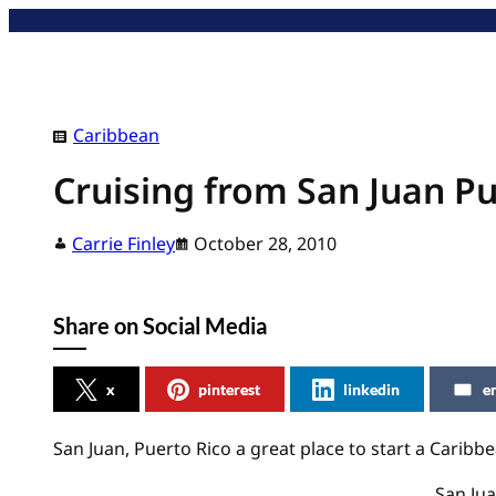
Skip
to
content
Caribbean
Cruising from San Juan Pu
Carrie Finley
October 28, 2010
Share on Social Media
x
pinterest
linkedin
e
San Juan, Puerto Rico a great place to start a Caribbe
San Jua