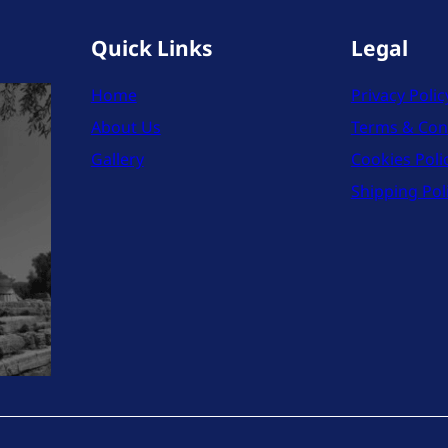
Quick Links
Legal
Home
Privacy Polic
About Us
Terms & Con
Gallery
Cookies Poli
Shipping Pol