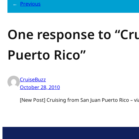
←
Previous
One response to “Cr
Puerto Rico”
CruiseBuzz
October 28, 2010
[New Post] Cruising from San Juan Puerto Rico – v