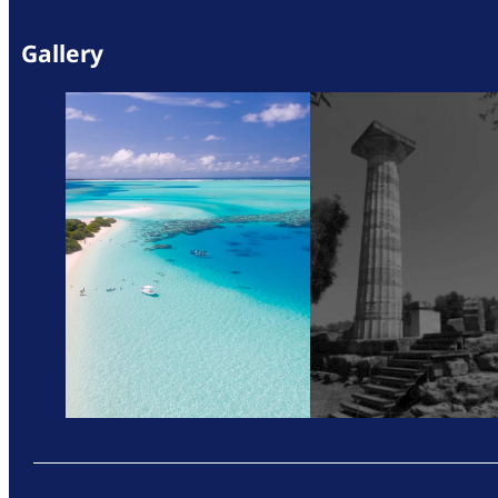
Gallery