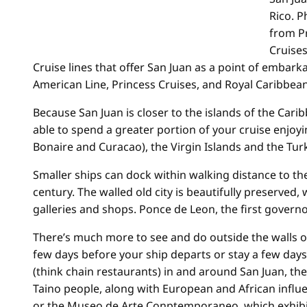
Rico. P
from P
Cruises
Cruise lines that offer San Juan as a point of embarka
American Line, Princess Cruises, and Royal Caribbea
Because San Juan is closer to the islands of the Cari
able to spend a greater portion of your cruise enjoy
Bonaire and Curacao), the Virgin Islands and the Tur
Smaller ships can dock within walking distance to th
century. The walled old city is beautifully preserved, 
galleries and shops. Ponce de Leon, the first governor
There’s much more to see and do outside the walls of
few days before your ship departs or stay a few days 
(think chain restaurants) in and around San Juan, the 
Taino people, along with European and African influe
or the Museo de Arte Conptemporaneo, which exhibit 