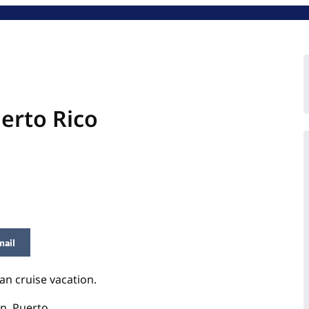
erto Rico
mail
an cruise vacation.
n, Puerto