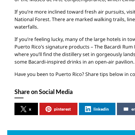
If you’re more inclined toward fresh air pursuits, vis
National Forest. There are marked walking trails, lin
waterfalls.
If you’re feeling lucky, many of the large hotels in to
Puerto Rico’s signature products – The Bacardi Rum Fa
where you’ll find the distillery set in gorgeously la
some Bacardi-inspired drinks in an open-air pavilion.
Have you been to Puerto Rico? Share tips below in 
Share on Social Media
x
pinterest
linkedin
e