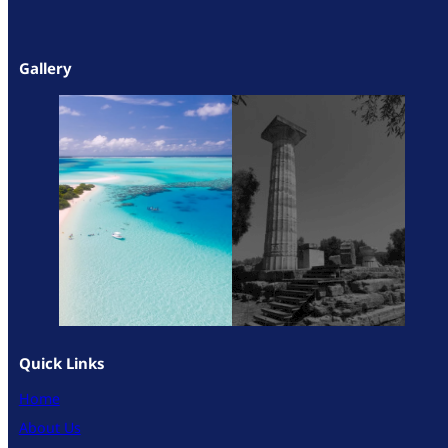
Gallery
Quick Links
Home
About Us