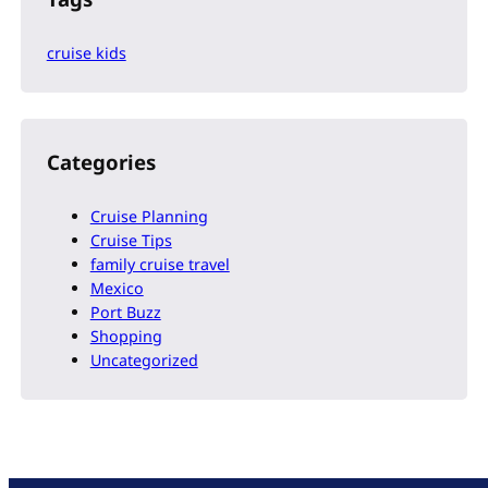
cruise kids
Categories
Cruise Planning
Cruise Tips
family cruise travel
Mexico
Port Buzz
Shopping
Uncategorized