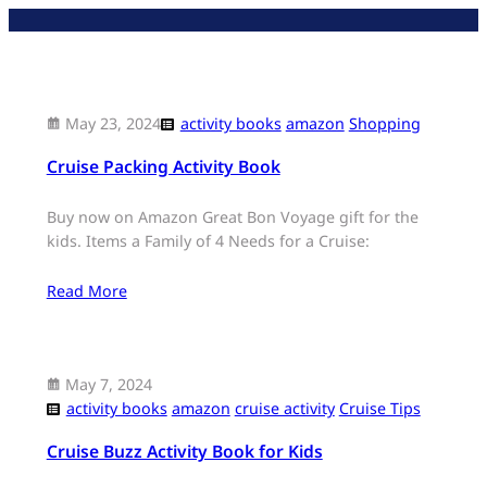
Skip
to
content
May 23, 2024
activity books
amazon
Shopping
Cruise Packing Activity Book
Buy now on Amazon Great Bon Voyage gift for the
kids. Items a Family of 4 Needs for a Cruise:
Read More
May 7, 2024
activity books
amazon
cruise activity
Cruise Tips
Cruise Buzz Activity Book for Kids