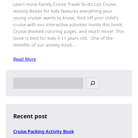
Learn more Family Cruise Travel To-do List Cruise
Activity Books for Kids features everything your
young cruiser wants to know. Kick off your child’s
cruise with our interactive activities inside this book.
Cruise themed coloring pages, and much more! This
book is best for kids 4-11 years-old. One of the
benefits of our activity book…
Read More
S
e
a
r
c
h
Recent post
Cruise Packing Activity Book