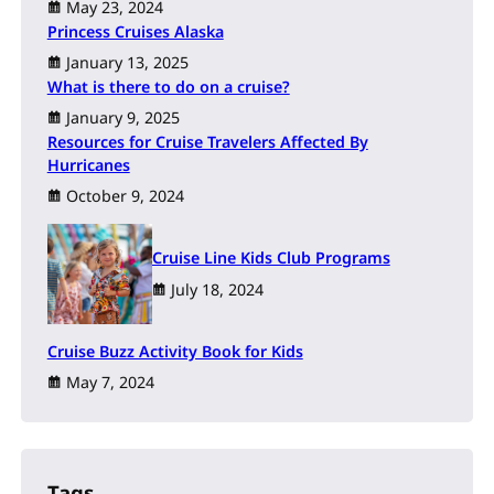
May 23, 2024
Princess Cruises Alaska
January 13, 2025
What is there to do on a cruise?
January 9, 2025
Resources for Cruise Travelers Affected By
Hurricanes
October 9, 2024
Cruise Line Kids Club Programs
July 18, 2024
Cruise Buzz Activity Book for Kids
May 7, 2024
Tags