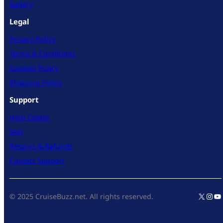
Gallery
Legal
Privacy Policy
Terms & Conditions
Cookies Policy
Shipping Policy
Support
Help Center
FAQ
Returns & Refunds
Contact Support
X
Inst
Yo
© 2025 CruiseBuzz.net. All rights reserved.