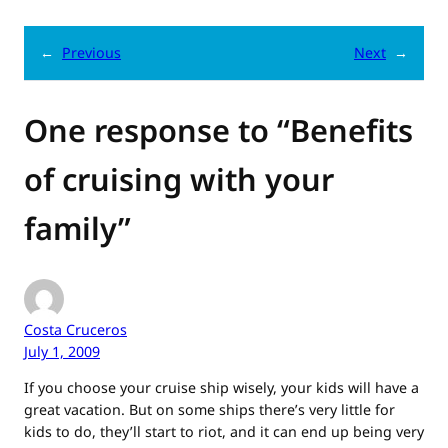
←
Previous
Next
→
One response to “Benefits
of cruising with your
family”
Costa Cruceros
July 1, 2009
If you choose your cruise ship wisely, your kids will have a
great vacation. But on some ships there’s very little for
kids to do, they’ll start to riot, and it can end up being very