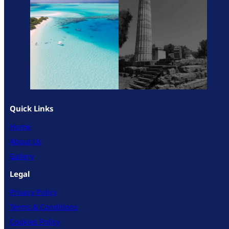
Quick Links
Home
About Us
Gallery
Legal
Privacy Policy
Terms & Conditions
Cookies Policy