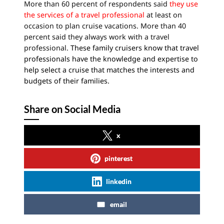
More than 60 percent of respondents said
they use
the services of a travel professional
at least on
occasion to plan cruise vacations. More than 40
percent said they always work with a travel
professional.
These family cruisers know that travel
professionals have the knowledge and expertise to
help select a cruise that matches the interests and
budgets of their families.
Share on Social Media
x
pinterest
linkedin
email