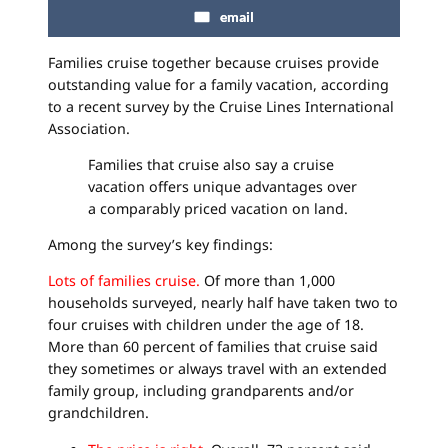
email
Families cruise together because cruises provide
outstanding value for a family vacation, according
to a recent survey by the Cruise Lines International
Association.
Families that cruise also say a cruise
vacation offers unique advantages over
a comparably priced vacation on land.
Among the survey’s key findings:
Lots of families cruise.
Of more than 1,000
households surveyed, nearly half have taken two to
four cruises with children under the age of 18.
More than 60 percent of families that cruise said
they sometimes or always travel with an extended
family group, including grandparents and/or
grandchildren.