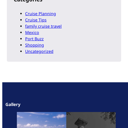
Cruise Planning
Cruise Tips
family cruise travel
Mexico
Port Buzz
Shopping
Uncategorized
Gallery