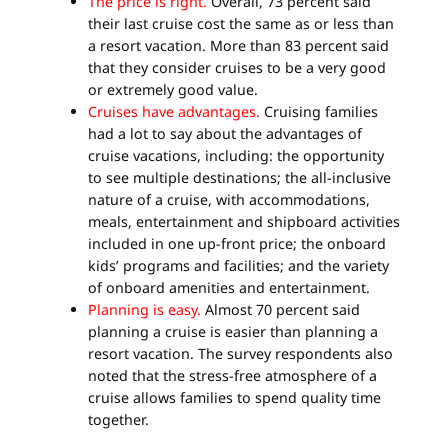
The price is right.
Overall, 73 percent said
their last cruise cost the same as or less than
a resort vacation. More than 83 percent said
that they consider cruises to be a very good
or extremely good value.
Cruises have advantages.
Cruising families
had a lot to say about the advantages of
cruise vacations, including: the opportunity
to see multiple destinations; the all-inclusive
nature of a cruise, with accommodations,
meals, entertainment and shipboard activities
included in one up-front price; the onboard
kids’ programs and facilities; and the variety
of onboard amenities and entertainment.
Planning is easy.
Almost 70 percent said
planning a cruise is easier than planning a
resort vacation. The survey respondents also
noted that the stress-free atmosphere of a
cruise allows families to spend quality time
together.