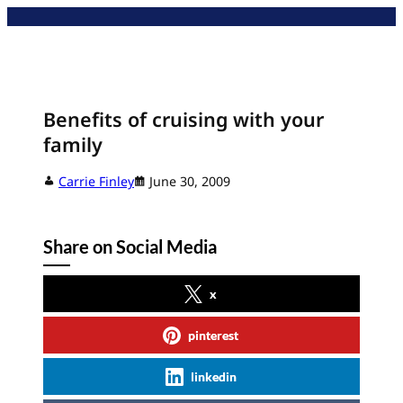
Skip
to
content
Benefits of cruising with your
family
Carrie Finley
June 30, 2009
Share on Social Media
x
pinterest
linkedin