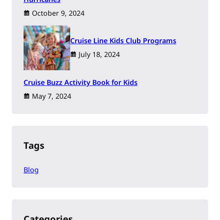
October 9, 2024
Cruise Line Kids Club Programs
July 18, 2024
Cruise Buzz Activity Book for Kids
May 7, 2024
Tags
Blog
Categories