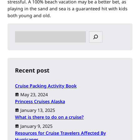
stressful. A 100% beach vacation may be a better bet, as
playing in the sand and sea is a guaranteed hit with kids
both young and old.
S
e
a
r
c
h
Recent post
Cruise Packing Activity Book
May 23, 2024
Princess Cruises Alaska
January 13, 2025
What is there to do on a cruise?
January 9, 2025
Resources for Cruise Travelers Affected By
Hurricanes