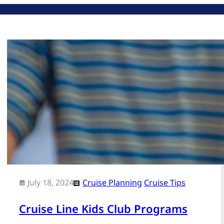
July 18, 2024
Cruise Planning
Cruise Tips
Cruise Line Kids Club Programs