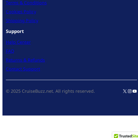
Terms & Conditions
Cookies Policy
Shipping Policy
Support
Help Center
FAQ
Returns & Refunds
Contact Support
X
Inst
Yo
© 2025 CruiseBuzz.net. All rights reserved.