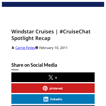
Skip
to
content
Windstar Cruises | #CruiseChat
Spotlight Recap
Carrie Finley
February 10, 2011
Share on Social Media
x
pinterest
linkedin