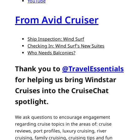
YouTube
From Avid Cruiser
Ship Inspection: Wind Surf
Checking In: Wind Surf’s New Suites
Who Needs Balconies?
Thank you to
@TravelEssentials
for helping us bring Windstar
Cruises into the CruiseChat
spotlight.
We ask questions to encourage engagement
regarding cruise topics in the areas of: cruise
reviews, port profiles, luxury cruising, river
cruising, family cruising, cruising tips and fun