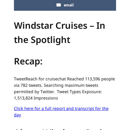
email
Windstar Cruises – In
the Spotlight
Recap:
TweetReach for cruisechat Reached 113,596 people
via 782 tweets. Searching maximum tweets
permitted by Twitter. Tweet Types Exposure:
1,513,824 Impressions
Click here for a full report and transcript for the
day