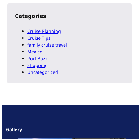
Categories
Cruise Planning
Cruise Tips
family cruise travel
Mexico
Port Buzz
Shopping
Uncategorized
Gallery