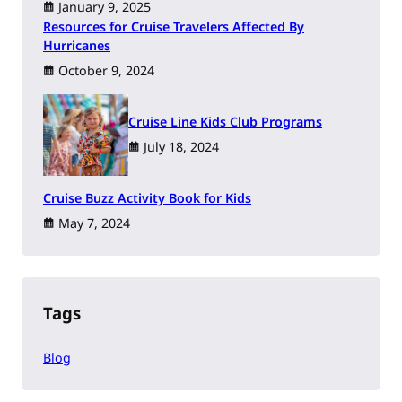
January 9, 2025
Resources for Cruise Travelers Affected By
Hurricanes
October 9, 2024
Cruise Line Kids Club Programs
July 18, 2024
Cruise Buzz Activity Book for Kids
May 7, 2024
Tags
Blog