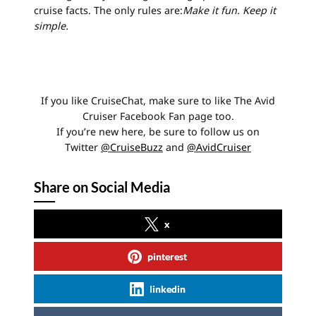
cruise facts. The only rules are:
Make it fun. Keep it
simple.
If you like CruiseChat, make sure to like The Avid
Cruiser Facebook Fan page too.
If you’re new here, be sure to follow us on
Twitter
@CruiseBuzz
and
@AvidCruiser
Share on Social Media
x
pinterest
linkedin