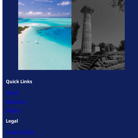
Quick Links
Home
About Us
Gallery
Legal
Privacy Policy