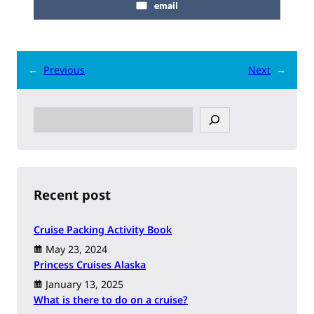
email
←
Previous
Next
→
S
e
a
r
c
h
Recent post
Cruise Packing Activity Book
May 23, 2024
Princess Cruises Alaska
January 13, 2025
What is there to do on a cruise?