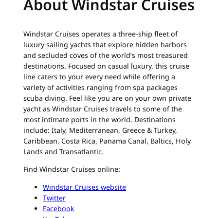
About Windstar Cruises
Windstar Cruises operates a three-ship fleet of
luxury sailing yachts that explore hidden harbors
and secluded coves of the world’s most treasured
destinations. Focused on casual luxury, this cruise
line caters to your every need while offering a
variety of activities ranging from spa packages
scuba diving. Feel like you are on your own private
yacht as Windstar Cruises travels to some of the
most intimate ports in the world. Destinations
include: Italy, Mediterranean, Greece & Turkey,
Caribbean, Costa Rica, Panama Canal, Baltics, Holy
Lands and Transatlantic.
Find Windstar Cruises online:
Windstar Cruises website
Twitter
Facebook