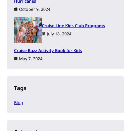
Hurricanes
October 9, 2024
Cruise Line Kids Club Programs
July 18, 2024
Cruise Buzz Activity Book for Kids
May 7, 2024
Tags
Blog