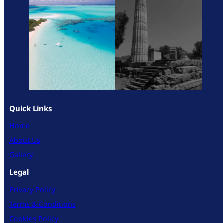
Quick Links
Home
About Us
Gallery
Legal
Privacy Policy
Terms & Conditions
Cookies Policy