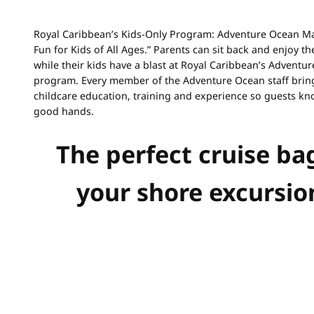
Royal Caribbean’s Kids-Only Program: Adventure Ocean M
Fun for Kids of All Ages.” Parents can sit back and enjoy th
while their kids have a blast at Royal Caribbean’s Adventu
program. Every member of the Adventure Ocean staff bring
childcare education, training and experience so guests kn
good hands.
The perfect cruise ba
your shore excursio