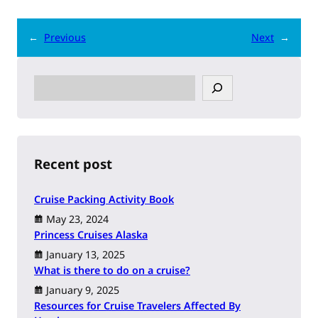
←
Previous
Next
→
S
e
a
r
c
h
Recent post
Cruise Packing Activity Book
May 23, 2024
Princess Cruises Alaska
January 13, 2025
What is there to do on a cruise?
January 9, 2025
Resources for Cruise Travelers Affected By