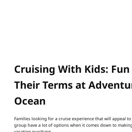
Cruising With Kids: Fun
Their Terms at Adventu
Ocean
Families looking for a cruise experience that will appeal t
group have a lot of options when it comes down to making
vacation purchase.