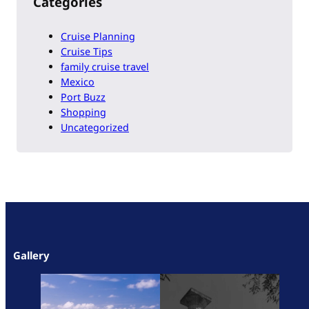
Categories
Cruise Planning
Cruise Tips
family cruise travel
Mexico
Port Buzz
Shopping
Uncategorized
Gallery