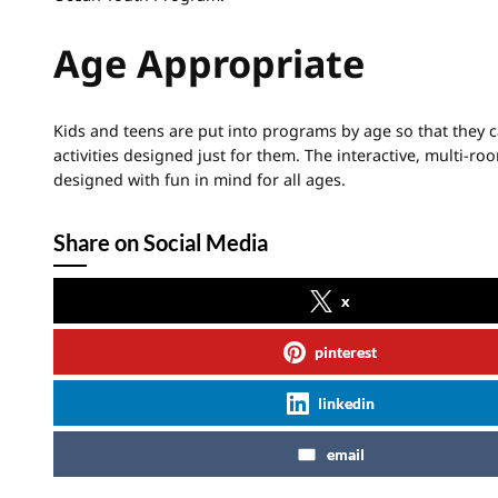
Age Appropriate
Kids and teens are put into programs by age so that they 
activities designed just for them. The interactive, multi-r
designed with fun in mind for all ages.
Share on Social Media
x
pinterest
linkedin
email