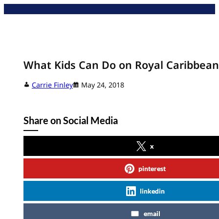
Skip
to
content
What Kids Can Do on Royal Caribbean
Carrie Finley
May 24, 2018
Share on Social Media
x
pinterest
linkedin
email