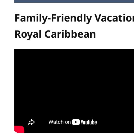
Family-Friendly Vacatio
Royal Caribbean