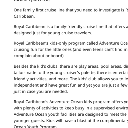
One family first cruise line that you need to investigate is 
Caribbean.
Royal Caribbean is a family-friendly cruise line that offers a
designed just for young cruise travelers.
Royal Caribbean’s kids-only program called Adventure Oc
cruising fun for the little ones (and even teens can’t find 
complain about onboard).
Besides the kid’s clubs, there are play areas, pool areas, d
tailor-made to the young cruiser’s palette, there is enterta
friendly activities, and more. The kids’ club allows you to l
independent and have great fun and yet you are just a few
just in case you are needed.
Royal Caribbean’s Adventure Ocean kids program offers y
with plenty of activities to keep busy in a supervised envi
Adventure Ocean youth facilities are designed to meet the
younger guests. Kids will have a blast at the complimenta
Ocean Youth Program.