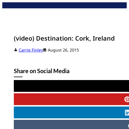
Skip
to
content
(video) Destination: Cork, Ireland
Carrie Finley
August 26, 2015
Share on Social Media