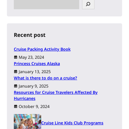
S
e
a
r
c
h
Recent post
Cruise Packing Activity Book
May 23, 2024
Princess Cruises Alaska
January 13, 2025
What is there to do on a cruise?
January 9, 2025
Resources for Cruise Travelers Affected By
Hurricanes
October 9, 2024
Cruise Line Kids Club Programs