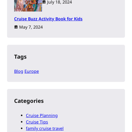
July 18, 2024
Cruise Buzz Activity Book for Kids
May 7, 2024
Tags
Blog
Europe
Categories
Cruise Planning
Cruise Tips
family cruise travel