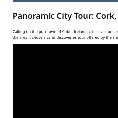
Panoramic City Tour: Cork,
Calling on the port town of Cobh, Ireland, cruise visitors
the area. I chose a Land Discoveries tour offered by the shi