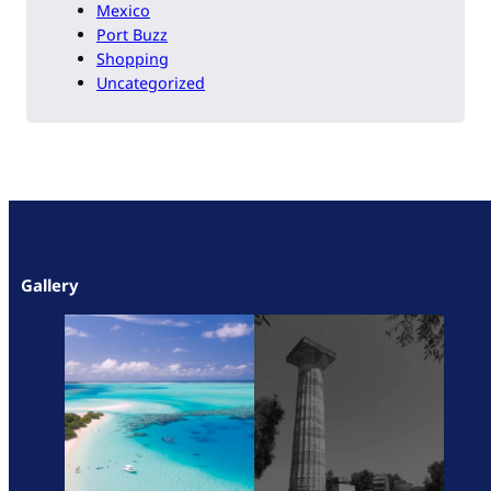
Mexico
Port Buzz
Shopping
Uncategorized
Gallery