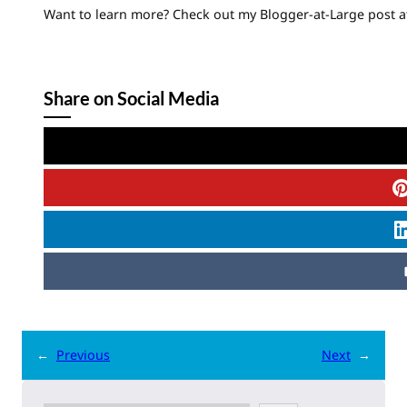
Want to learn more? Check out my Blogger-at-Large post a
Share on Social Media
←
Previous
Next
→