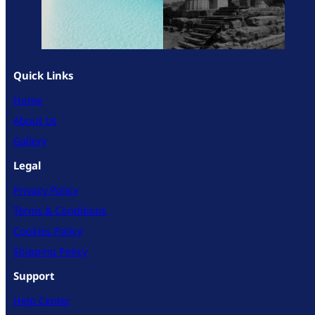
Quick Links
Home
About Us
Gallery
Legal
Privacy Policy
Terms & Conditions
Cookies Policy
Shipping Policy
Support
Help Center