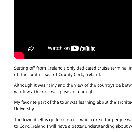
Setting off from Ireland’s only dedicated cruise terminal
off the south coast of County Cork, Ireland.
Although it was rainy and the view of the countryside bet
windows, the ride was pleasant enough.
My favorite part of the tour was learning about the archite
University.
The town itself is quite compact, which great for people w
to Cork, Ireland I will have a better understanding about w