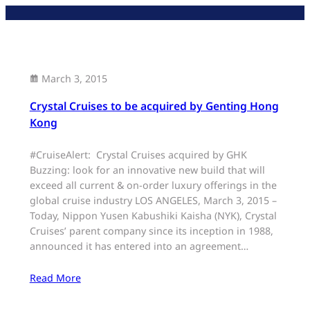
Skip
to
content
March 3, 2015
Crystal Cruises to be acquired by Genting Hong
Kong
#CruiseAlert: Crystal Cruises acquired by GHK
Buzzing: look for an innovative new build that will
exceed all current & on-order luxury offerings in the
global cruise industry LOS ANGELES, March 3, 2015 –
Today, Nippon Yusen Kabushiki Kaisha (NYK), Crystal
Cruises’ parent company since its inception in 1988,
announced it has entered into an agreement…
Read More