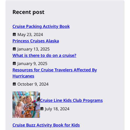
c
h
Recent post
Cruise Packing Activity Book
May 23, 2024
Princess Cruises Alaska
January 13, 2025
What is there to do on a cruise?
January 9, 2025
Resources for Cruise Travelers Affected By
Hurricanes
October 9, 2024
Cruise Line Kids Club Programs
July 18, 2024
Cruise Buzz Activity Book for Kids