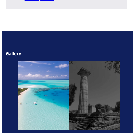
Gallery