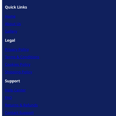
Quick Links
Home
About Us
Gallery
Legal
Privacy Policy
Terms & Conditions
Cookies Policy
Shipping Policy
Support
Help Center
FAQ
Returns & Refunds
Contact Support