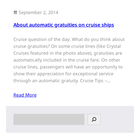
September 2, 2014
About automatic gratuities on cruise ships
Cruise question of the day: What do you think about
cruise gratuities? On some cruise lines (like Crystal
Cruises featured in the photo above), gratuities are
automatically included in the cruise fare. On other
cruise lines, passengers will have an opportunity to
show their appreciation for exceptional service
through an automatic gratuity. Cruise Tips –…
Read More
S
e
a
r