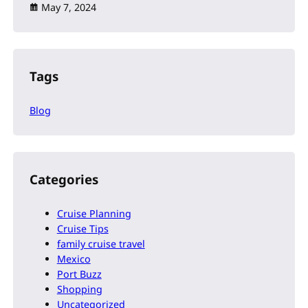
May 7, 2024
Tags
Blog
Categories
Cruise Planning
Cruise Tips
family cruise travel
Mexico
Port Buzz
Shopping
Uncategorized