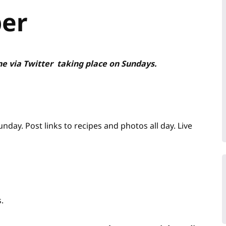
per
ne via Twitter taking place on Sundays.
ay. Post links to recipes and photos all day. Live
.