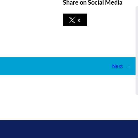
Share on Social Media
x
Next
→