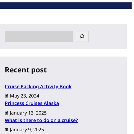
S
e
a
r
c
Recent post
h
Cruise Packing Activity Book
May 23, 2024
Princess Cruises Alaska
January 13, 2025
What is there to do on a cruise?
January 9, 2025