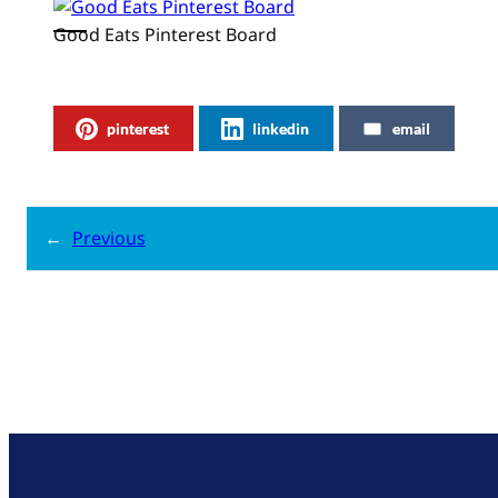
Good Eats Pinterest Board
pinterest
linkedin
email
←
Previous