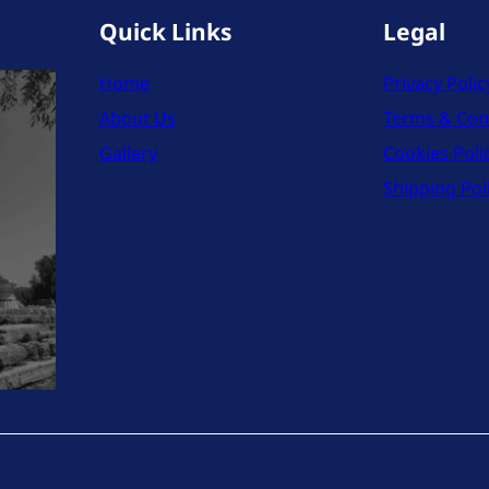
Quick Links
Legal
Home
Privacy Polic
About Us
Terms & Con
Gallery
Cookies Poli
Shipping Pol