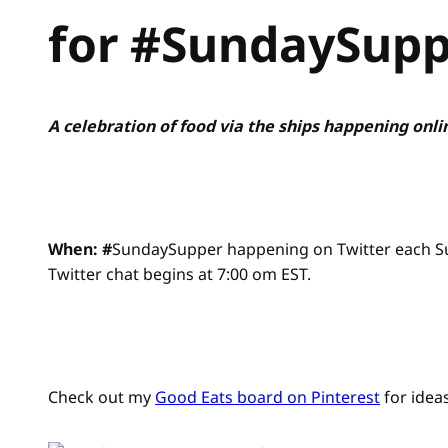
for #SundaySup
A celebration of food via the ships happening onli
When: #
SundaySupper happening on Twitter each Sund
Twitter chat begins at 7:00 om EST.
Check out my
Good Eats board on Pinterest
for ideas