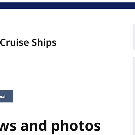
Cruise Ships
mail
ews and photos