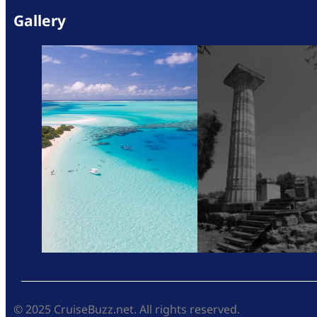
Gallery
© 2025 CruiseBuzz.net. All rights reserved.