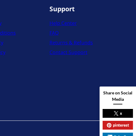
Support
y
Help Center
ditions
FAQ
cy
Returns & Refunds
icy
Contact Support
Share on Social
Media
x
pinterest
X
Instag
YouT