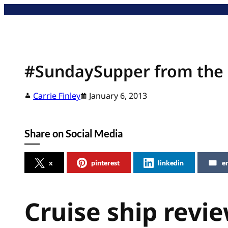
Skip
to
content
#SundaySupper from the 
Carrie Finley
January 6, 2013
Share on Social Media
x
pinterest
linkedin
e
Cruise ship revi