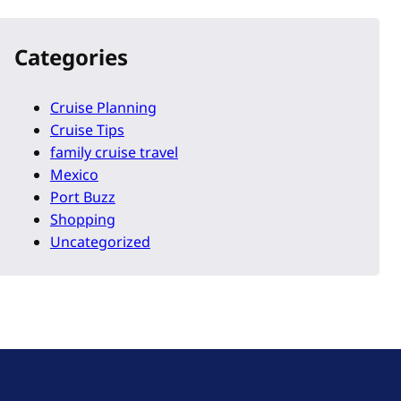
Categories
Cruise Planning
Cruise Tips
family cruise travel
Mexico
Port Buzz
Shopping
Uncategorized