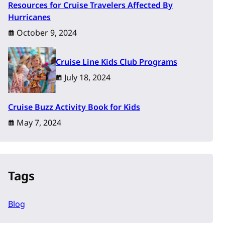
Resources for Cruise Travelers Affected By
Hurricanes
October 9, 2024
Cruise Line Kids Club Programs
July 18, 2024
Cruise Buzz Activity Book for Kids
May 7, 2024
Tags
Blog