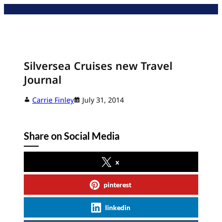
Skip
to
content
Silversea Cruises new Travel
Journal
Carrie Finley
July 31, 2014
Share on Social Media
x
pinterest
linkedin