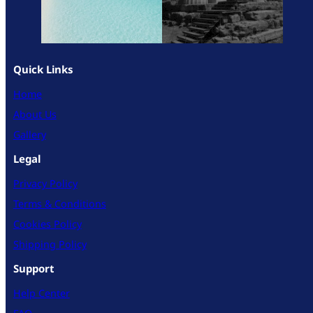
Quick Links
Home
About Us
Gallery
Legal
Privacy Policy
Terms & Conditions
Cookies Policy
Shipping Policy
Support
Help Center