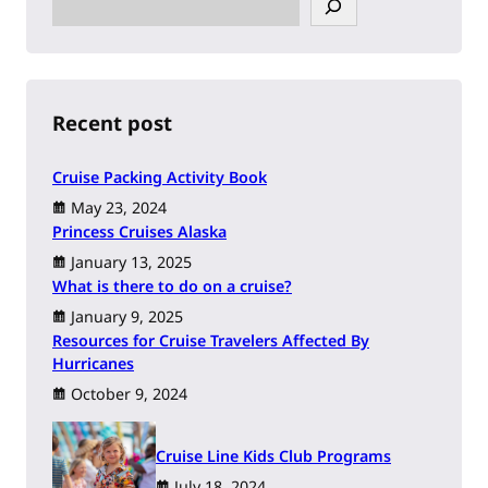
e
a
r
c
h
Recent post
Cruise Packing Activity Book
May 23, 2024
Princess Cruises Alaska
January 13, 2025
What is there to do on a cruise?
January 9, 2025
Resources for Cruise Travelers Affected By
Hurricanes
October 9, 2024
Cruise Line Kids Club Programs
July 18, 2024