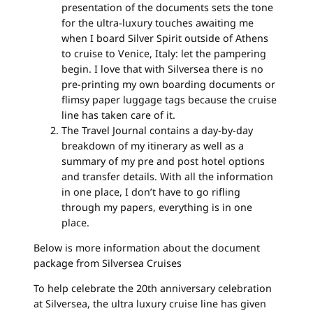
presentation of the documents sets the tone
for the ultra-luxury touches awaiting me
when I board Silver Spirit outside of Athens
to cruise to Venice, Italy: let the pampering
begin. I love that with Silversea there is no
pre-printing my own boarding documents or
flimsy paper luggage tags because the cruise
line has taken care of it.
The Travel Journal contains a day-by-day
breakdown of my itinerary as well as a
summary of my pre and post hotel options
and transfer details. With all the information
in one place, I don’t have to go rifling
through my papers, everything is in one
place.
Below is more information about the document
package from Silversea Cruises
To help celebrate the 20th anniversary celebration
at Silversea, the ultra luxury cruise line has given