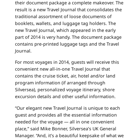
their document package a complete makeover. The
result is a new Travel Journal that consolidates the
traditional assortment of loose documents of
booklets, wallets, and luggage tag holders. The
new Travel Journal, which appeared in the early
part of 2014 is very handy. The document package
contains pre-printed luggage tags and the Travel
Journal.
For most voyages in 2014, guests will receive this
convenient new all-in-one Travel Journal that
contains the cruise ticket, air, hotel and/or land
program information (if arranged through
Silversea), personalized voyage itinerary, shore
excursion details and other useful information.
“Our elegant new Travel Journal is unique to each
guest and provides all the essential information
needed for the voyage — all in one convenient
place,” said Mike Bonner, Silversea’s UK General
Manager. “And, it’s a beautiful keepsake of what we