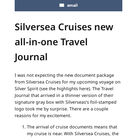
email
Silversea Cruises new
all-in-one Travel
Journal
I was not expecting the new document package
from Silversea Cruises for my upcoming voyage on
Silver Spirit (see the highlights here). The Travel
Journal that arrived in a thinner version of their
signature gray box with Silverseas’s foil-stamped
logo took me by surprise. There are a couple
reasons for my excitement.
The arrival of cruise documents means that
my cruise is near. With Silversea Cruises, the