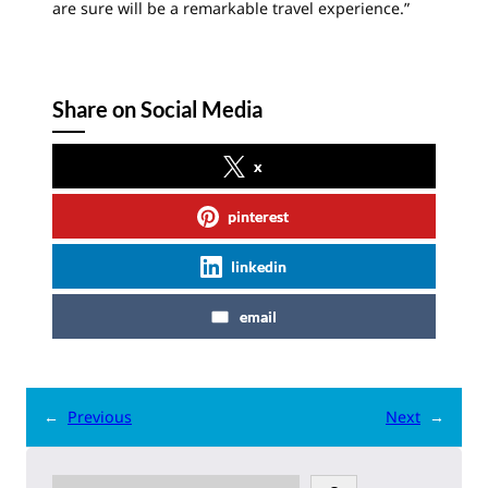
are sure will be a remarkable travel experience.”
Share on Social Media
x
pinterest
linkedin
email
←
Previous
Next
→
S