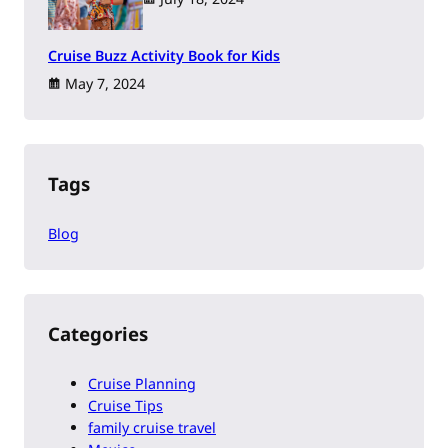
Cruise Buzz Activity Book for Kids
May 7, 2024
Tags
Blog
Categories
Cruise Planning
Cruise Tips
family cruise travel