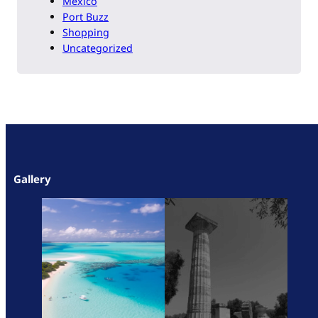
Mexico
Port Buzz
Shopping
Uncategorized
Gallery