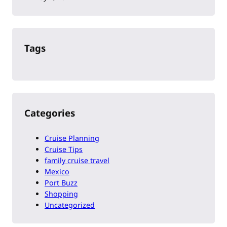
Tags
Categories
Cruise Planning
Cruise Tips
family cruise travel
Mexico
Port Buzz
Shopping
Uncategorized