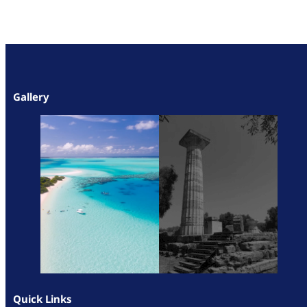
Gallery
Quick Links