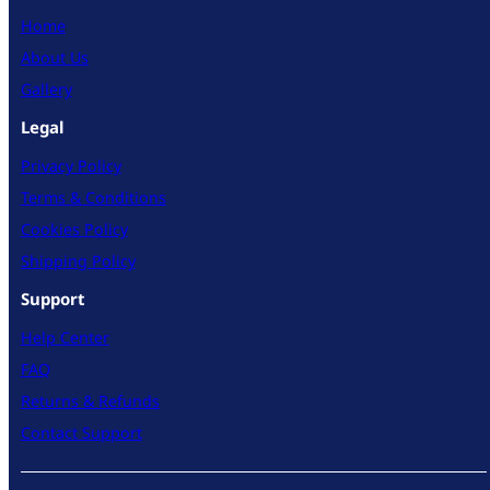
Home
About Us
Gallery
Legal
Privacy Policy
Terms & Conditions
Cookies Policy
Shipping Policy
Support
Help Center
FAQ
Returns & Refunds
Contact Support