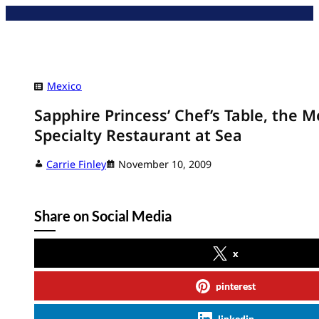
Skip
to
content
Mexico
Sapphire Princess’ Chef’s Table, the M
Specialty Restaurant at Sea
Carrie Finley
November 10, 2009
Share on Social Media
x
pinterest
linkedin