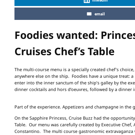
email
Foodies wanted: Prince
Cruises Chef’s Table
The multi-course menu is a specially created chef’s choice,
anywhere else on the ship. Foodies have a unique treat: a 
enter into the inner sanctum of the ship’s galley by the exe
dinner cocktails and hors d’oeuvres, followed by a dinner 
Part of the experience. Appetizers and champagne in the ga
On the Sapphire Princess, Cruise Buzz had the opportunity 
Table. Our menu was carefully created by Executive Chef, 
Constantino. The multi course gastronomic extravaganza 