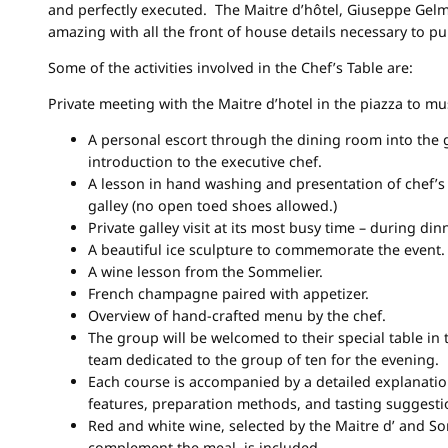
and perfectly executed. The Maitre d’hôtel, Giuseppe Gelm
amazing with all the front of house details necessary to pull
Some of the activities involved in the Chef’s Table are:
Private meeting with the Maitre d’hotel in the piazza to mus
A personal escort through the dining room into the g
introduction to the executive chef.
A lesson in hand washing and presentation of chef’s
galley (no open toed shoes allowed.)
Private galley visit at its most busy time – during dinn
A beautiful ice sculpture to commemorate the event.
A wine lesson from the Sommelier.
French champagne paired with appetizer.
Overview of hand-crafted menu by the chef.
The group will be welcomed to their special table in
team dedicated to the group of ten for the evening.
Each course is accompanied by a detailed explanatio
features, preparation methods, and tasting suggesti
Red and white wine, selected by the Maitre d’ and S
complement the meal, is included.