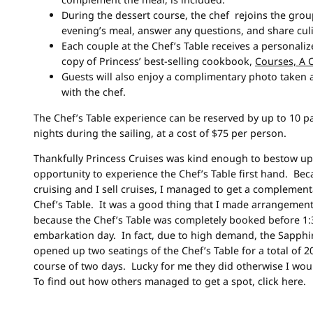
During the dessert course, the chef rejoins the grou
evening’s meal, answer any questions, and share culi
Each couple at the Chef’s Table receives a personal
copy of Princess’ best-selling cookbook,
Courses, A 
Guests will also enjoy a complimentary photo taken a
with the chef.
The Chef’s Table experience can be reserved by up to 10 p
nights during the sailing, at a cost of $75 per person.
Thankfully Princess Cruises was kind enough to bestow u
opportunity to experience the Chef’s Table first hand. Bec
cruising and I sell cruises, I managed to get a complement
Chef’s Table. It was a good thing that I made arrangemen
because the Chef’s Table was completely booked before 1
embarkation day. In fact, due to high demand, the Sapphir
opened up two seatings of the Chef’s Table for a total of 2
course of two days. Lucky for me they did otherwise I wo
To find out how others managed to get a spot, click here.