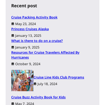
h
Recent post
Cruise Packing Activity Book
May 23, 2024
Princess Cruises Alaska
January 13, 2025
What is there to do on a cruise?
January 9, 2025
Resources for Cruise Travelers Affected By
Hurricanes
October 9, 2024
Cruise Line Kids Club Programs
July 18, 2024
Cruise Buzz Activity Book for Kids
May 7, 2024