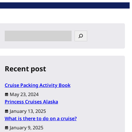
S
e
a
r
c
Recent post
h
Cruise Packing Activity Book
May 23, 2024
Princess Cruises Alaska
January 13, 2025
What is there to do on a cruise?
January 9, 2025