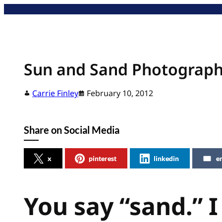
Skip
to
content
Sun and Sand Photograp
Carrie Finley
February 10, 2012
Share on Social Media
x
pinterest
linkedin
e
You say “sand.” I