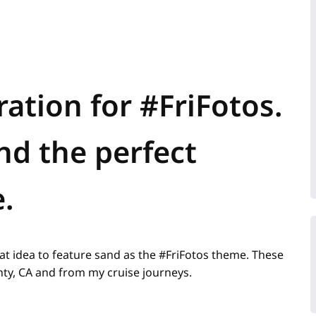
ation for #FriFotos.
nd the perfect
.
at idea to feature sand as the #FriFotos theme. These
y, CA and from my cruise journeys.