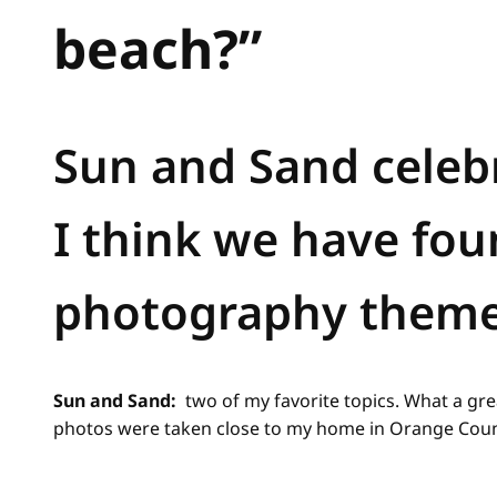
beach?”
Sun and Sand celebr
I think we have fou
photography theme
Sun and Sand:
two of my favorite topics. What a gre
photos were taken close to my home in Orange Count