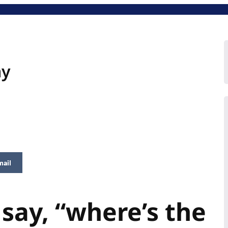
hy
mail
 say, “where’s the