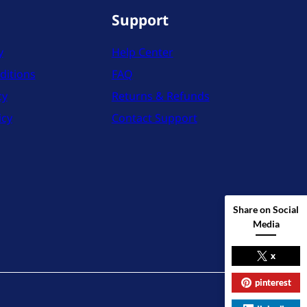
Support
y
Help Center
ditions
FAQ
cy
Returns & Refunds
icy
Contact Support
Share on Social
Media
x
pinterest
X
Instag
YouT