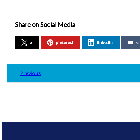
Share on Social Media
x
pinterest
linkedin
e
←
Previous