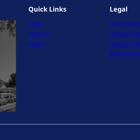
Quick Links
Legal
Home
Privacy Polic
About Us
Terms & Con
Gallery
Cookies Poli
Shipping Pol