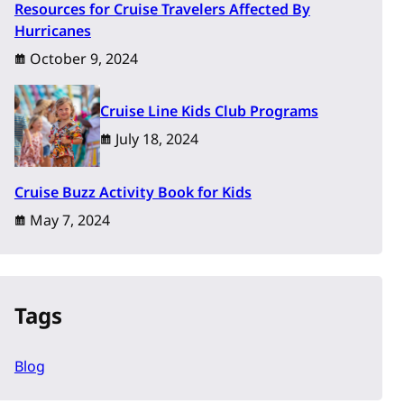
Resources for Cruise Travelers Affected By
Hurricanes
October 9, 2024
Cruise Line Kids Club Programs
July 18, 2024
Cruise Buzz Activity Book for Kids
May 7, 2024
Tags
Blog