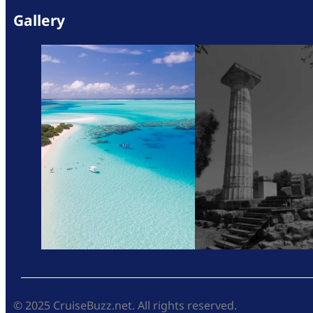
Gallery
© 2025 CruiseBuzz.net. All rights reserved.