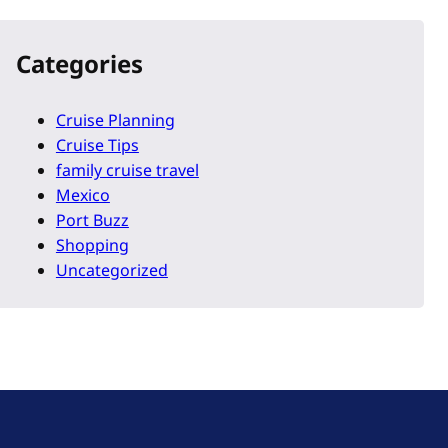
Categories
Cruise Planning
Cruise Tips
family cruise travel
Mexico
Port Buzz
Shopping
Uncategorized