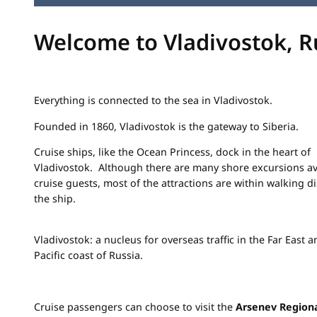
Welcome to Vladivostok, R
Everything is connected to the sea in Vladivostok.
Founded in 1860, Vladivostok is the gateway to Siberia.
Cruise ships, like the Ocean Princess, dock in the heart of
Vladivostok. Although there are many shore excursions ava
cruise guests, most of the attractions are within walking d
the ship.
Vladivostok: a nucleus for overseas traffic in the Far East 
Pacific coast of Russia.
Cruise passengers can choose to visit the
Arsenev Regio