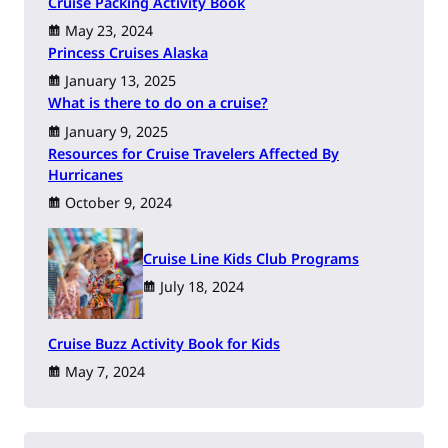
Cruise Packing Activity Book
May 23, 2024
Princess Cruises Alaska
January 13, 2025
What is there to do on a cruise?
January 9, 2025
Resources for Cruise Travelers Affected By
Hurricanes
October 9, 2024
Cruise Line Kids Club Programs
July 18, 2024
Cruise Buzz Activity Book for Kids
May 7, 2024