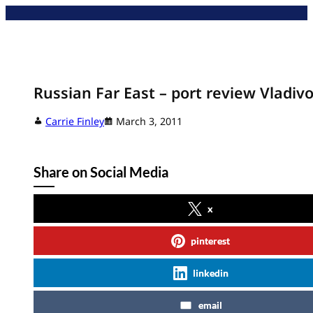
Skip
to
content
Russian Far East – port review Vladiv
Carrie Finley
March 3, 2011
Share on Social Media
x
pinterest
linkedin
email