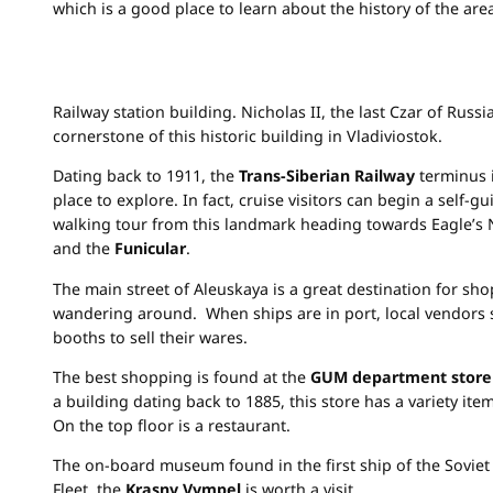
which is a good place to learn about the history of the are
Railway station building. Nicholas II, the last Czar of Russia
cornerstone of this historic building in Vladiviostok.
Dating back to 1911, the
Trans-Siberian Railway
terminus i
place to explore. In fact, cruise visitors can begin a self-g
walking tour from this landmark heading towards Eagle’s N
and the
Funicular
.
The main street of Aleuskaya is a great destination for sh
wandering around. When ships are in port, local vendors 
booths to sell their wares.
The best shopping is found at the
GUM department store
a building dating back to 1885, this store has a variety item
On the top floor is a restaurant.
The on-board museum found in the first ship of the Soviet 
Fleet, the
Krasny Vympel
is worth a visit.