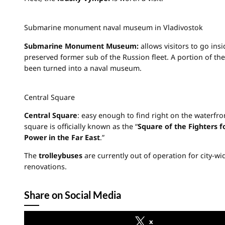
Submarine monument naval museum in Vladivostok
Submarine Monument Museum:
allows visitors to go insi
preserved former sub of the Russion fleet. A portion of the
been turned into a naval museum.
Central Square
Central Square
: easy enough to find right on the waterfron
square is officially known as the “
Square of the Fighters f
Power in the Far East
.”
The
trolleybuses
are currently out of operation for city-wi
renovations.
Share on Social Media
x