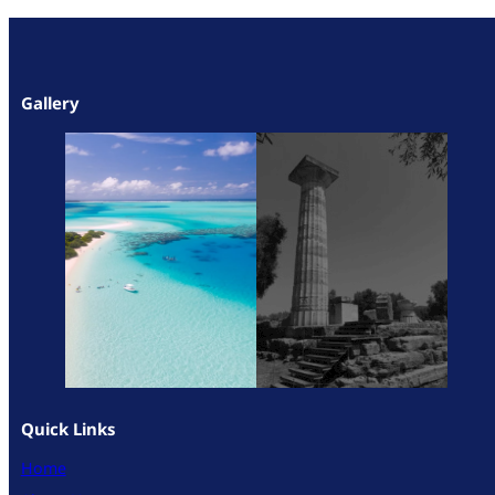
Gallery
Quick Links
Home