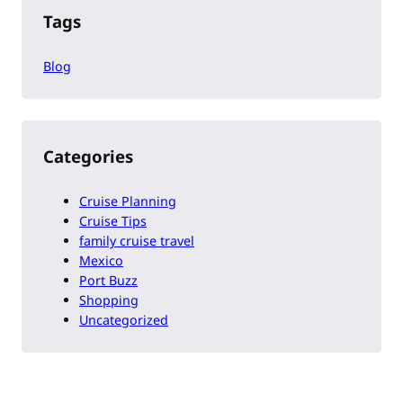
Tags
Blog
Categories
Cruise Planning
Cruise Tips
family cruise travel
Mexico
Port Buzz
Shopping
Uncategorized