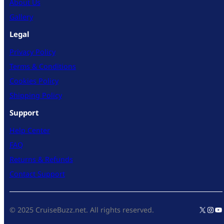
About Us
Gallery
Legal
Privacy Policy
Terms & Conditions
Cookies Policy
Shipping Policy
Support
Help Center
FAQ
Returns & Refunds
Contact Support
X
Inst
Yo
© 2025 CruiseBuzz.net. All rights reserved.