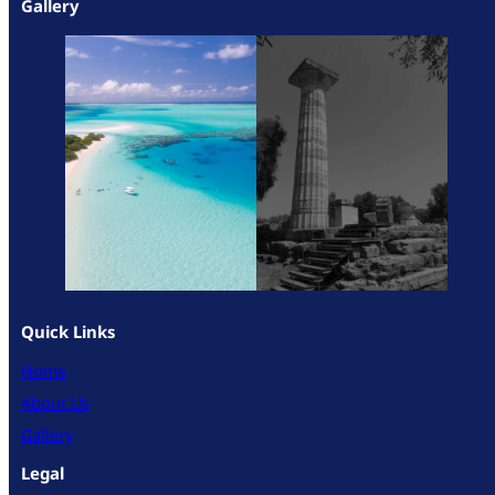
Gallery
Quick Links
Home
About Us
Gallery
Legal