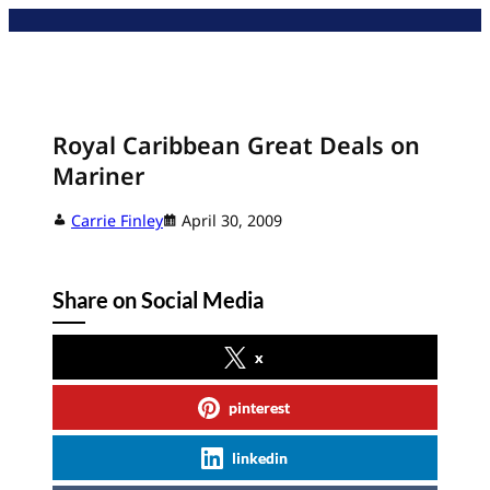
Skip
to
content
Royal Caribbean Great Deals on
Mariner
Carrie Finley
April 30, 2009
Share on Social Media
x
pinterest
linkedin