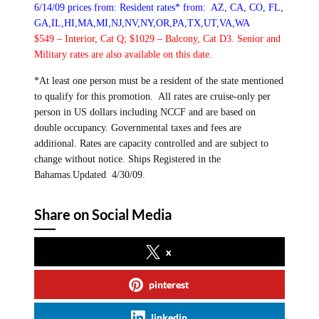
6/14/09 prices from:
Resident rates* from: AZ, CA, CO, FL,
GA,IL,HI,MA,MI,NJ,NV,NY,OR,PA,TX,UT,VA,WA
$549 – Interior, Cat Q; $1029 – Balcony, Cat D3.
Senior and
Military rates are also available on this date.
*At least one person must be a resident of the state mentioned
to qualify for this promotion.
All rates are cruise-only per
person in US dollars including NCCF and are based on
double occupancy. Governmental taxes and fees are
additional. Rates are capacity controlled and are subject to
change without notice. Ships Registered in the
Bahamas.Updated 4/30/09.
Share on Social Media
x
pinterest
linkedin