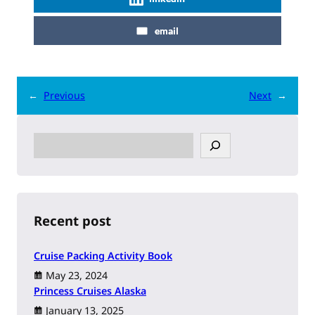
email
←
Previous
Next
→
S
e
a
r
c
h
Recent post
Cruise Packing Activity Book
May 23, 2024
Princess Cruises Alaska
January 13, 2025