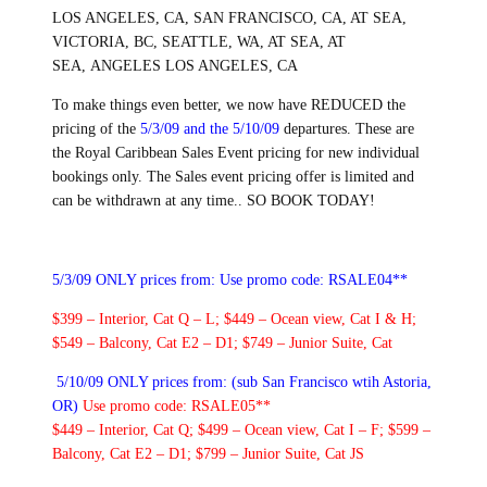
LOS ANGELES, CA, SAN FRANCISCO, CA, AT SEA,
VICTORIA, BC, SEATTLE, WA, AT SEA, AT
SEA, ANGELES LOS ANGELES, CA
To make things even better, we now have REDUCED the
pricing of the
5/3/09 and the 5/10/09
departures. These are
the Royal Caribbean Sales Event pricing for new individual
bookings only. The Sales event pricing offer is limited and
can be withdrawn at any time.. SO BOOK TODAY!
5/3/09 ONLY prices from:
Use promo code: RSALE04**
$399 – Interior, Cat Q – L; $449 – Ocean view, Cat I & H;
$549 – Balcony, Cat E2 – D1; $749 – Junior Suite, Cat
5/10/09 ONLY prices from: (sub San Francisco wtih Astoria,
OR)
Use promo code: RSALE05**
$449 – Interior, Cat Q; $499 – Ocean view, Cat I – F; $599 –
Balcony, Cat E2 – D1; $799 – Junior Suite, Cat JS