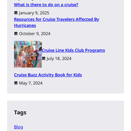
What is there to do on a cruise?
January 9, 2025
Resources for Cruise Travelers Affected By
Hurricanes
October 9, 2024
Cruise Line Kids Club Programs
July 18, 2024
Cruise Buzz Activity Book for Kids
May 7, 2024
Tags
Blog