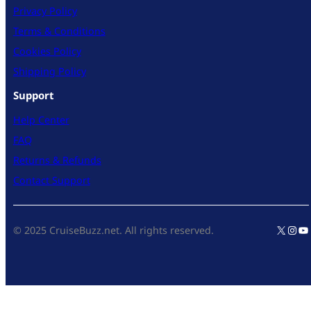
Privacy Policy
Terms & Conditions
Cookies Policy
Shipping Policy
Support
Help Center
FAQ
Returns & Refunds
Contact Support
X
Inst
Yo
© 2025 CruiseBuzz.net. All rights reserved.