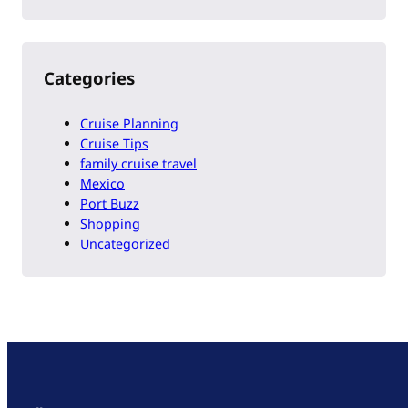
Categories
Cruise Planning
Cruise Tips
family cruise travel
Mexico
Port Buzz
Shopping
Uncategorized