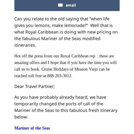
email
Can you relate to the old saying that “when life
gives you lemons, make lemonade?” Well that is
what Royal Caribbean is doing with new pricing on
the fabulous Mariner of the Seas modified
itineraries.
Hot off the press from our Royal Caribbean rep…these are
amazing offers and I hope that if you have the time you will
call us to book. Cruise Holidays of Mission Viejo can be
reached toll free at 888-203-3012.
Dear Travel Partner;
As you have probably already heard, we have
temporarily changed the ports of call of the
Mariner of the Seas to this fabulous fresh itinerary
below:
Mariner of the Seas