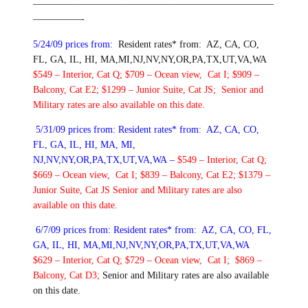
—————————————————————————
—————-
5/24/09 prices from:
Resident rates* from: AZ, CA, CO,
FL, GA, IL, HI, MA,MI,NJ,NV,NY,OR,PA,TX,UT,VA,WA
$549 – Interior, Cat Q; $709 – Ocean view, Cat I; $909 –
Balcony, Cat E2; $1299 – Junior Suite, Cat JS;
Senior and
Military rates are also available on this date.
5/31/09 prices from:
Resident rates* from: AZ, CA, CO,
FL, GA, IL, HI, MA, MI,
NJ,NV,NY,OR,PA,TX,UT,VA,WA –
$549 – Interior, Cat Q;
$669 – Ocean view, Cat I; $839 – Balcony, Cat E2; $1379 –
Junior Suite, Cat JS
Senior and Military rates are also
available on this date.
6/7/09 prices from:
Resident rates* from: AZ, CA, CO, FL,
GA, IL, HI, MA,MI,NJ,NV,NY,OR,PA,TX,UT,VA,WA
$629 – Interior, Cat Q; $729 – Ocean view, Cat I; $869 –
Balcony, Cat D3;
Senior and Military rates are also available
on this date.