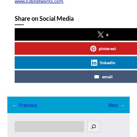
www.o3bnetworks.com
.
Share on Social Media
x
pinterest
linkedin
email
←
Previous
Next
→
S
e