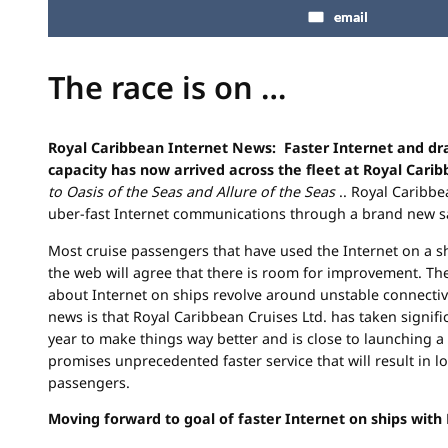
email
The race is on …
Royal Caribbean Internet News: Faster Internet and dr
capacity has now arrived across the fleet at Royal Carib
to Oasis of the Seas and Allure of the Seas
.. Royal Caribbe
uber-fast Internet communications through a brand new sa
Most cruise passengers that have used the Internet on a sh
the web will agree that there is room for improvement. Th
about Internet on ships revolve around unstable connectiv
news is that Royal Caribbean Cruises Ltd. has taken signifi
year to make things way better and is close to launching 
promises unprecedented faster service that will result in lo
passengers.
Moving forward to goal of faster Internet on ships with