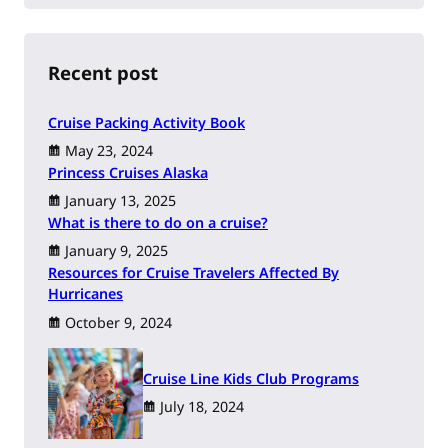
a
r
c
h
Recent post
Cruise Packing Activity Book
May 23, 2024
Princess Cruises Alaska
January 13, 2025
What is there to do on a cruise?
January 9, 2025
Resources for Cruise Travelers Affected By
Hurricanes
October 9, 2024
Cruise Line Kids Club Programs
July 18, 2024