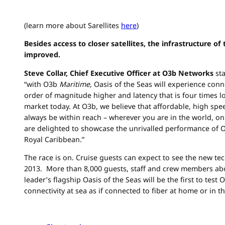
(learn more about Sarellites
here
)
Besides access to closer satellites, the infrastructure of
improved.
Steve Collar, Chief Executive Officer at O3b Networks
st
“with O3b
Maritime,
Oasis of the Seas will experience conn
order of magnitude higher and latency that is four times l
market today. At O3b, we believe that affordable, high s
always be within reach – wherever you are in the world, on
are delighted to showcase the unrivalled performance of 
Royal Caribbean.”
The race is on. Cruise guests can expect to see the new t
2013. More than 8,000 guests, staff and crew members abo
leader’s flagship Oasis of the Seas will be the first to test
connectivity at sea as if connected to fiber at home or in th