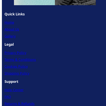
Quick Links
Home
About Us
Gallery
Legal
Privacy Policy
Terms & Conditions
Cookies Policy
Shipping Policy
Support
Help Center
FAQ
Returns & Refunds