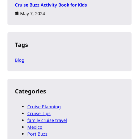
Cruise Buzz Activity Book for Kids
May 7, 2024
Tags
Blog
Categories
Cruise Planning
Cruise Tips
family cruise travel
Mexico
Port Buzz