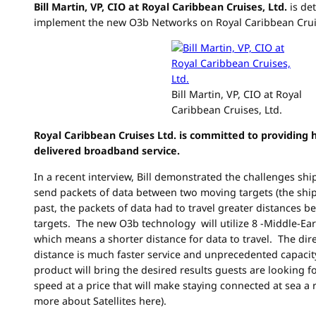
Bill Martin, VP, CIO at Royal Caribbean Cruises, Ltd.
is de
implement the new O3b Networks on Royal Caribbean Cruis
Bill Martin, VP, CIO at Royal
Caribbean Cruises, Ltd.
Royal Caribbean Cruises Ltd. is committed to providing h
delivered broadband service.
In a recent interview, Bill demonstrated the challenges shi
send packets of data between two moving targets (the ship 
past, the packets of data had to travel greater distances
targets. The new O3b technology will utilize 8 -Middle-Eart
which means a shorter distance for data to travel. The direc
distance is much faster service and unprecedented capacity. 
product will bring the desired results guests are looking f
speed at a price that will make staying connected at sea a r
more about Satellites here).