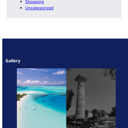
Shopping
Uncategorized
Gallery