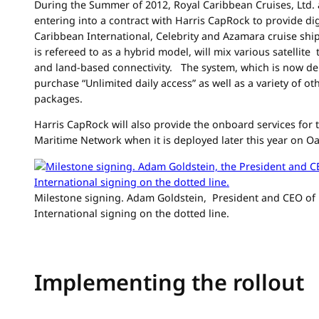
During the Summer of 2012, Royal Caribbean Cruises, Ltd.
entering into a contract with Harris CapRock to provide dig
Caribbean International, Celebrity and Azamara cruise sh
is refereed to as a hybrid model, will mix various satellite
and land-based connectivity. The system, which is now de
purchase “Unlimited daily access” as well as a variety of 
packages.
Harris CapRock will also provide the onboard services for 
Maritime Network when it is deployed later this year on Oa
Milestone signing. Adam Goldstein, President and CEO of
International signing on the dotted line.
Implementing the rollout