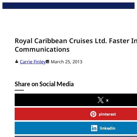
Skip
to
content
Royal Caribbean Cruises Ltd. Faster I
Communications
Carrie Finley
March 25, 2013
Share on Social Media
x
pinterest
linkedin