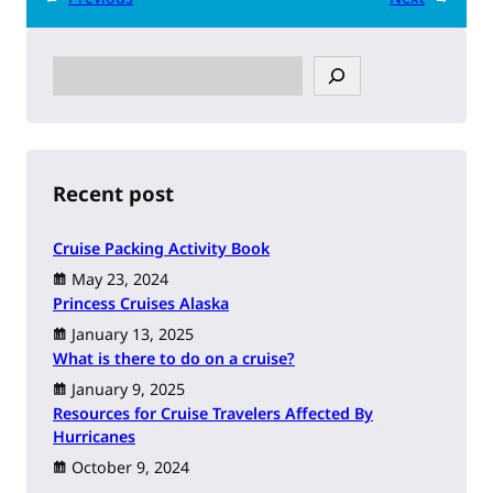
S
e
a
r
c
h
Recent post
Cruise Packing Activity Book
May 23, 2024
Princess Cruises Alaska
January 13, 2025
What is there to do on a cruise?
January 9, 2025
Resources for Cruise Travelers Affected By
Hurricanes
October 9, 2024