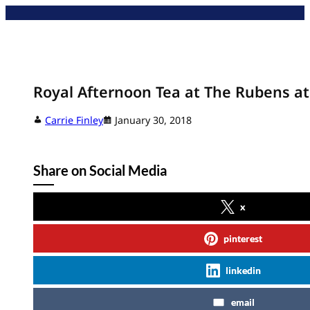
Skip
to
content
Royal Afternoon Tea at The Rubens at
Carrie Finley
January 30, 2018
Share on Social Media
x
pinterest
linkedin
email