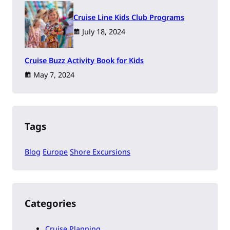
Cruise Line Kids Club Programs
July 18, 2024
Cruise Buzz Activity Book for Kids
May 7, 2024
Tags
Blog
Europe
Shore Excursions
Categories
Cruise Planning