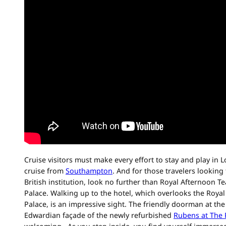
Cruise visitors must make every effort to stay and play in L
cruise from
Southampton
. And for those travelers looking
British institution, look no further than Royal Afternoon T
Palace. Walking up to the hotel, which overlooks the Roy
Palace, is an impressive sight. The friendly doorman at the
Edwardian façade of the newly refurbished
Rubens at The 