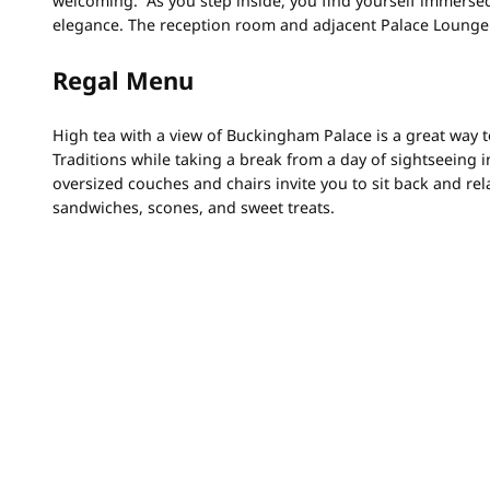
welcoming. As you step inside, you find yourself immersed 
elegance. The reception room and adjacent Palace Lounge 
Regal Menu
High tea with a view of Buckingham Palace is a great way t
Traditions while taking a break from a day of sightseeing
oversized couches and chairs invite you to sit back and rel
sandwiches, scones, and sweet treats.