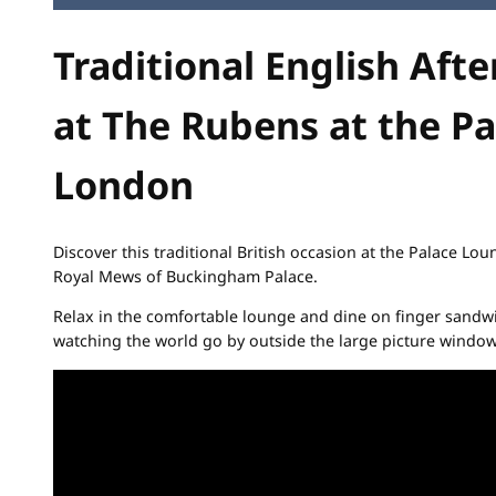
Traditional English Aft
at The Rubens at the Pa
London
Discover this traditional British occasion at the Palace Lo
Royal Mews of Buckingham Palace.
Relax in the comfortable lounge and dine on finger sandwi
watching the world go by outside the large picture window