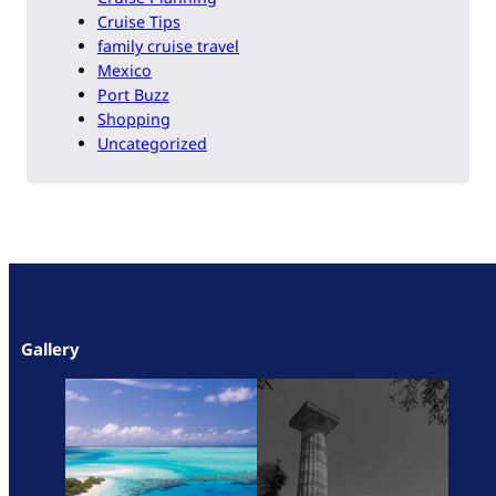
Cruise Tips
family cruise travel
Mexico
Port Buzz
Shopping
Uncategorized
Gallery