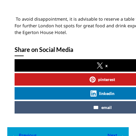
To avoid disappointment, it is advisable to reserve a table
For further London hot spots for great food and drink expe
the Egerton House Hotel.
Share on Social Media
x
pinterest
linkedin
email
←
Previous
Next
→