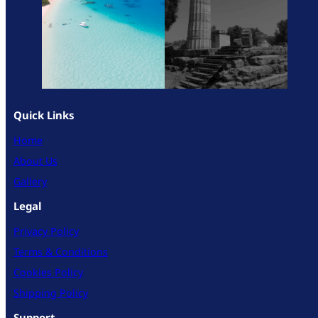
Quick Links
Home
About Us
Gallery
Legal
Privacy Policy
Terms & Conditions
Cookies Policy
Shipping Policy
Support