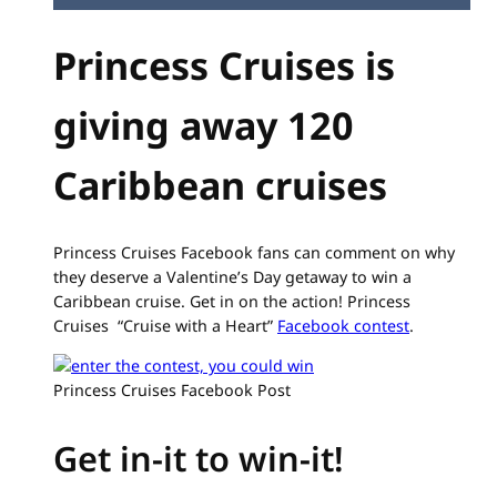
Princess Cruises is
giving away 120
Caribbean cruises
Princess Cruises Facebook fans can comment on why
they deserve a Valentine’s Day getaway to win a
Caribbean cruise. Get in on the action! Princess
Cruises “Cruise with a Heart”
Facebook contest
.
Princess Cruises Facebook Post
Get in-it to win-it!