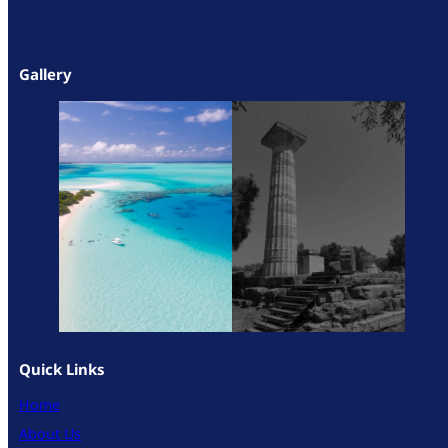
Gallery
Quick Links
Home
About Us