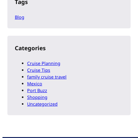
Tags
Blog
Categories
Cruise Planning
Cruise Tips
family cruise travel
Mexico
Port Buzz
Shopping
Uncategorized