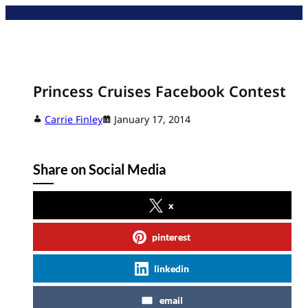
Skip
to
content
Princess Cruises Facebook Contest
Carrie Finley
January 17, 2014
Share on Social Media
x
pinterest
linkedin
email