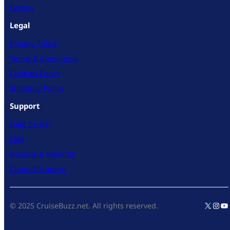
Gallery
Legal
Privacy Policy
Terms & Conditions
Cookies Policy
Shipping Policy
Support
Help Center
FAQ
Returns & Refunds
Contact Support
X
Inst
Yo
© 2025 CruiseBuzz.net. All rights reserved.