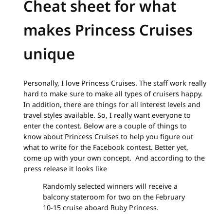
Cheat sheet for what
makes Princess Cruises
unique
Personally, I love Princess Cruises. The staff work really
hard to make sure to make all types of cruisers happy.
In addition, there are things for all interest levels and
travel styles available. So, I really want everyone to
enter the contest. Below are a couple of things to
know about Princess Cruises to help you figure out
what to write for the Facebook contest. Better yet,
come up with your own concept. And according to the
press release it looks like
Randomly selected winners will receive a
balcony stateroom for two on the February
10-15 cruise aboard Ruby Princess.