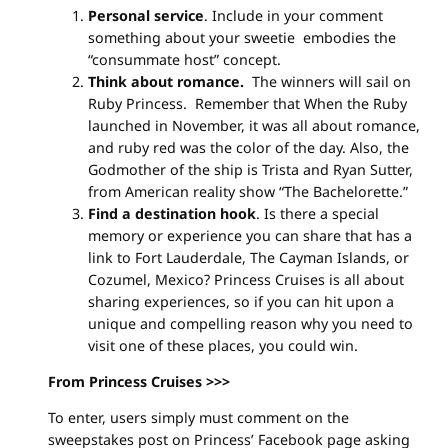
Personal service
. Include in your comment
something about your sweetie embodies the
“consummate host” concept.
Think about romance.
The winners will sail on
Ruby Princess. Remember that When the Ruby
launched in November, it was all about romance,
and ruby red was the color of the day. Also, the
Godmother of the ship is Trista and Ryan Sutter,
from American reality show “The Bachelorette.”
Find a destination hook
. Is there a special
memory or experience you can share that has a
link to Fort Lauderdale, The Cayman Islands, or
Cozumel, Mexico? Princess Cruises is all about
sharing experiences, so if you can hit upon a
unique and compelling reason why you need to
visit one of these places, you could win.
From Princess Cruises >>>
To enter, users simply must comment on the
sweepstakes post on Princess’ Facebook page asking