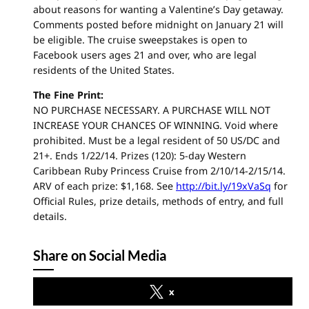
about reasons for wanting a Valentine’s Day getaway.
Comments posted before midnight on January 21 will
be eligible. The cruise sweepstakes is open to
Facebook users ages 21 and over, who are legal
residents of the United States.
The Fine Print:
NO PURCHASE NECESSARY. A PURCHASE WILL NOT
INCREASE YOUR CHANCES OF WINNING. Void where
prohibited. Must be a legal resident of 50 US/DC and
21+. Ends 1/22/14. Prizes (120): 5-day Western
Caribbean Ruby Princess Cruise from 2/10/14-2/15/14.
ARV of each prize: $1,168. See
http://bit.ly/19xVaSq
for
Official Rules, prize details, methods of entry, and full
details.
Share on Social Media
x