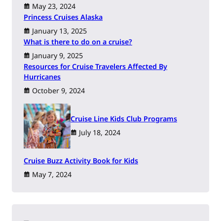
May 23, 2024
Princess Cruises Alaska
January 13, 2025
What is there to do on a cruise?
January 9, 2025
Resources for Cruise Travelers Affected By
Hurricanes
October 9, 2024
Cruise Line Kids Club Programs
July 18, 2024
Cruise Buzz Activity Book for Kids
May 7, 2024