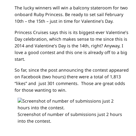
The lucky winners will win a balcony stateroom for two
onboard Ruby Princess. Be ready to set sail February
10th – the 15th – just in time for Valentine’s Day.
Princess Cruises says this is its biggest-ever Valentine’s
Day celebration, which makes sense to me since this is
2014 and Valentine’s Day is the 14th, right? Anyway, I
love a good contest and this one is already off to a big
start.
So far, since the post announcing the contest appeared
on Facebook (two hours) there were a total of 1,813
“likes” and just 301 comments. Those are great odds
for those wanting to win.
Screenshot of number of submissions just 2 hours
into the contest.