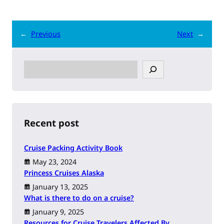
←
Previous
Next
→
S
e
a
r
c
h
Recent post
Cruise Packing Activity Book
May 23, 2024
Princess Cruises Alaska
January 13, 2025
What is there to do on a cruise?
January 9, 2025
Resources for Cruise Travelers Affected By