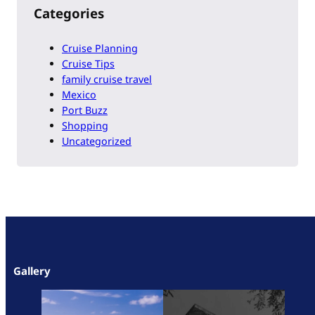
Categories
Cruise Planning
Cruise Tips
family cruise travel
Mexico
Port Buzz
Shopping
Uncategorized
Gallery