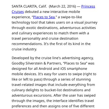
SANTA CLARITA, Calif. (March 22, 2016) —
Princess
Cruises
debuted a new interactive mobile
experience, “
Places to Sea
,” a swipe-to-like
technology tool that takes users on a visual journey
through exotic destinations, adventurous activities
and culinary experiences to match them with a
travel personality and
cruise
destination
recommendations. It’s the first of its kind in the
cruise
industry.
Developed by the
cruise
line’s advertising agency,
Goodby Silverstein & Partners, “Places to Sea” was
designed for all Android and iOS smartphone
mobile devices. It’s easy for users to swipe (right to
like or left to pass) through a series of stunning
travel-related images that include everything from
culinary delights to bucket-list destinations and
adventurous excursions. After the user has swiped
through the images, the interface identifies travel
preferences and then assigns one of five different