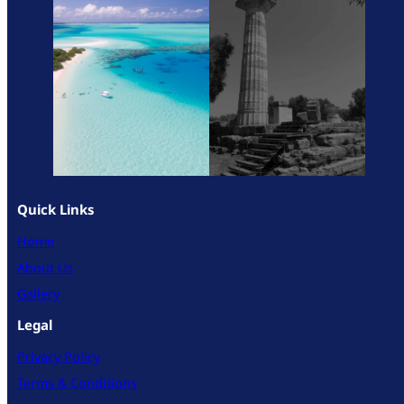
Quick Links
Home
About Us
Gallery
Legal
Privacy Policy
Terms & Conditions