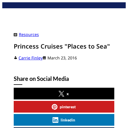
Skip
to
content
Resources
Princess Cruises "Places to Sea"
Carrie Finley
March 23, 2016
Share on Social Media
x
pinterest
linkedin