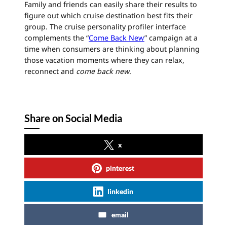
Family and friends can easily share their results to
figure out which
cruise
destination best fits their
group. The
cruise
personality profiler interface
complements the “
Come Back New
” campaign at a
time when consumers are thinking about planning
those vacation moments where they can relax,
reconnect and
come back new
.
Share on Social Media
x
pinterest
linkedin
email