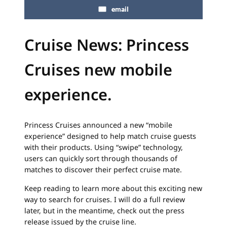
email
Cruise News:
Princess
Cruises new m
obile
experience.
Princess Cruises announced a new “mobile
experience” designed to help match cruise guests
with their products. Using “swipe” technology,
users can quickly sort through thousands of
matches to discover their perfect cruise mate.
Keep reading to learn more about this exciting new
way to search for cruises. I will do a full review
later, but in the meantime, check out the press
release issued by the cruise line.