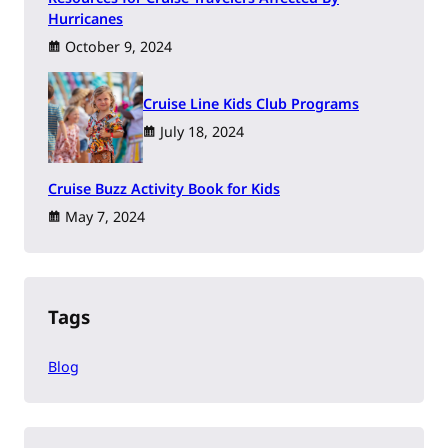
Hurricanes
October 9, 2024
Cruise Line Kids Club Programs
July 18, 2024
Cruise Buzz Activity Book for Kids
May 7, 2024
Tags
Blog