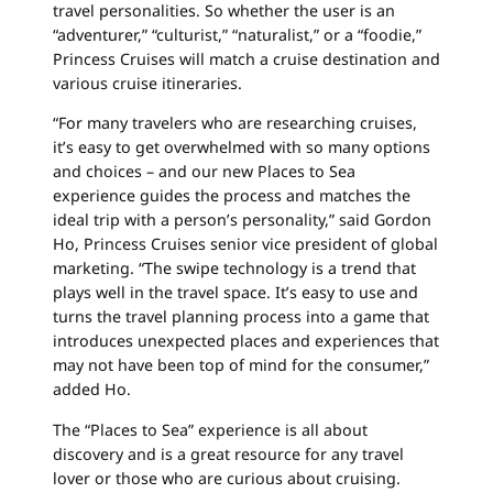
travel personalities. So whether the user is an
“adventurer,” “culturist,” “naturalist,” or a “foodie,”
Princess
Cruises
will match a
cruise
destination and
various
cruise
itineraries.
“For many travelers who are researching
cruises
,
it’s easy to get overwhelmed with so many options
and choices – and our new Places to Sea
experience guides the process and matches the
ideal trip with a person’s personality,” said Gordon
Ho,
Princess
Cruises
senior vice president of global
marketing. “The swipe technology is a trend that
plays well in the travel space. It’s easy to use and
turns the travel planning process into a game that
introduces unexpected places and experiences that
may not have been top of mind for the consumer,”
added Ho.
The “Places to Sea” experience is all about
discovery and is a great resource for any travel
lover or those who are curious about
cruising
.