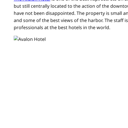
but still centrally located to the action of the down
have not been disappointed. The property is small and
and some of the best views of the harbor. The staff i
professionals at the best hotels in the world.