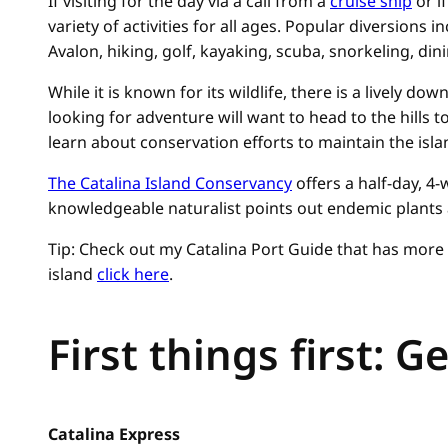
If visiting for the day via a call from a
cruise ship
or i
variety of activities for all ages. Popular diversions i
Avalon, hiking, golf, kayaking, scuba, snorkeling, dini
While it is known for its wildlife, there is a lively d
looking for adventure will want to head to the hills to
learn about conservation efforts to maintain the isla
The Catalina Island Conservancy
offers a half-day, 4-w
knowledgeable naturalist points out endemic plants as
Tip: Check out my Catalina Port Guide that has more 
island
click here
.
First things first: G
Catalina Express