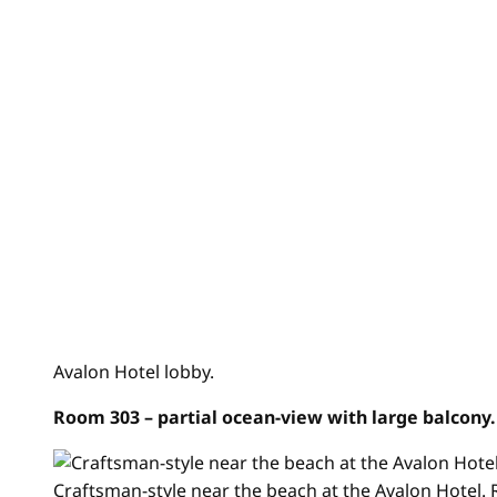
Avalon Hotel lobby.
Room 303
– partial ocean-view with large balcony
Craftsman-style near the beach at the Avalon Hotel.