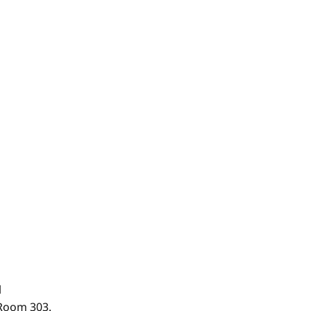
.
 Room 303.