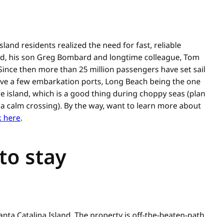
land residents realized the need for fast, reliable
rd, his son Greg Bombard and longtime colleague, Tom
. Since then more than 25 million passengers have set sail
have a few embarkation ports, Long Beach being the one
he island, which is a good thing during choppy seas (plan
 calm crossing). By the way, want to learn more about
k here
.
 to stay
anta Catalina Island. The property is off-the-beaten-path