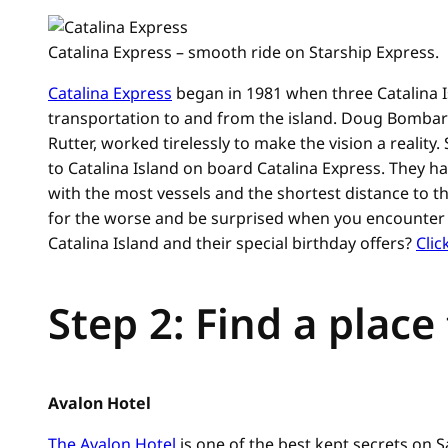
Catalina Express – smooth ride on Starship Express.
Catalina Express
began in 1981 when three Catalina Is
transportation to and from the island. Doug Bomba
Rutter, worked tirelessly to make the vision a reality
to Catalina Island on board Catalina Express. They 
with the most vessels and the shortest distance to t
for the worse and be surprised when you encounter a
Catalina Island and their special birthday offers?
Clic
Step 2: Find a place
Avalon Hotel
The Avalon Hotel
is one of the best kept secrets on S