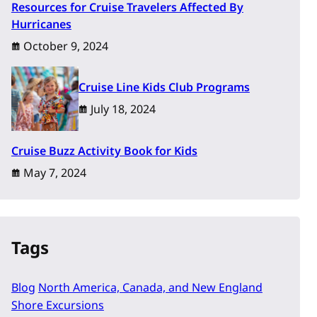
Resources for Cruise Travelers Affected By
Hurricanes
October 9, 2024
Cruise Line Kids Club Programs
July 18, 2024
Cruise Buzz Activity Book for Kids
May 7, 2024
Tags
Blog
North America, Canada, and New England
Shore Excursions