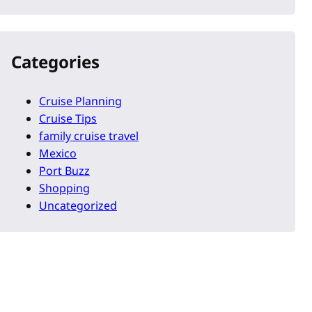
Categories
Cruise Planning
Cruise Tips
family cruise travel
Mexico
Port Buzz
Shopping
Uncategorized