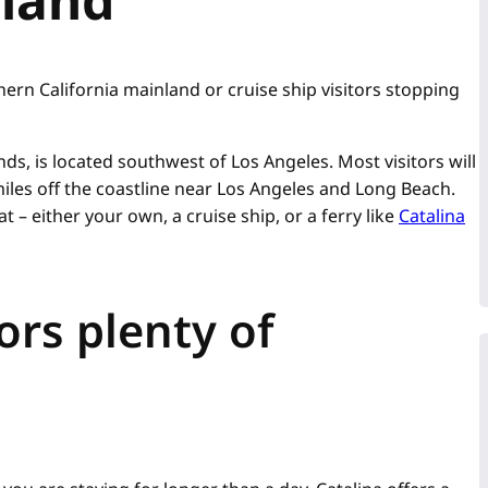
ern California mainland or cruise ship visitors stopping
ands, is located southwest of Los Angeles. Most visitors will
iles off the coastline near Los Angeles and Long Beach.
t – either your own, a cruise ship, or a ferry like
Catalina
tors plenty of