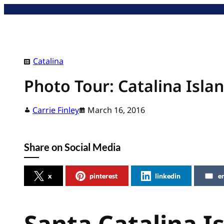
Skip
to
content
Catalina
Photo Tour: Catalina Isla
Carrie Finley
March 16, 2016
Share on Social Media
x
pinterest
linkedin
e
Santa Catalina I