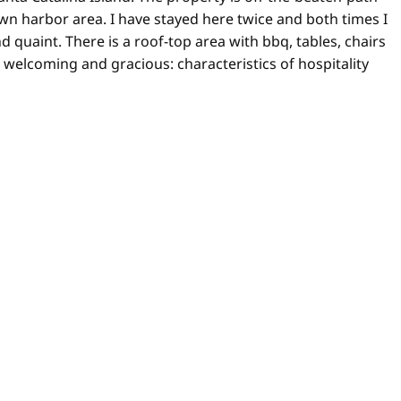
town harbor area. I have stayed here twice and both times I
 quaint. There is a roof-top area with bbq, tables, chairs
s welcoming and gracious: characteristics of hospitality