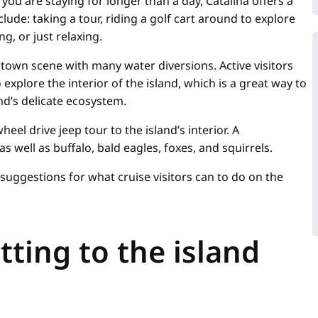
f you are staying for longer than a day, Catalina offers a
nclude: taking a tour, riding a golf cart around to explore
ng, or just relaxing.
owntown scene with many water diversions. Active visitors
 explore the interior of the island, which is a great way to
nd’s delicate ecosystem.
heel drive jeep tour to the island’s interior. A
 well as buffalo, bald eagles, foxes, and squirrels.
suggestions for what cruise visitors can to do on the
etting to the island