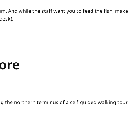
um. And while the staff want you to feed the fish, make
desk).
lore
g the northern terminus of a self-guided walking tour