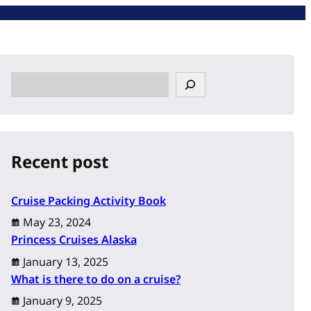
S
e
a
r
c
Recent post
h
Cruise Packing Activity Book
May 23, 2024
Princess Cruises Alaska
January 13, 2025
What is there to do on a cruise?
January 9, 2025