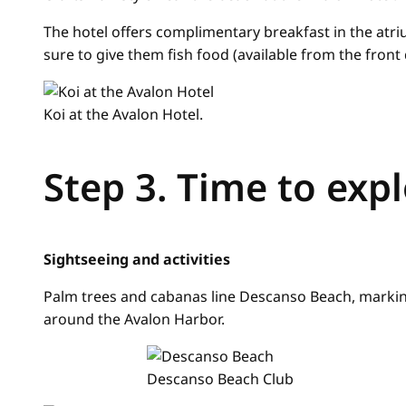
The hotel offers complimentary breakfast in the atri
sure to give them fish food (available from the front 
Koi at the Avalon Hotel.
Step 3. Time to exp
Sightseeing and activities
Palm trees and cabanas line Descanso Beach, markin
around the Avalon Harbor.
Descanso Beach Club