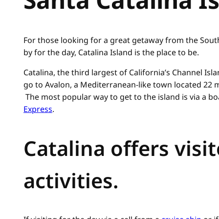
For those looking for a great getaway from the South
by for the day, Catalina Island is the place to be.
Catalina, the third largest of California’s Channel Isl
go to Avalon, a Mediterranean-like town located 22 m
The most popular way to get to the island is via a boa
Express
.
Catalina offers visi
activities.