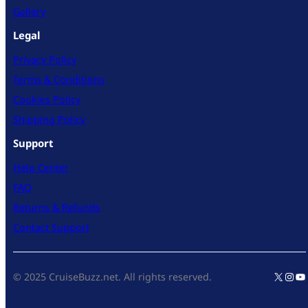
Gallery
Legal
Privacy Policy
Terms & Conditions
Cookies Policy
Shipping Policy
Support
Help Center
FAQ
Returns & Refunds
Contact Support
X
Inst
Yo
© 2025 CruiseBuzz.net. All rights reserved.