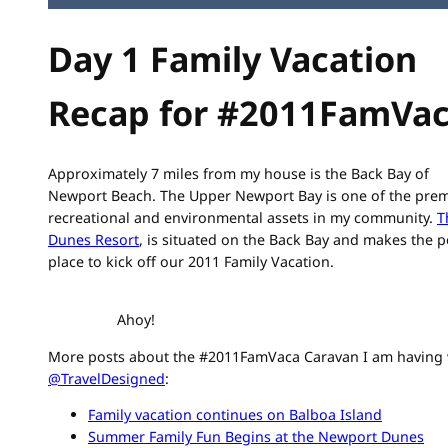
Day 1 Family Vacation
Recap for #2011FamVa
Approximately 7 miles from my house is the Back Bay of
Newport Beach. The Upper Newport Bay is one of the prem
recreational and environmental assets in my community.
T
Dunes Resort
, is situated on the Back Bay and makes the p
place to kick off our 2011 Family Vacation.
Ahoy!
More posts about the #2011FamVaca Caravan I am having 
@TravelDesigned
:
Family vacation continues on Balboa Island
Summer Family Fun Begins at the Newport Dunes