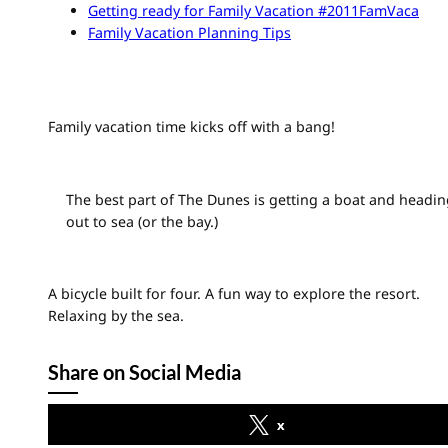
Getting ready for Family Vacation #2011FamVaca
Family Vacation Planning Tips
Family vacation time kicks off with a bang!
The best part of The Dunes is getting a boat and headin
out to sea (or the bay.)
A bicycle built for four. A fun way to explore the resort.
Relaxing by the sea.
Share on Social Media
x