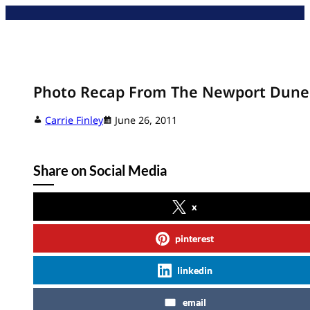
Skip
to
content
Photo Recap From The Newport Dune
Carrie Finley
June 26, 2011
Share on Social Media
x
pinterest
linkedin
email