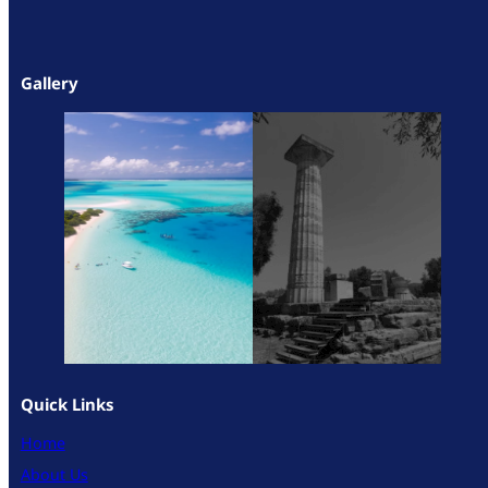
Gallery
Quick Links
Home
About Us