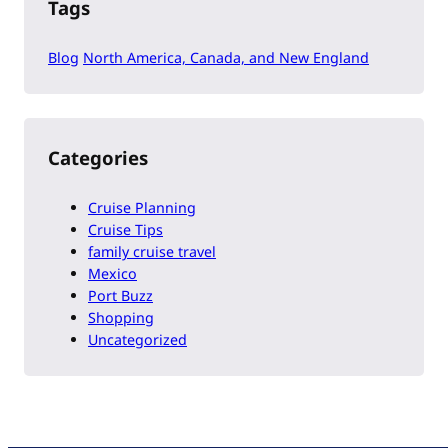
Tags
Blog
North America, Canada, and New England
Categories
Cruise Planning
Cruise Tips
family cruise travel
Mexico
Port Buzz
Shopping
Uncategorized