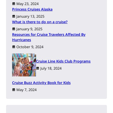
May 23, 2024
Princess Cruises Alaska
January 13, 2025
What is there to do on a cruise?
January 9, 2025
Resources for Cruise Travelers Affected By
Hurricanes
October 9, 2024
Cruise Line Kids Club Programs
July 18, 2024
Cruise Buzz Activity Book for Kids
May 7, 2024