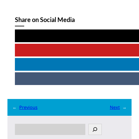
Share on Social Media
←
Previous
Next
→
S
e