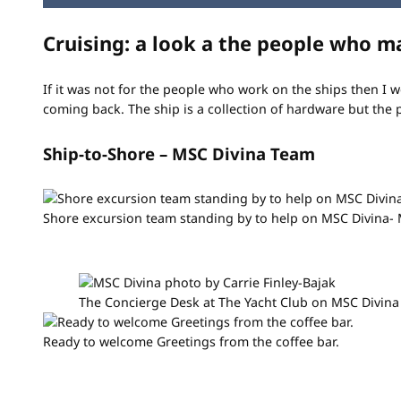
Cruising: a look a the people who m
If it was not for the people who work on the ships then I 
coming back. The ship is a collection of hardware but the 
Ship-to-Shore – MSC Divina Team
Shore excursion team standing by to help on MSC Divina-
The Concierge Desk at The Yacht Club on MSC Divina
Ready to welcome Greetings from the coffee bar.