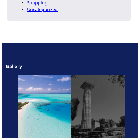
Shopping
Uncategorized
Gallery