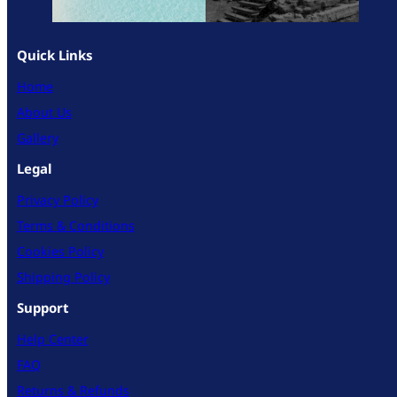
Quick Links
Home
About Us
Gallery
Legal
Privacy Policy
Terms & Conditions
Cookies Policy
Shipping Policy
Support
Help Center
FAQ
Returns & Refunds