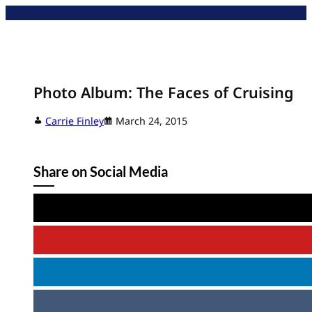
Skip
to
content
Photo Album: The Faces of Cruising
Carrie Finley
March 24, 2015
Share on Social Media