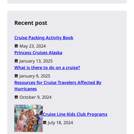
a
r
c
h
Recent post
Cruise Packing Activity Book
May 23, 2024
Princess Cruises Alaska
January 13, 2025
What is there to do on a cruise?
January 9, 2025
Resources for Cruise Travelers Affected By
Hurricanes
October 9, 2024
Cruise Line Kids Club Programs
July 18, 2024