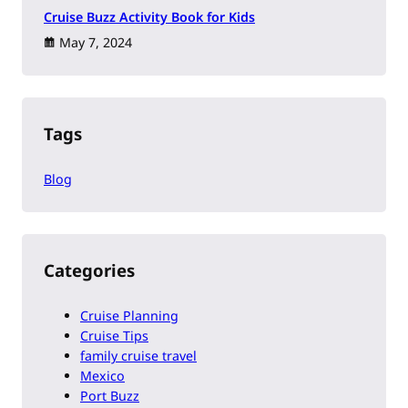
Cruise Buzz Activity Book for Kids
May 7, 2024
Tags
Blog
Categories
Cruise Planning
Cruise Tips
family cruise travel
Mexico
Port Buzz