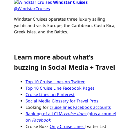
Windstar Cruises
‏
@WindstarCruises
Windstar Cruises operates three luxury sailing
yachts and visits Europe, the Caribbean, Costa Rica,
Greek Isles, and the Baltics.
Learn more about what’s
buzzing in Social Media + Travel
Top 10 Cruise Lines on Twitter
Top 10 Cruise Line Facebook Pages
Cruise Lines on Pinterest
Social Media Glossary for Travel Pros
Looking for
cruise lines Facebook accounts
Ranking of all CLIA
cruise lines
(plus a couple)
on
Facebook
Cruise Buzz
Only Cruise Lines
Twitter List