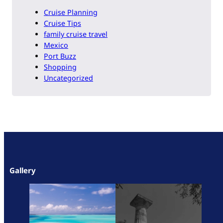
Cruise Planning
Cruise Tips
family cruise travel
Mexico
Port Buzz
Shopping
Uncategorized
Gallery