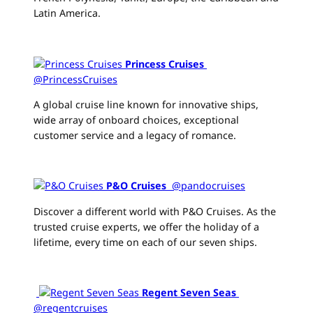
Latin America.
Princess Cruises
‏
@PrincessCruises
A global cruise line known for innovative ships,
wide array of onboard choices, exceptional
customer service and a legacy of romance.
P&O Cruises
‏ @pandocruises
Discover a different world with P&O Cruises. As the
trusted cruise experts, we offer the holiday of a
lifetime, every time on each of our seven ships.
Regent Seven Seas
@regentcruises