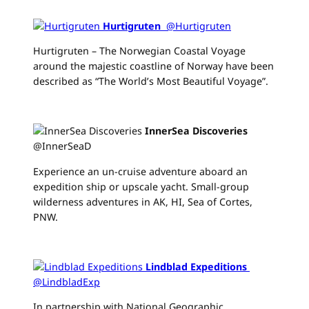
Hurtigruten
‏ @Hurtigruten
Hurtigruten – The Norwegian Coastal Voyage
around the majestic coastline of Norway have been
described as “The World’s Most Beautiful Voyage”.
InnerSea Discoveries
‏
@InnerSeaD
Experience an un-cruise adventure aboard an
expedition ship or upscale yacht. Small-group
wilderness adventures in AK, HI, Sea of Cortes,
PNW.
Lindblad Expeditions
‏
@LindbladExp
In partnership with National Geographic,