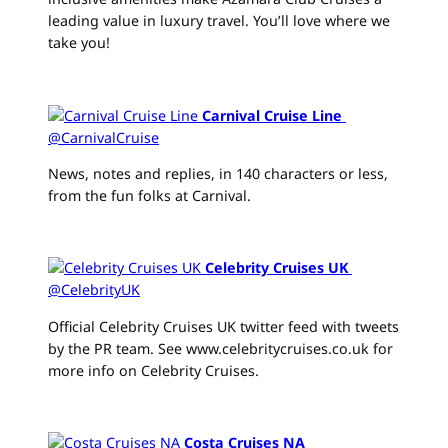
leading value in luxury travel. You’ll love where we
take you!
Carnival Cruise Line
‏
@CarnivalCruise
News, notes and replies, in 140 characters or less,
from the fun folks at Carnival.
Celebrity Cruises UK
‏
@CelebrityUK
Official Celebrity Cruises UK twitter feed with tweets
by the PR team. See www.celebritycruises.co.uk for
more info on Celebrity Cruises.
Costa Cruises NA
‏