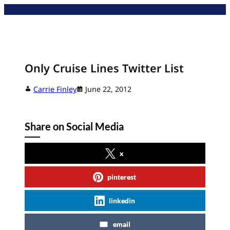
Skip
to
content
Only Cruise Lines Twitter List
Carrie Finley
June 22, 2012
Share on Social Media
x
pinterest
linkedin
email