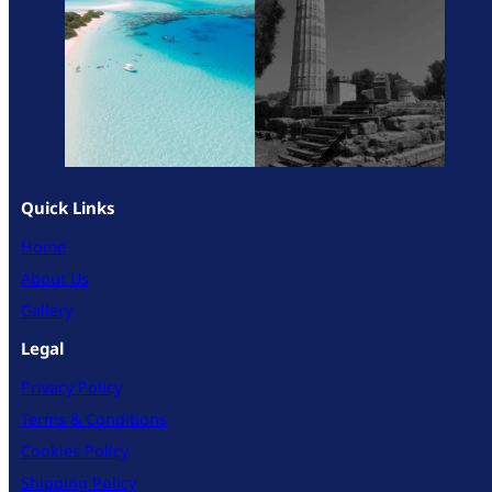
Quick Links
Home
About Us
Gallery
Legal
Privacy Policy
Terms & Conditions
Cookies Policy
Shipping Policy