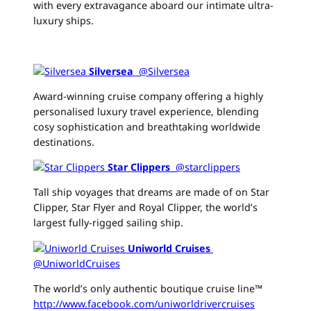
with every extravagance aboard our intimate ultra-
luxury ships.
Silversea
‏ @Silversea
Award-winning cruise company offering a highly
personalised luxury travel experience, blending
cosy sophistication and breathtaking worldwide
destinations.
Star Clippers
‏ @starclippers
Tall ship voyages that dreams are made of on Star
Clipper, Star Flyer and Royal Clipper, the world’s
largest fully-rigged sailing ship.
Uniworld Cruises
‏
@UniworldCruises
The world’s only authentic boutique cruise line™
http://www.facebook.com/uniworldrivercruises