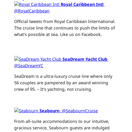
Royal Caribbean Intl
‏
@RoyalCaribbean
Official tweets from Royal Caribbean International.
The cruise line that continues to push the limits of
what’s possible at sea. Like us on Facebook.
SeaDream Yacht Club
‏
@SeaDreamYC
SeaDream is a ultra-luxury cruise line where only
56 couples are pampered by an award winning
crew of 95. – It’s yachting, not cruising.
Seabourn
‏ @SeabournCruise
From all-suite accommodations to our intuitive,
gracious service, Seabourn guests are indulged