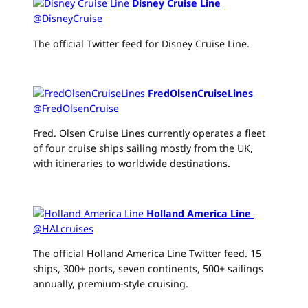
Disney Cruise Line
‏
@DisneyCruise
The official Twitter feed for Disney Cruise Line.
FredOlsenCruiseLines
‏
@FredOlsenCruise
Fred. Olsen Cruise Lines currently operates a fleet
of four cruise ships sailing mostly from the UK,
with itineraries to worldwide destinations.
Holland America Line
‏
@HALcruises
The official Holland America Line Twitter feed. 15
ships, 300+ ports, seven continents, 500+ sailings
annually, premium-style cruising.