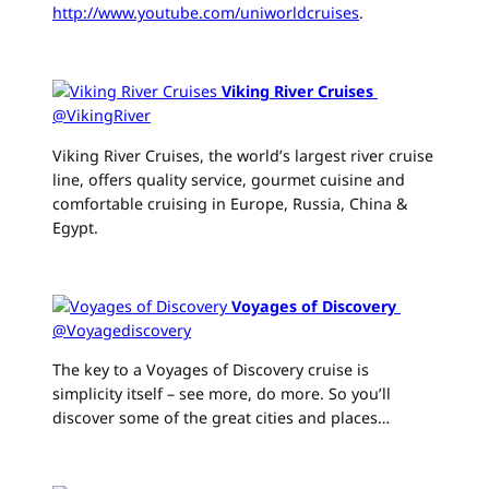
http://www.youtube.com/uniworldcruises
.
Viking River Cruises
‏
@VikingRiver
Viking River Cruises, the world’s largest river cruise
line, offers quality service, gourmet cuisine and
comfortable cruising in Europe, Russia, China &
Egypt.
Voyages of Discovery
‏
@Voyagediscovery
The key to a Voyages of Discovery cruise is
simplicity itself – see more, do more. So you’ll
discover some of the great cities and places…