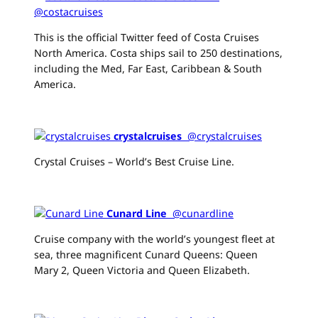
@costacruises
This is the official Twitter feed of Costa Cruises
North America. Costa ships sail to 250 destinations,
including the Med, Far East, Caribbean & South
America.
crystalcruises
‏ @crystalcruises
Crystal Cruises – World’s Best Cruise Line.
Cunard Line
‏ @cunardline
Cruise company with the world’s youngest fleet at
sea, three magnificent Cunard Queens: Queen
Mary 2, Queen Victoria and Queen Elizabeth.