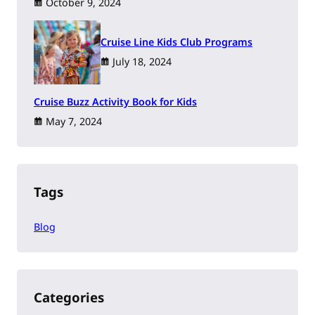
October 9, 2024
Cruise Line Kids Club Programs
July 18, 2024
Cruise Buzz Activity Book for Kids
May 7, 2024
Tags
Blog
Categories