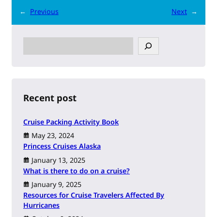
←
Previous
Next
→
S
e
a
r
c
h
Recent post
Cruise Packing Activity Book
May 23, 2024
Princess Cruises Alaska
January 13, 2025
What is there to do on a cruise?
January 9, 2025
Resources for Cruise Travelers Affected By
Hurricanes