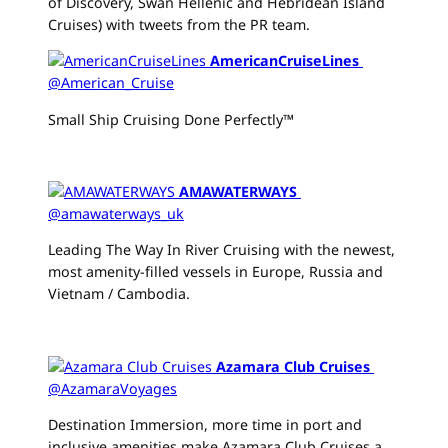
of Discovery, Swan Hellenic and Hebridean Island
Cruises) with tweets from the PR team.
AmericanCruiseLines
‏
@American_Cruise
Small Ship Cruising Done Perfectly™
AMAWATERWAYS
‏
@amawaterways_uk
Leading The Way In River Cruising with the newest,
most amenity-filled vessels in Europe, Russia and
Vietnam / Cambodia.
Azamara Club Cruises
‏
@AzamaraVoyages
Destination Immersion, more time in port and
inclusive amenities make Azamara Club Cruises a