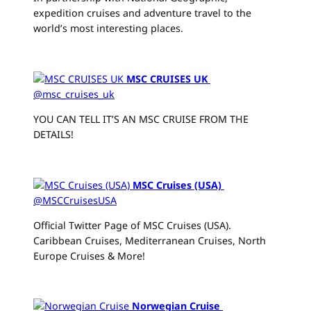
expedition cruises and adventure travel to the
world’s most interesting places.
MSC CRUISES UK
@msc_cruises_uk
YOU CAN TELL IT’S AN MSC CRUISE FROM THE
DETAILS!
MSC Cruises (USA)
‏
@MSCCruisesUSA
Official Twitter Page of MSC Cruises (USA).
Caribbean Cruises, Mediterranean Cruises, North
Europe Cruises & More!
Norwegian Cruise