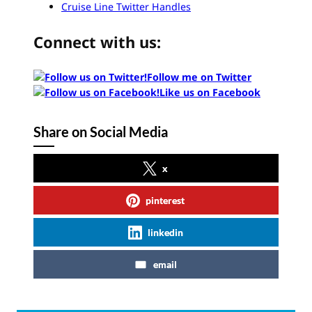
Cruise Line Twitter Handles
Connect with us:
Follow me on Twitter
Like us on Facebook
Share on Social Media
x
pinterest
linkedin
email