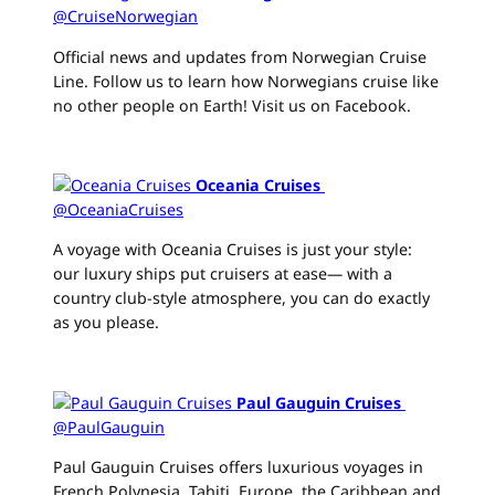
@CruiseNorwegian
Official news and updates from Norwegian Cruise
Line. Follow us to learn how Norwegians cruise like
no other people on Earth! Visit us on Facebook.
Oceania Cruises
‏
@OceaniaCruises
A voyage with Oceania Cruises is just your style:
our luxury ships put cruisers at ease— with a
country club-style atmosphere, you can do exactly
as you please.
Paul Gauguin Cruises
‏
@PaulGauguin
Paul Gauguin Cruises offers luxurious voyages in
French Polynesia, Tahiti, Europe, the Caribbean and