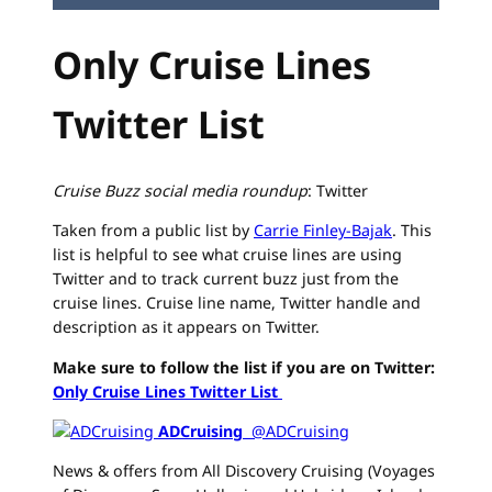
Only Cruise Lines
Twitter List
Cruise Buzz social media roundup
: Twitter
Taken from a public list by
Carrie Finley-Bajak
. This
list is helpful to see what cruise lines are using
Twitter and to track current buzz just from the
cruise lines. Cruise line name, Twitter handle and
description as it appears on Twitter.
Make sure to follow the list if you are on Twitter:
Only Cruise Lines Twitter List
ADCruising
‏ @ADCruising
News & offers from All Discovery Cruising (Voyages