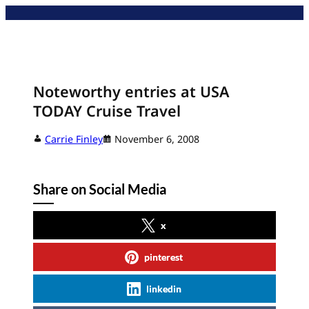
Skip
to
content
Noteworthy entries at USA
TODAY Cruise Travel
Carrie Finley
November 6, 2008
Share on Social Media
x
pinterest
linkedin