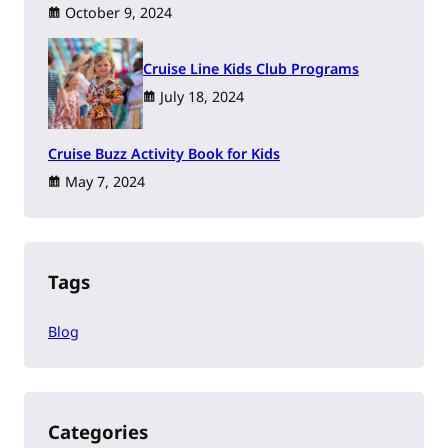
October 9, 2024
Cruise Line Kids Club Programs
July 18, 2024
Cruise Buzz Activity Book for Kids
May 7, 2024
Tags
Blog
Categories