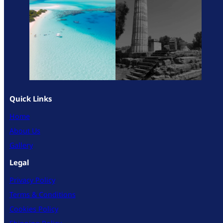
Quick Links
Home
About Us
Gallery
Legal
Privacy Policy
Terms & Conditions
Cookies Policy