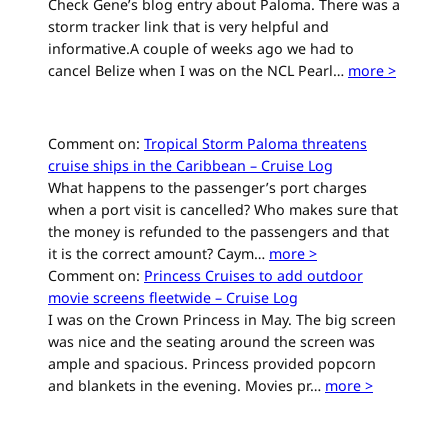
Check Gene’s blog entry about Paloma. There was a
storm tracker link that is very helpful and
informative.A couple of weeks ago we had to
cancel Belize when I was on the NCL Pearl…
more >
Comment on:
Tropical Storm Paloma threatens
cruise ships in the Caribbean – Cruise Log
What happens to the passenger’s port charges
when a port visit is cancelled? Who makes sure that
the money is refunded to the passengers and that
it is the correct amount? Caym…
more >
Comment on:
Princess Cruises to add outdoor
movie screens fleetwide – Cruise Log
I was on the Crown Princess in May. The big screen
was nice and the seating around the screen was
ample and spacious. Princess provided popcorn
and blankets in the evening. Movies pr…
more >