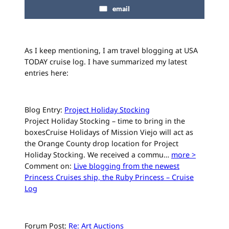
email
As I keep mentioning, I am travel blogging at USA
TODAY cruise log. I have summarized my latest
entries here:
Blog Entry:
Project Holiday Stocking
Project Holiday Stocking – time to bring in the
boxesCruise Holidays of Mission Viejo will act as
the Orange County drop location for Project
Holiday Stocking. We received a commu…
more >
Comment on:
Live blogging from the newest
Princess Cruises ship, the Ruby Princess – Cruise
Log
Forum Post:
Re: Art Auctions