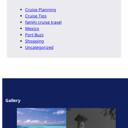
Cruise Planning
Cruise Tips
family cruise travel
Mexico
Port Buzz
Shopping
Uncategorized
Gallery