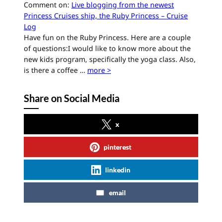
Comment on:
Live blogging from the newest
Princess Cruises ship, the Ruby Princess – Cruise
Log
Have fun on the Ruby Princess. Here are a couple
of questions:I would like to know more about the
new kids program, specifically the yoga class. Also,
is there a coffee …
more >
Share on Social Media
x
pinterest
linkedin
email