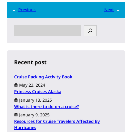
←
Previous
Next
→
S
e
a
r
c
h
Recent post
Cruise Packing Activity Book
May 23, 2024
Princess Cruises Alaska
January 13, 2025
What is there to do on a cruise?
January 9, 2025
Resources for Cruise Travelers Affected By
Hurricanes