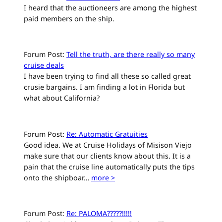
I heard that the auctioneers are among the highest
paid members on the ship.
Forum Post:
Tell the truth, are there really so many
cruise deals
I have been trying to find all these so called great
crusie bargains. I am finding a lot in Florida but
what about California?
Forum Post:
Re: Automatic Gratuities
Good idea. We at Cruise Holidays of Misison Viejo
make sure that our clients know about this. It is a
pain that the cruise line automatically puts the tips
onto the shipboar…
more >
Forum Post:
Re: PALOMA?????!!!!!