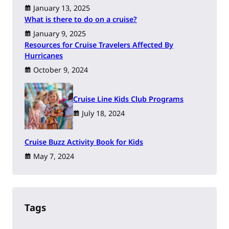
January 13, 2025
What is there to do on a cruise?
January 9, 2025
Resources for Cruise Travelers Affected By
Hurricanes
October 9, 2024
Cruise Line Kids Club Programs
July 18, 2024
Cruise Buzz Activity Book for Kids
May 7, 2024
Tags