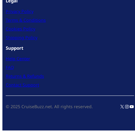
Legal
Privacy Policy
Terms & Conditions
Cookies Policy
Shipping Policy
Support
Help Center
FAQ
Returns & Refunds
Contact Support
X
Inst
Yo
© 2025 CruiseBuzz.net. All rights reserved.