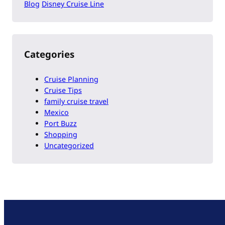
Blog
Disney Cruise Line
Categories
Cruise Planning
Cruise Tips
family cruise travel
Mexico
Port Buzz
Shopping
Uncategorized