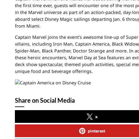
the first time ever, guests will encounter one of the most 
in the Marvel universe as part of an action-packed, day-lo
aboard select Disney Magic sailings departing Jan. 6 thro
from Miami.
Captain Marvel joins the event’s awesome line-up of Supe
villains, including Iron Man, Captain America, Black Widow,
Spider-Man, Black Panther, Doctor Strange and more. In ad
these heroic encounters, Marvel Day at Sea features an ex
deck show spectacular, themed youth activities, special m
unique food and beverage offerings.
Share on Social Media
x
pinterest