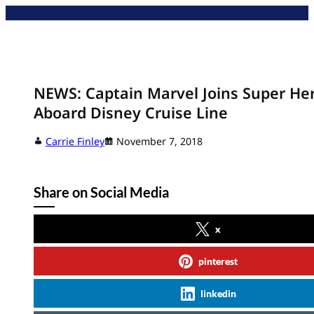
Skip
to
content
NEWS: Captain Marvel Joins Super He
Aboard Disney Cruise Line
Carrie Finley
November 7, 2018
Share on Social Media
x
pinterest
linkedin