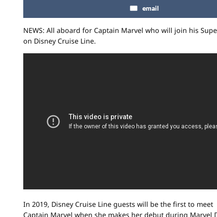
email
NEWS: All aboard for Captain Marvel who will join his Supe
on
Disney
Cruise Line.
In 2019, Disney Cruise Line guests will be the first to meet
Captain Marvel when she makes her debut during Marvel D