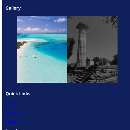
Gallery
Quick Links
Home
About Us
Gallery