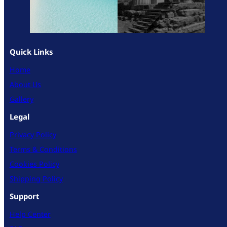
Quick Links
Home
About Us
Gallery
Legal
Privacy Policy
Terms & Conditions
Cookies Policy
Shipping Policy
Support
Help Center