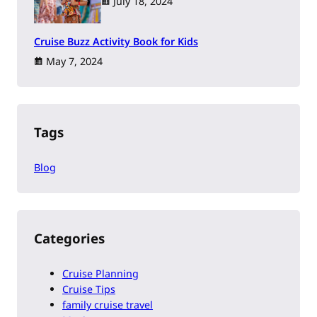
July 18, 2024
Cruise Buzz Activity Book for Kids
May 7, 2024
Tags
Blog
Categories
Cruise Planning
Cruise Tips
family cruise travel