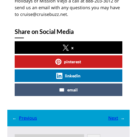
Holidays of Mission Viejo a call at 888-203-3012 or
send us an email with any questions you may have
to cruise@cruisebuzz.net.
Share on Social Media
x
pinterest
linkedin
email
←
Previous
Next
→