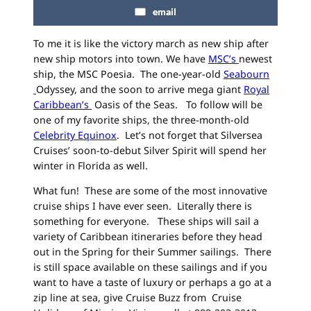
email
To me it is like the victory march as new ship after
new ship motors into town. We have
MSC’s
newest
ship, the MSC Poesia. The one-year-old
Seabourn
Odyssey, and the soon to arrive mega giant
Royal
Caribbean’s
Oasis of the Seas. To follow will be
one of my favorite ships, the three-month-old
Celebrity Equinox
. Let’s not forget that Silversea
Cruises’ soon-to-debut Silver Spirit will spend her
winter in Florida as well.
What fun! These are some of the most innovative
cruise ships I have ever seen. Literally there is
something for everyone. These ships will sail a
variety of Caribbean itineraries before they head
out in the Spring for their Summer sailings. There
is still space available on these sailings and if you
want to have a taste of luxury or perhaps a go at a
zip line at sea, give Cruise Buzz from Cruise