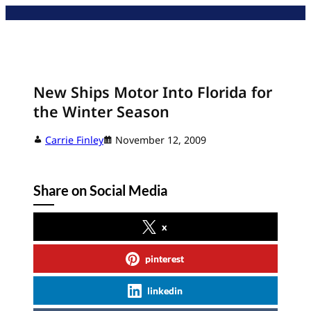
Skip
to
content
New Ships Motor Into Florida for
the Winter Season
Carrie Finley
November 12, 2009
Share on Social Media
x
pinterest
linkedin