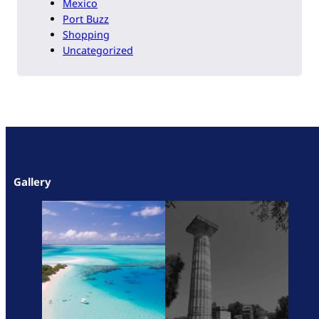
Mexico
Port Buzz
Shopping
Uncategorized
Gallery