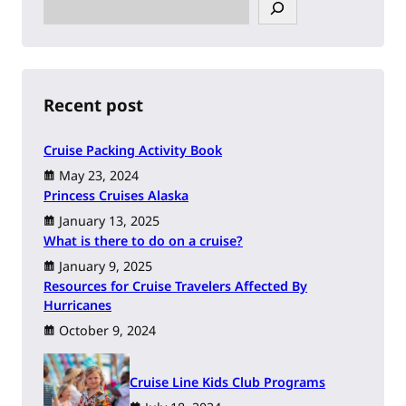
S
e
a
r
c
h
Recent post
Cruise Packing Activity Book
May 23, 2024
Princess Cruises Alaska
January 13, 2025
What is there to do on a cruise?
January 9, 2025
Resources for Cruise Travelers Affected By
Hurricanes
October 9, 2024
Cruise Line Kids Club Programs