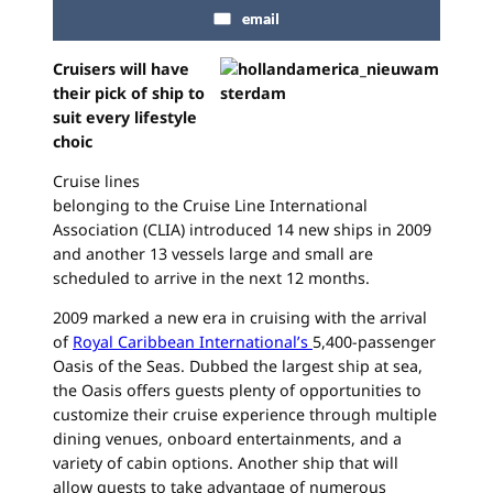
email
Cruisers will have
their pick of ship to
suit every lifestyle
choic
Cruise lines
belonging to the Cruise Line International
Association (CLIA) introduced 14 new ships in 2009
and another 13 vessels large and small are
scheduled to arrive in the next 12 months.
2009 marked a new era in cruising with the arrival
of
Royal Caribbean International’s
5,400-passenger
Oasis of the Seas. Dubbed the largest ship at sea,
the Oasis offers guests plenty of opportunities to
customize their cruise experience through multiple
dining venues, onboard entertainments, and a
variety of cabin options. Another ship that will
allow guests to take advantage of numerous