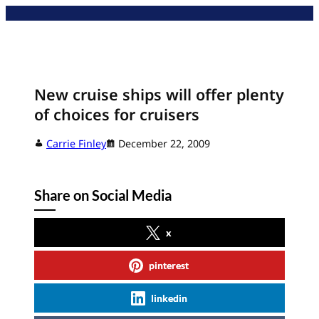
Skip
to
content
New cruise ships will offer plenty
of choices for cruisers
Carrie Finley
December 22, 2009
Share on Social Media
x
pinterest
linkedin