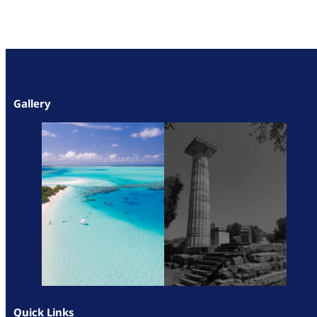
Gallery
Quick Links