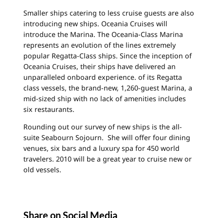
Smaller ships catering to less cruise guests are also
introducing new ships. Oceania Cruises will
introduce the Marina. The Oceania-Class Marina
represents an evolution of the lines extremely
popular Regatta-Class ships. Since the inception of
Oceania Cruises, their ships have delivered an
unparalleled onboard experience. of its Regatta
class vessels, the brand-new, 1,260-guest Marina, a
mid-sized ship with no lack of amenities includes
six restaurants.
Rounding out our survey of new ships is the all-
suite Seabourn Sojourn. She will offer four dining
venues, six bars and a luxury spa for 450 world
travelers. 2010 will be a great year to cruise new or
old vessels.
Share on Social Media