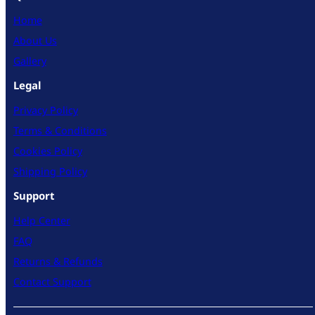
Home
About Us
Gallery
Legal
Privacy Policy
Terms & Conditions
Cookies Policy
Shipping Policy
Support
Help Center
FAQ
Returns & Refunds
Contact Support