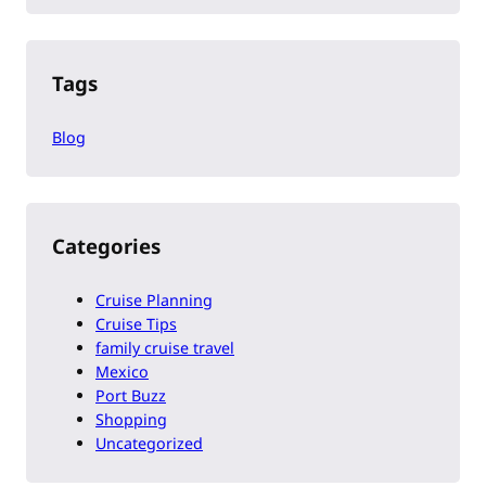
Tags
Blog
Categories
Cruise Planning
Cruise Tips
family cruise travel
Mexico
Port Buzz
Shopping
Uncategorized