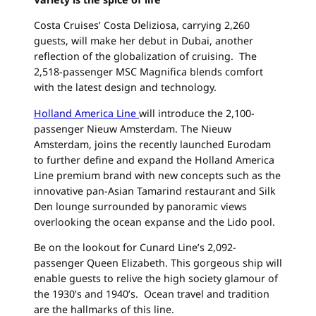
Costa Cruises’ Costa Deliziosa, carrying 2,260
guests, will make her debut in Dubai, another
reflection of the globalization of cruising. The
2,518-passenger MSC Magnifica blends comfort
with the latest design and technology.
Holland America Line
will introduce the 2,100-
passenger Nieuw Amsterdam. The Nieuw
Amsterdam, joins the recently launched Eurodam
to further define and expand the Holland America
Line premium brand with new concepts such as the
innovative pan-Asian Tamarind restaurant and Silk
Den lounge surrounded by panoramic views
overlooking the ocean expanse and the Lido pool.
Be on the lookout for Cunard Line’s 2,092-
passenger Queen Elizabeth. This gorgeous ship will
enable guests to relive the high society glamour of
the 1930’s and 1940’s. Ocean travel and tradition
are the hallmarks of this line.