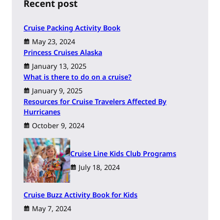
h
Recent post
Cruise Packing Activity Book
May 23, 2024
Princess Cruises Alaska
January 13, 2025
What is there to do on a cruise?
January 9, 2025
Resources for Cruise Travelers Affected By
Hurricanes
October 9, 2024
Cruise Line Kids Club Programs
July 18, 2024
Cruise Buzz Activity Book for Kids
May 7, 2024