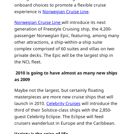
onboard choices to promote a flexible cruise
experience is
Norwegian Cruise Line
.
Norwegian Cruise Line
will introduce its next
generation of Freestyle Cruising ship, the 4,200-
passenger Norwegian Epic, featuring, among many
other attractions, a ship-within-a-ship suite
complex comprised of 60 suites and villas on two
private decks. The Epic will be the largest ship in
the NCL fleet.
2010 is going to have almost as many new ships
as 2009
Maybe not the largest, but certainly floating
masterpieces are more new cruise ships that will
launch in 2010.
Celebrity Cruises
will introduce the
third of their Solstice-class ships with the 2,850-
guest Celebrity Eclipse. The Eclipse will feed
cruisers wanderlust in Europe and the Caribbean.
Variety is the spice of life