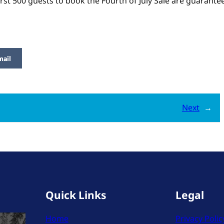
irst 500 guests to book the Fourth of July Sale are guarant
mail
Next
→
Quick Links
Legal
Home
Privacy Polic