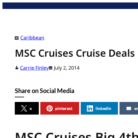
Skip
to
content
Caribbean
MSC Cruises Cruise Deals
Carrie Finley
July 2, 2014
Share on Social Media
x
pinterest
linkedin
e
MSC Cruises Big 4th