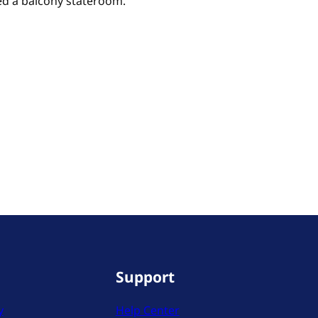
eed a balcony stateroom.
Support
y
Help Center