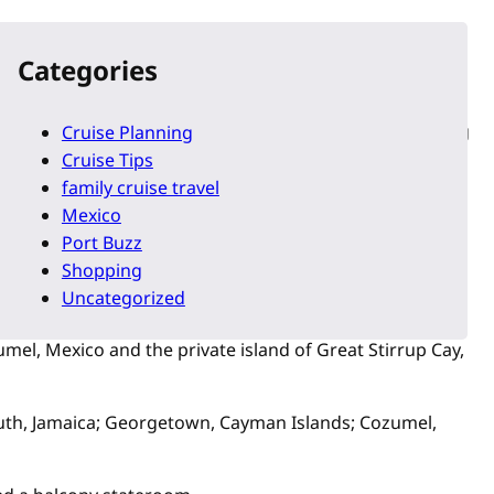
es’ ships dedicated to North Americans, starting at $349
Categories
he private island of Great Stirrup Cay, Bahamas. Starting
Cruise Planning
Cruise Tips
family cruise travel
erto Rico and the private island of Great Stirrup Cay,
Mexico
Port Buzz
Shopping
San Juan, Puerto Rico and the private island of Great
Uncategorized
el, Mexico and the private island of Great Stirrup Cay,
uth, Jamaica; Georgetown, Cayman Islands; Cozumel,