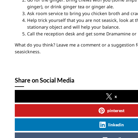
ginger), or drink ginger tea or ginger ale.
Ask room service to bring you chicken broth and cra
Help trick yourself that you are not seasick, look at t
stationary object and will help your balance.
Call the reception desk and get some Dramamine or
What do you think? Leave me a comment or a suggestion f
seasickness.
Share on Social Media
x
pinterest
linkedin