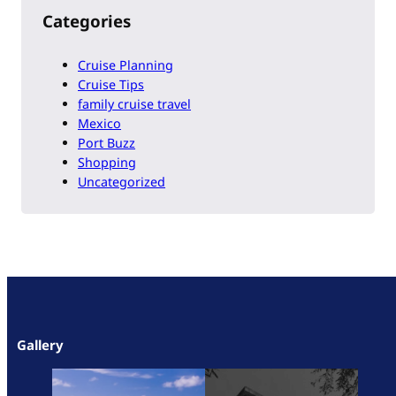
Categories
Cruise Planning
Cruise Tips
family cruise travel
Mexico
Port Buzz
Shopping
Uncategorized
Gallery