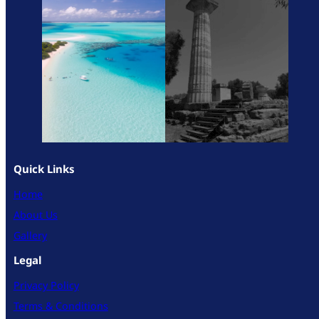
Quick Links
Home
About Us
Gallery
Legal
Privacy Policy
Terms & Conditions