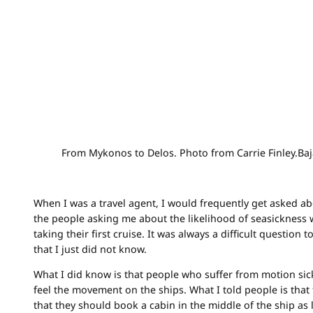
From Mykonos to Delos. Photo from Carrie Finley.Ba
When I was a travel agent, I would frequently get asked ab
the people asking me about the likelihood of seasickness
taking their first cruise. It was always a difficult question
that I just did not know.
What I did know is that people who suffer from motion sickn
feel the movement on the ships. What I told people is that 
that they should book a cabin in the middle of the ship as 