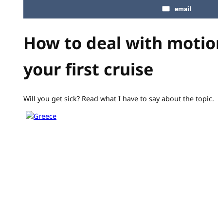
email
How to deal with motio
your first cruise
Will you get sick? Read what I have to say about the topic.