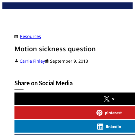
Skip
to
content
Resources
Motion sickness question
Carrie Finley
September 9, 2013
Share on Social Media
x
pinterest
linkedin