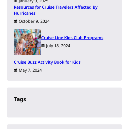
January 9, 2025
Resources for Cruise Travelers Affected By
Hurricanes
October 9, 2024
Cruise Line Kids Club Programs
July 18, 2024
Cruise Buzz Activity Book for Kids
May 7, 2024
Tags