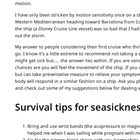
motion.
I have only been stricken by motion sensitivity once on a sh
Western Mediterranean heading toward Barcelona from Cors
the ship (a Disney Cruise Line vessel) was so bad that I ha
out the storm.
My answer to people considering their first cruise who thin
go. I know it’s a little extreme to recommend not taking a 
might get sick but….. the answer lies within. If you are sens
chances are you will feel the movement of the ship. If you 
but can take preventative measure to relieve your symptom
body will respond in a similar fashion on a ship. Ask you 
and check out some of my suggestions below for dealing w
Survival tips for seasickne
Bring and use wrist bands (the acupressure or magne
helped me when I was sailing while pregnant with mo
Go for the ginger: bring chews with you (some ships l