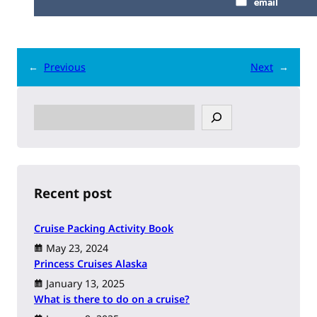
email
←
Previous
Next
→
S
e
a
r
c
h
Recent post
Cruise Packing Activity Book
May 23, 2024
Princess Cruises Alaska
January 13, 2025
What is there to do on a cruise?