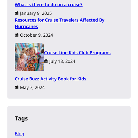
What is there to do on a cruise?
January 9, 2025
Resources for Cruise Travelers Affected By
Hurricanes
October 9, 2024
Cruise Line Kids Club Programs
July 18, 2024
Cruise Buzz Activity Book for Kids
May 7, 2024
Tags
Blog