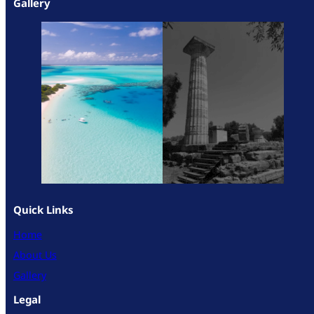
Gallery
Quick Links
Home
About Us
Gallery
Legal