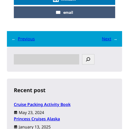
email
←
Previous
Next
→
S
e
a
r
c
h
Recent post
Cruise Packing Activity Book
May 23, 2024
Princess Cruises Alaska
January 13, 2025