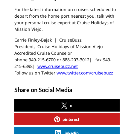
For the latest information on cruises scheduled to
depart from the home port nearest you, talk with
your personal cruise expert at Cruise Holidays of
Mission Viejo.
Carrie Finley-Bajak | CruiseBuzz
President, Cruise Holidays of Mission Viejo
Accredited Cruise Counselor
phone 949-215-6700 or 888-203-3012| fax 949-
215-6398|
www.cruisebuzz.net
Follow us on Twitter
www.twitter.com/cruisebuzz
Share on Social Media
x
pinterest
linkedin