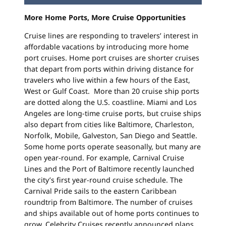
More Home Ports, More Cruise Opportunities
Cruise lines are responding to travelers’ interest in
affordable vacations by introducing more home
port cruises. Home port cruises are shorter cruises
that depart from ports within driving distance for
travelers who live within a few hours of the East,
West or Gulf Coast. More than 20 cruise ship ports
are dotted along the U.S. coastline. Miami and Los
Angeles are long-time cruise ports, but cruise ships
also depart from cities like Baltimore, Charleston,
Norfolk, Mobile, Galveston, San Diego and Seattle.
Some home ports operate seasonally, but many are
open year-round. For example, Carnival Cruise
Lines and the Port of Baltimore recently launched
the city’s first year-round cruise schedule. The
Carnival Pride sails to the eastern Caribbean
roundtrip from Baltimore. The number of cruises
and ships available out of home ports continues to
grow. Celebrity Cruises recently announced plans