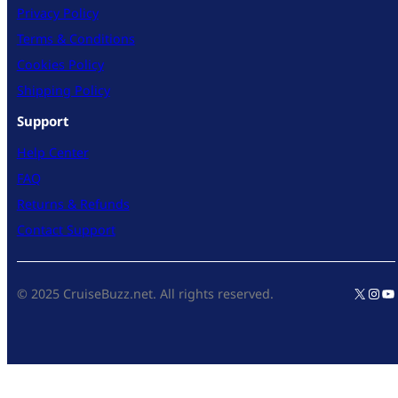
Privacy Policy
Terms & Conditions
Cookies Policy
Shipping Policy
Support
Help Center
FAQ
Returns & Refunds
Contact Support
X
Inst
Yo
© 2025 CruiseBuzz.net. All rights reserved.