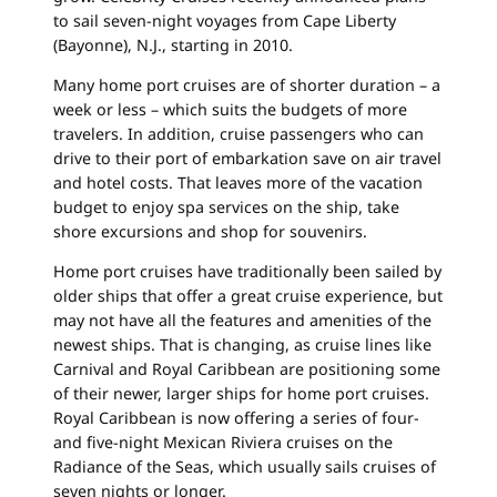
to sail seven-night voyages from Cape Liberty
(Bayonne), N.J., starting in 2010.
Many home port cruises are of shorter duration – a
week or less – which suits the budgets of more
travelers. In addition, cruise passengers who can
drive to their port of embarkation save on air travel
and hotel costs. That leaves more of the vacation
budget to enjoy spa services on the ship, take
shore excursions and shop for souvenirs.
Home port cruises have traditionally been sailed by
older ships that offer a great cruise experience, but
may not have all the features and amenities of the
newest ships. That is changing, as cruise lines like
Carnival and Royal Caribbean are positioning some
of their newer, larger ships for home port cruises.
Royal Caribbean is now offering a series of four-
and five-night Mexican Riviera cruises on the
Radiance of the Seas, which usually sails cruises of
seven nights or longer.