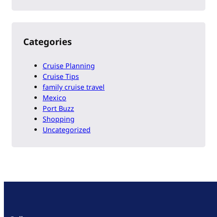
Categories
Cruise Planning
Cruise Tips
family cruise travel
Mexico
Port Buzz
Shopping
Uncategorized