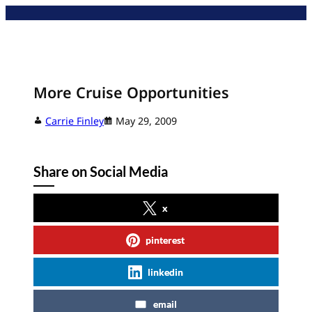
Skip
to
content
More Cruise Opportunities
Carrie Finley
May 29, 2009
Share on Social Media
x
pinterest
linkedin
email