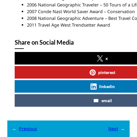
2006 National Geographic Traveler – 50 Tours of a Li
2007 Conde Nast World Saver Award – Conservation
2008 National Geographic Adventure – Best Travel C
2011 Travel Age West Trendsetter Award
Share on Social Media
x
pinterest
linkedin
email
←
Previous
Next
→