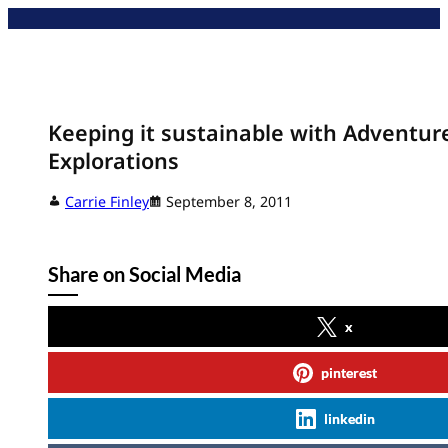
Skip
to
content
Keeping it sustainable with Adventu
Explorations
Carrie Finley
September 8, 2011
Share on Social Media
x
pinterest
linkedin