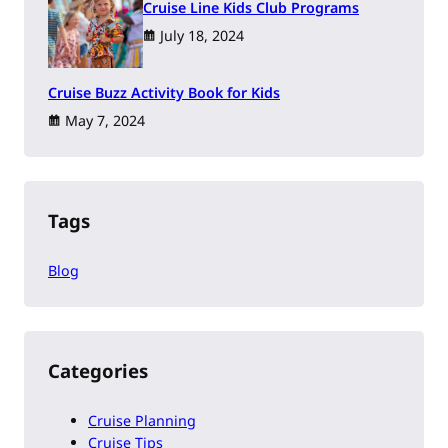
Cruise Line Kids Club Programs
July 18, 2024
Cruise Buzz Activity Book for Kids
May 7, 2024
Tags
Blog
Categories
Cruise Planning
Cruise Tips