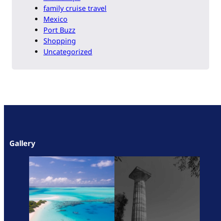
family cruise travel
Mexico
Port Buzz
Shopping
Uncategorized
Gallery