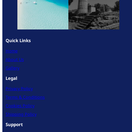
Quick Links
Home
About Us
Gallery
Legal
Privacy Policy
Terms & Conditions
Cookies Policy
Shipping Policy
Support