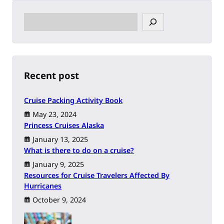
S
e
a
r
c
h
Recent post
Cruise Packing Activity Book
May 23, 2024
Princess Cruises Alaska
January 13, 2025
What is there to do on a cruise?
January 9, 2025
Resources for Cruise Travelers Affected By
Hurricanes
October 9, 2024