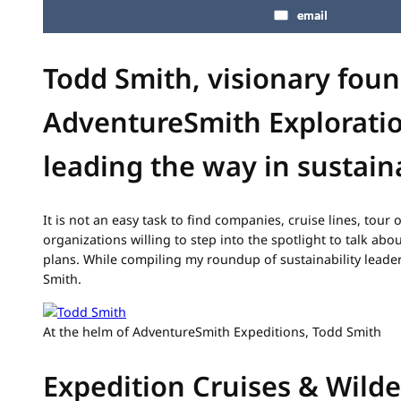
email
Todd Smith, visionary foun
AdventureSmith Exploratio
leading the way in sustaina
It is not an easy task to find companies, cruise lines, tour 
organizations willing to step into the spotlight to talk abou
plans. While compiling my roundup of sustainability leader
Smith.
At the helm of AdventureSmith Expeditions, Todd Smith
Expedition Cruises & Wild