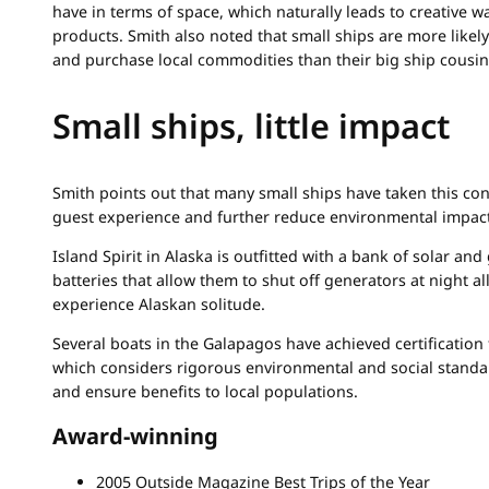
have in terms of space, which naturally leads to creative 
products. Smith also noted that small ships are more likel
and purchase local commodities than their big ship cousin
Small ships, little impact
Smith points out that many small ships have taken this co
guest experience and further reduce environmental impact
Island Spirit in Alaska is outfitted with a bank of solar an
batteries that allow them to shut off generators at night a
experience Alaskan solitude.
Several boats in the Galapagos have achieved certificatio
which considers rigorous environmental and social standa
and ensure benefits to local populations.
Award-winning
2005 Outside Magazine Best Trips of the Year