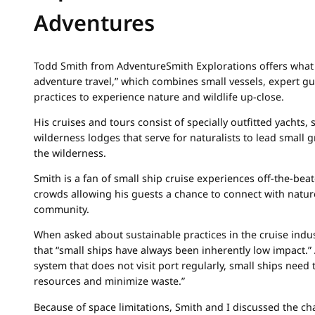
Adventures
Todd Smith from AdventureSmith Explorations offers what h
adventure travel,” which combines small vessels, expert gu
practices to experience nature and wildlife up-close.
His cruises and tours consist of specially outfitted yachts,
wilderness lodges that serve for naturalists to lead small 
the wilderness.
Smith is a fan of small ship cruise experiences off-the-be
crowds allowing his guests a chance to connect with natur
community.
When asked about sustainable practices in the cruise indus
that “small ships have always been inherently low impact.” 
system that does not visit port regularly, small ships need t
resources and minimize waste.”
Because of space limitations, Smith and I discussed the ch