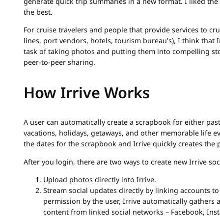
generate quick trip summaries in a new format. I liked th
the best.
For cruise travelers and people that provide services to cr
lines, port vendors, hotels, tourism bureau’s), I think that I
task of taking photos and putting them into compelling sto
peer-to-peer sharing.
How Irrive Works
A user can automatically create a scrapbook for either pas
vacations, holidays, getaways, and other memorable life e
the dates for the scrapbook and Irrive quickly creates the 
After you login, there are two ways to create new Irrive so
Upload photos directly into Irrive.
Stream social updates directly by linking accounts to
permission by the user, Irrive automatically gathers
content from linked social networks – Facebook, Inst