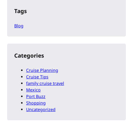
Tags
Blog
Categories
Cruise Planning
Cruise Tips
family cruise travel
Mexico
Port Buzz
Shopping
Uncategorized