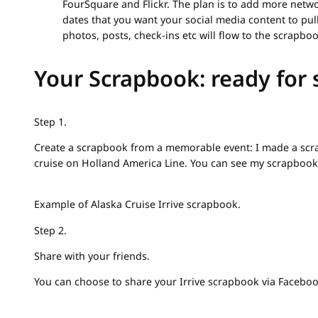
FourSquare and Flickr. The plan is to add more networ
dates that you want your social media content to pull 
photos, posts, check-ins etc will flow to the scrapboo
Your Scrapbook: ready for 
Step 1.
Create a scrapbook from a memorable event: I made a sc
cruise on Holland America Line. You can see my scrapbook
Example of Alaska Cruise Irrive scrapbook.
Step 2.
Share with your friends.
You can choose to share your Irrive scrapbook via Facebook