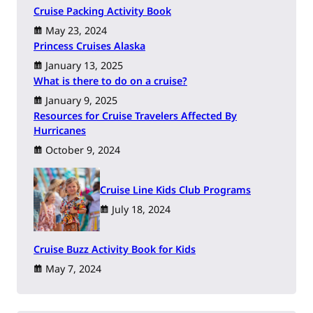
Cruise Packing Activity Book
May 23, 2024
Princess Cruises Alaska
January 13, 2025
What is there to do on a cruise?
January 9, 2025
Resources for Cruise Travelers Affected By
Hurricanes
October 9, 2024
Cruise Line Kids Club Programs
July 18, 2024
Cruise Buzz Activity Book for Kids
May 7, 2024