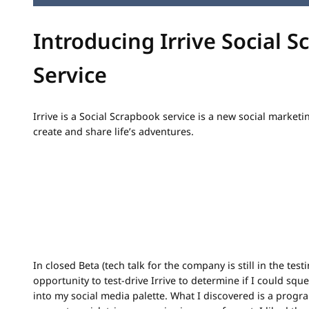
Introducing Irrive Social 
Service
Irrive is a Social Scrapbook service is a new social marketi
create and share life’s adventures.
In closed Beta (tech talk for the company is still in the test
opportunity to test-drive Irrive to determine if I could squ
into my social media palette. What I discovered is a progr