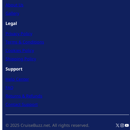
About Us
Gallery
Legal
Privacy Policy
Terms & Conditions
Cookies Policy
Shipping Policy
Support
Help Center
FAQ
Returns & Refunds
Contact Support
X
Inst
Yo
© 2025 CruiseBuzz.net. All rights reserved.