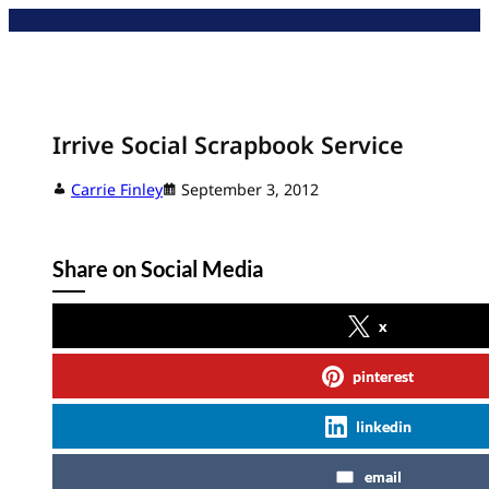
Skip
to
content
Irrive Social Scrapbook Service
Carrie Finley
September 3, 2012
Share on Social Media
x
pinterest
linkedin
email