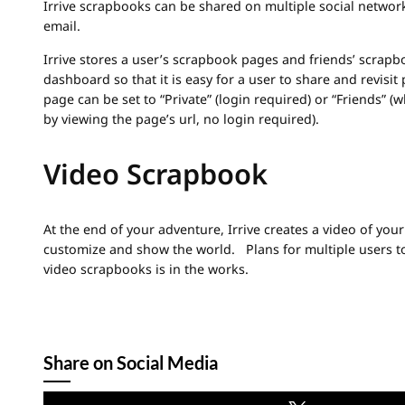
Irrive scrapbooks can be shared on multiple social network
email.
Irrive stores a user’s scrapbook pages and friends’ scrapb
dashboard so that it is easy for a user to share and revisi
page can be set to “Private” (login required) or “Friends” (
by viewing the page’s url, no login required).
Video Scrapbook
At the end of your adventure, Irrive creates a video of you
customize and show the world. Plans for multiple users to
video scrapbooks is in the works.
Share on Social Media