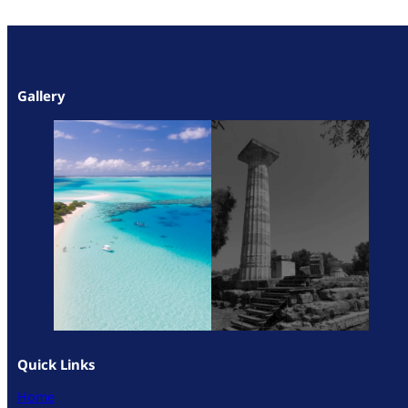
Gallery
Quick Links
Home