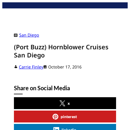
Skip
to
content
San Diego
(Port Buzz) Hornblower Cruises
San Diego
Carrie Finley
October 17, 2016
Share on Social Media
x
pinterest
linkedin