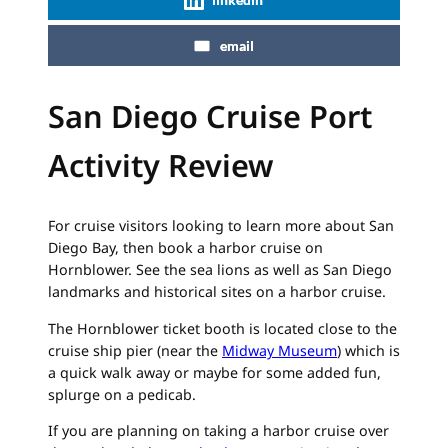
email
San Diego Cruise Port
Activity Review
For cruise visitors looking to learn more about San
Diego Bay, then book a harbor cruise on
Hornblower. See the sea lions as well as San Diego
landmarks and historical sites on a harbor cruise.
The Hornblower ticket booth is located close to the
cruise ship pier (near the
Midway Museum
) which is
a quick walk away or maybe for some added fun,
splurge on a pedicab.
If you are planning on taking a harbor cruise over