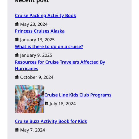
Cruise Packing Activity Book
May 23, 2024
Princess Cruises Alaska
January 13, 2025
What is there to do on a cruise?
January 9, 2025
Resources for Cruise Travelers Affected By
Hurricanes
October 9, 2024
Cruise Line Kids Club Programs
July 18, 2024
Cruise Buzz Activity Book for Kids
May 7, 2024