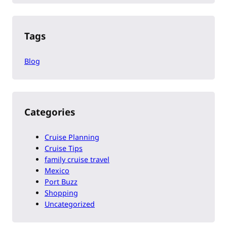
Tags
Blog
Categories
Cruise Planning
Cruise Tips
family cruise travel
Mexico
Port Buzz
Shopping
Uncategorized