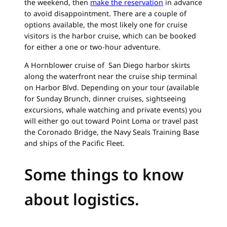
the weekend, then
make the reservation
in advance
to avoid disappointment. There are a couple of
options available, the most likely one for cruise
visitors is the harbor cruise, which can be booked
for either a one or two-hour adventure.
A Hornblower cruise of San Diego harbor skirts
along the waterfront near the cruise ship terminal
on Harbor Blvd. Depending on your tour (available
for Sunday Brunch, dinner cruises, sightseeing
excursions, whale watching and private events) you
will either go out toward Point Loma or travel past
the Coronado Bridge, the Navy Seals Training Base
and ships of the Pacific Fleet.
Some things to know
about logistics.