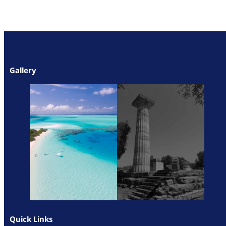
Gallery
Quick Links