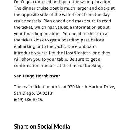
Don’t get confused and go to the wrong location.
The dinner cruise boat is much larger and docks at
the opposite side of the waterfront from the day
cruise vessels. Plan ahead and make sure to read
the ticket, which has valuable information about
your boarding location. You need to check in at
the ticket kiosk to get a boarding pass before
embarking onto the yacht. Once onboard,
introduce yourself to the Host/Hostess, and they
will show you to your table. Be sure to get a
confirmation number at the time of booking.
San Diego Hornblower
The main ticket booth is at 970 North Harbor Drive,
San Diego, CA 92101
(619) 686-8715.
Share on Social Media