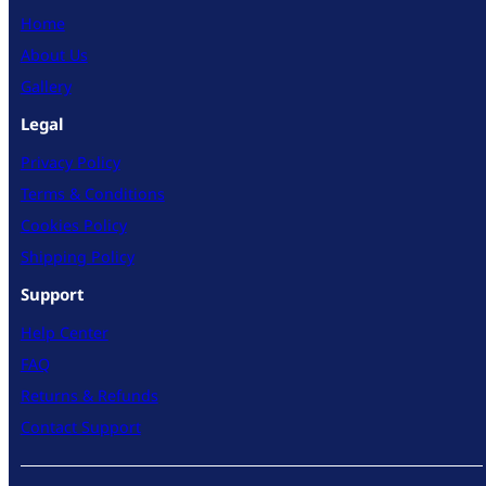
Home
About Us
Gallery
Legal
Privacy Policy
Terms & Conditions
Cookies Policy
Shipping Policy
Support
Help Center
FAQ
Returns & Refunds
Contact Support