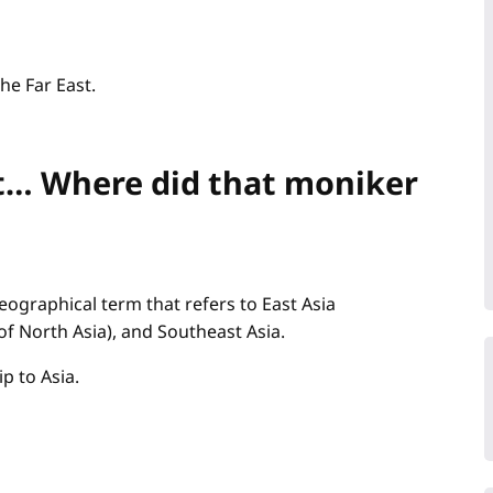
the Far East.
ast… Where did that moniker
geographical term that refers to East Asia
of North Asia), and Southeast Asia.
p to Asia.