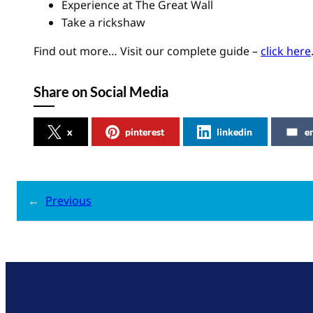
Experience at The Great Wall
Take a rickshaw
Find out more… Visit our complete guide –
click here
Share on Social Media
x
pinterest
linkedin
e
←
Previous