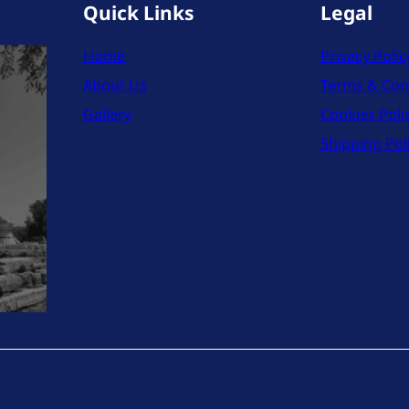
Quick Links
Legal
Home
Privacy Polic
About Us
Terms & Con
Gallery
Cookies Poli
Shipping Pol