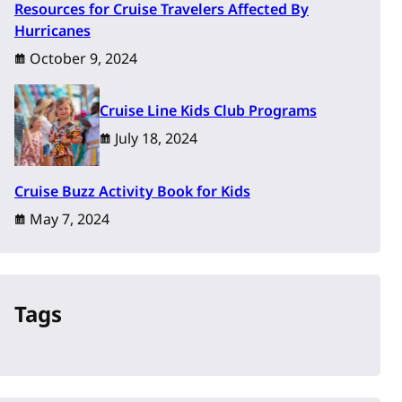
Resources for Cruise Travelers Affected By
Hurricanes
October 9, 2024
Cruise Line Kids Club Programs
July 18, 2024
Cruise Buzz Activity Book for Kids
May 7, 2024
Tags