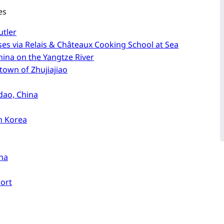
es
utler
es via Relais & Châteaux Cooking School at Sea
China on the Yangtze River
town of Zhujiajiao
dao, China
th Korea
ina
port