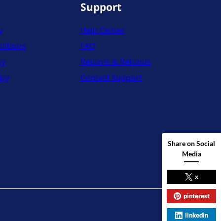
Support
y
Help Center
ditions
FAQ
cy
Returns & Refunds
icy
Contact Support
Share on Social
Media
x
pinterest
X
Instag
YouT
linkedin