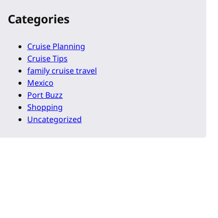
Categories
Cruise Planning
Cruise Tips
family cruise travel
Mexico
Port Buzz
Shopping
Uncategorized