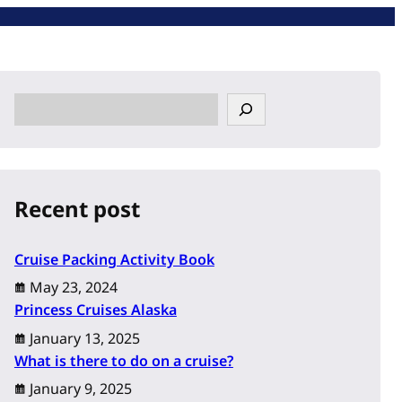
S
e
a
r
c
Recent post
h
Cruise Packing Activity Book
May 23, 2024
Princess Cruises Alaska
January 13, 2025
What is there to do on a cruise?
January 9, 2025