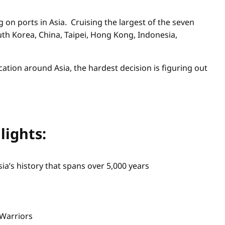
g on ports in Asia. Cruising the largest of the seven
outh Korea, China, Taipei, Hong Kong, Indonesia,
ation around Asia, the hardest decision is figuring out
lights:
ia’s history that spans over 5,000 years
 Warriors