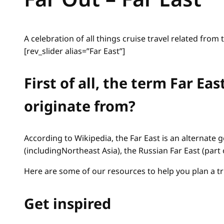
A celebration of all things cruise travel related from 
[rev_slider alias=”Far East”]
First of all, the term Far E
originate from?
According to Wikipedia, the Far East is an alternate 
(includingNortheast Asia), the Russian Far East (part 
Here are some of our resources to help you plan a tri
Get inspired