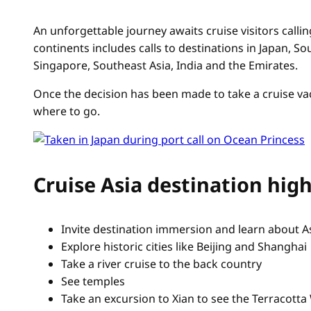
An unforgettable journey awaits cruise visitors callin
continents includes calls to destinations in Japan, S
Singapore, Southeast Asia, India and the Emirates.
Once the decision has been made to take a cruise vac
where to go.
Cruise Asia destination high
Invite destination immersion and learn about As
Explore historic cities like Beijing and Shanghai
Take a river cruise to the back country
See temples
Take an excursion to Xian to see the Terracotta