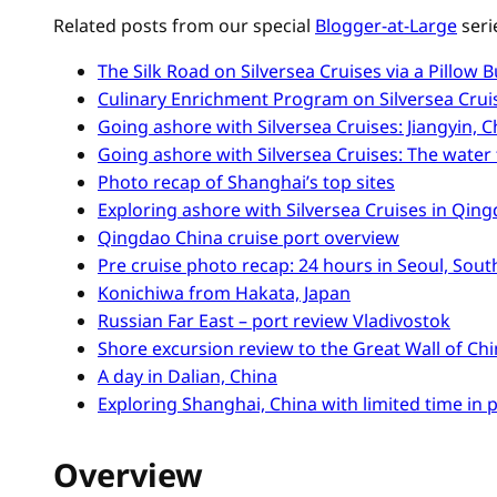
Related posts from our special
Blogger-at-Large
seri
The Silk Road on Silversea Cruises via a Pillow B
Culinary Enrichment Program on Silversea Cruis
Going ashore with Silversea Cruises: Jiangyin, 
Going ashore with Silversea Cruises: The water 
Photo recap of Shanghai’s top sites
Exploring ashore with Silversea Cruises in Qing
Qingdao China cruise port overview
Pre cruise photo recap: 24 hours in Seoul, Sou
Konichiwa from Hakata, Japan
Russian Far East – port review Vladivostok
Shore excursion review to the Great Wall of Ch
A day in Dalian, China
Exploring Shanghai, China with limited time in 
Overview