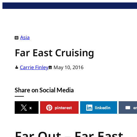
Skip
to
content
Asia
Far East Cruising
Carrie Finley
May 10, 2016
Share on Social Media
x
pinterest
linkedin
e
Far Out – Far East