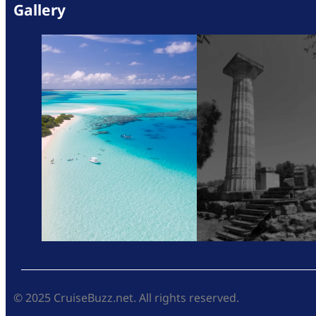
Gallery
© 2025 CruiseBuzz.net. All rights reserved.