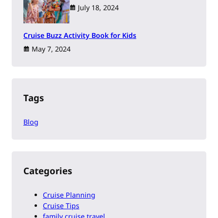
July 18, 2024
Cruise Buzz Activity Book for Kids
May 7, 2024
Tags
Blog
Categories
Cruise Planning
Cruise Tips
family cruise travel