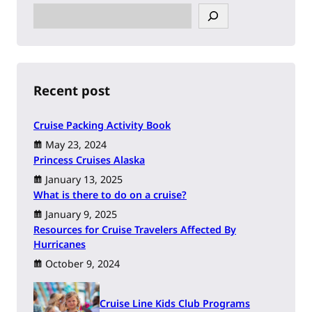
S
e
a
r
c
h
Recent post
Cruise Packing Activity Book
May 23, 2024
Princess Cruises Alaska
January 13, 2025
What is there to do on a cruise?
January 9, 2025
Resources for Cruise Travelers Affected By
Hurricanes
October 9, 2024
Cruise Line Kids Club Programs