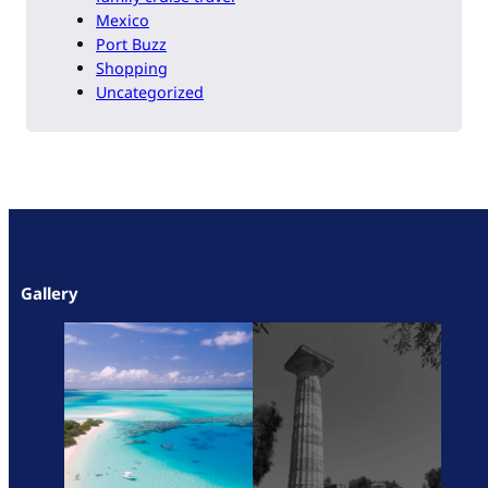
Mexico
Port Buzz
Shopping
Uncategorized
Gallery