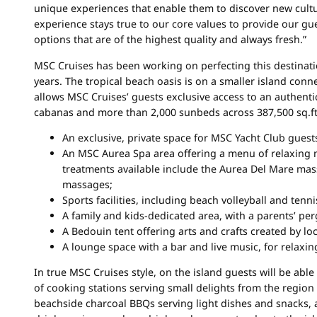
unique experiences that enable them to discover new cultur
experience stays true to our core values to provide our gue
options that are of the highest quality and always fresh.”
MSC Cruises has been working on perfecting this destinat
years. The tropical beach oasis is on a smaller island con
allows MSC Cruises’ guests exclusive access to an authent
cabanas and more than 2,000 sunbeds across 387,500 sq.ft. 
An exclusive, private space for MSC Yacht Club guest
An MSC Aurea Spa area offering a menu of relaxing 
treatments available include the Aurea Del Mare ma
massages;
Sports facilities, including beach volleyball and tenni
A family and kids-dedicated area, with a parents’ per
A Bedouin tent offering arts and crafts created by l
A lounge space with a bar and live music, for relaxin
In true MSC Cruises style, on the island guests will be able
of cooking stations serving small delights from the region 
beachside charcoal BBQs serving light dishes and snacks, 