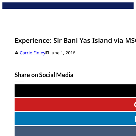
Skip
to
content
Experience: Sir Bani Yas Island via MS
Carrie Finley
June 1, 2016
Share on Social Media