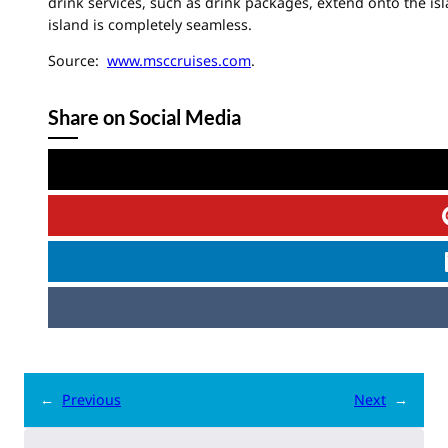
drink services, such as drink packages, extend onto the is
island is completely seamless.
Source:
www.msccruises.com
.
Share on Social Media
←
Previous
Next
→