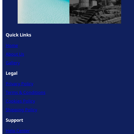
Quick Links
Home
About Us
Gallery
Legal
Privacy Policy
Terms & Conditions
Cookies Policy
Shipping Policy
Support
Help Center