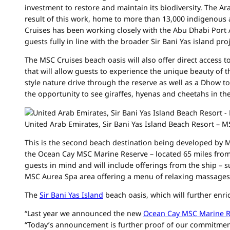
investment to restore and maintain its biodiversity. The Ara
result of this work, home to more than 13,000 indigenous 
Cruises has been working closely with the Abu Dhabi Port A
guests fully in line with the broader Sir Bani Yas island p
The MSC Cruises beach oasis will also offer direct access t
that will allow guests to experience the unique beauty of t
style nature drive through the reserve as well as a Dhow t
the opportunity to see giraffes, hyenas and cheetahs in the
United Arab Emirates, Sir Bani Yas Island Beach Resort – 
This is the second beach destination being developed by M
the Ocean Cay MSC Marine Reserve – located 65 miles from
guests in mind and will include offerings from the ship – 
MSC Aurea Spa area offering a menu of relaxing massages
The
Sir Bani Yas Island
beach oasis, which will further enric
“Last year we announced the new
Ocean Cay MSC Marine R
“Today’s announcement is further proof of our commitment 