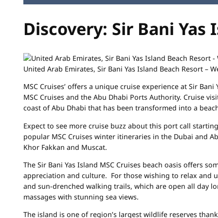
Discovery: Sir Bani Yas 
United Arab Emirates, Sir Bani Yas Island Beach Resort – 
MSC Cruises’ offers a unique cruise experience at Sir Bani 
MSC Cruises and the Abu Dhabi Ports Authority. Cruise visi
coast of Abu Dhabi that has been transformed into a beach
Expect to see more cruise buzz about this port call starti
popular MSC Cruises winter itineraries in the Dubai and Ab
Khor Fakkan and Muscat.
The Sir Bani Yas Island MSC Cruises beach oasis offers som
appreciation and culture. For those wishing to relax and 
and sun-drenched walking trails, which are open all day lo
massages with stunning sea views.
The island is one of region’s largest wildlife reserves tha