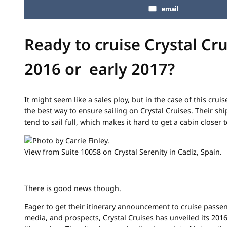
email
Ready to cruise Crystal Cru
2016 or early 2017?
It might seem like a sales ploy, but in the case of this cruis
the best way to ensure sailing on Crystal Cruises. Their sh
tend to sail full, which makes it hard to get a cabin closer t
View from Suite 10058 on Crystal Serenity in Cadiz, Spain.
There is good news though.
Eager to get their itinerary announcement to cruise passen
media, and prospects, Crystal Cruises has unveiled its 201