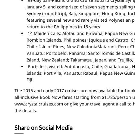
99-day pan-Pacific Grand Cruise aboard Crystal Sym
January 5, and comprised of seven segments sailing
Sydney (round-trip), Bali, Singapore, Hong Kong, In
featuring several new and rarely visited Polynesian po
return to the Philippines in 18 years.
14 Maiden Calls: Alotau and Kiriwina, Papua New Gu
Romblon Islands, Philippines; Iquique and Castro, Ch
Chile; Isle of Pines, New CaledoniaMatarani, Peru; 
Vanuatu; Portobelo, Panama; Santo Tomás de Castill
Island, New Zealand; Takamatsu, Japan; and Trujillo,
Ports less visited: Antofagasta, Chile; Guadalcanal,
Islands; Port Vila, Vanuatu; Rabaul, Papua New Guin
Fiji
The 2016 and early 2017 cruises are now available for book
all-inclusive Book Now fares starting from $1,785/person un
www.crystalcruises.com or give your travel agent a call to
the details.
Share on Social Media