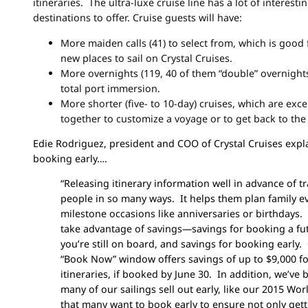
itineraries. The ultra-luxe cruise line has a lot of interest
destinations to offer. Cruise guests will have:
More maiden calls (41) to select from, which is good 
new places to sail on Crystal Cruises.
More overnights (119, 40 of them “double” overnights)
total port immersion.
More shorter (five- to 10-day) cruises, which are exce
together to customize a voyage or to get back to the 
Edie Rodriguez,
president and COO of Crystal Cruises expl
booking early….
“Releasing itinerary information well in advance of t
people in so many ways. It helps them plan family e
milestone occasions like anniversaries or birthdays.
take advantage of savings—savings for booking a fut
you’re still on board, and savings for booking early.
“Book Now” window offers savings of up to $9,000 f
itineraries, if booked by June 30. In addition, we’ve
many of our sailings sell out early, like our 2015 Wor
that many want to book early to ensure not only gett