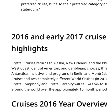
preferred cruise, but also their preferred category or
stateroom.”
2016 and early 2017 cruise
highlights
Crystal Cruises returns to Alaska, New Orleans, and the Ph
West Coast, Central American, and Caribbean; choices; thr
Antarctica; inclusive land programs in Berlin and Montréal
Cruise; and two completely different World Cruises (in 2016
Crystal Symphony and Crystal Serenity will sail 74 five- to
around the world over the approximately 15-month period
Cruises 2016 Year Overvie