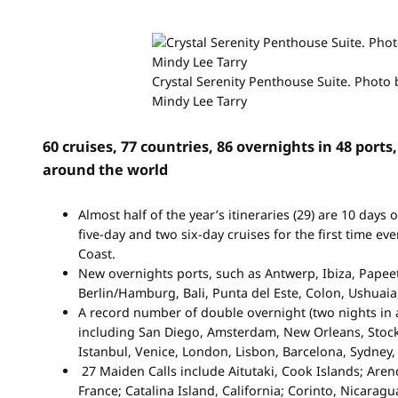
Crystal Serenity Penthouse Suite. Photo 
Mindy Lee Tarry
60 cruises, 77 countries, 86 overnights in 48 ports
around the world
Almost half of the year’s itineraries (29) are 10 days 
five-day and two six-day cruises for the first time eve
Coast.
New overnights ports, such as Antwerp, Ibiza, Papee
Berlin/Hamburg, Bali, Punta del Este, Colon, Ushuaia
A record number of double overnight (two nights in a
including San Diego, Amsterdam, New Orleans, Stock
Istanbul, Venice, London, Lisbon, Barcelona, Sydney
27 Maiden Calls include Aitutaki, Cook Islands; Aren
France; Catalina Island, California; Corinto, Nicaragua