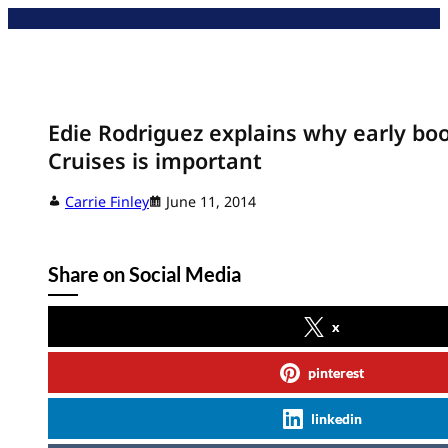
Skip
to
content
Edie Rodriguez explains why early boo
Cruises is important
Carrie Finley
June 11, 2014
Share on Social Media
x
pinterest
linkedin