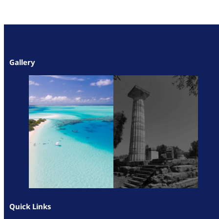
Gallery
Quick Links