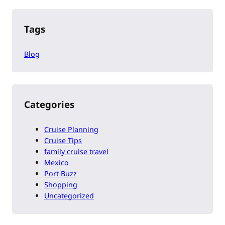
Tags
Blog
Categories
Cruise Planning
Cruise Tips
family cruise travel
Mexico
Port Buzz
Shopping
Uncategorized