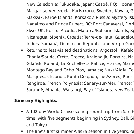
New Caledonia; Fukuoaka, Japan; Gaspé, PQ; Hoonah,
Margarita, Venezuela; Karlskrona, Sweden; Kavala, Gr
Klaksvík, Faroe Islands; Korsakov, Russia; Mystery Is
Nanaimo and Prince Rupert, BC; Port Canaveral, Florid
Skye, UK; Port d’ Alcúdia, Majorca/Balearic Islands, S
Nicaragua; Sibenik, Croatia; Terre-de-Haut, Guadelo
Indies; Samaná, Dominican Republic; and Virgin Gord
Returns to less-visited destinations: Argostoli, Kefal
Chania/Souda, Crete, Greece; Kralendijk, Bonaire, Net
Gdańsk, Poland; La Rochelle/La Pallice, France; Mari
Montego Bay and Ocho Rios, Jamaica; Nuku’Alofa, To
Marquesas Islands; Ponta Delgada,The Azores; Puert
Rangiroa, French Polynesia; Sanary-sur-Mer, France; 
Sarandë, Albania; Waitangi, Bay of Islands, New Zea
Itinerary Highlights:
A 102-day World Cruise sailing round-trip from San Fr
time, with five segments beginning in Sydney, Bali, 
and Tokyo.
The line’s first summer Alaska season in five years, o