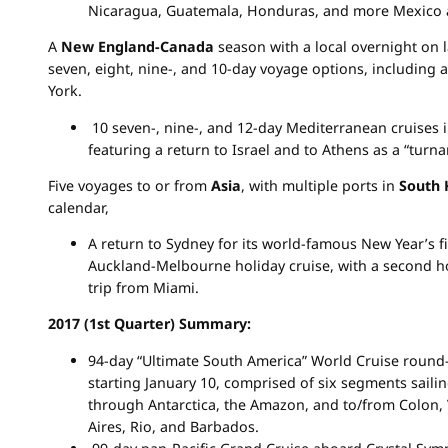
Nicaragua, Guatemala, Honduras, and more Mexico 
A
New England-Canada
season with a local overnight on 
seven, eight, nine-, and 10-day voyage options, including
York.
10 seven-, nine-, and 12-day Mediterranean cruises in
featuring a return to Israel and to Athens as a “turn
Five voyages to or from
Asia
, with multiple ports in
South 
calendar,
A return to Sydney for its world-famous New Year’s f
Auckland-Melbourne holiday cruise, with a second h
trip from Miami.
2017 (1st Quarter) Summary:
94-day “Ultimate South America” World Cruise round
starting January 10, comprised of six segments sailin
through Antarctica, the Amazon, and to/from Colon,
Aires, Rio, and Barbados.