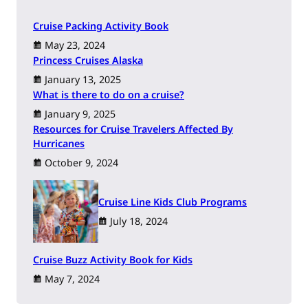
Cruise Packing Activity Book
May 23, 2024
Princess Cruises Alaska
January 13, 2025
What is there to do on a cruise?
January 9, 2025
Resources for Cruise Travelers Affected By
Hurricanes
October 9, 2024
Cruise Line Kids Club Programs
July 18, 2024
Cruise Buzz Activity Book for Kids
May 7, 2024