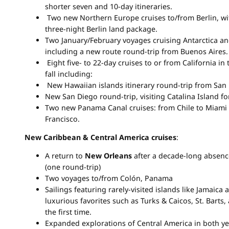
shorter seven and 10-day itineraries.
Two new Northern Europe cruises to/from Berlin, w
three-night Berlin land package.
Two January/February voyages cruising Antarctica a
including a new route round-trip from Buenos Aires.
Eight five- to 22-day cruises to or from California in 
fall including:
New Hawaiian islands itinerary round-trip from San 
New San Diego round-trip, visiting Catalina Island for
Two new Panama Canal cruises: from Chile to Miami
Francisco.
New Caribbean & Central America cruises
:
A return to
New Orleans
after a decade-long absenc
(one round-trip)
Two voyages to/from Colón, Panama
Sailings featuring rarely-visited islands like Jamaica
luxurious favorites such as Turks & Caicos, St. Barts,
the first time.
Expanded explorations of Central America in both year