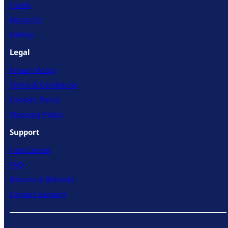
Home
About Us
Gallery
Legal
Privacy Policy
Terms & Conditions
Cookies Policy
Shipping Policy
Support
Help Center
FAQ
Returns & Refunds
Contact Support