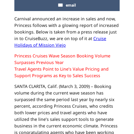
email
Carnival announced an increase in sales and now,
Princess follows with a glowing report of increased
bookings. Below is taken from a press release just
in to
CruiseBuzz
, we are on top of it at
Cruise
Holidays of Mission
Viejo
Princess Cruises Wave Season Booking Volume
Surpasses Previous Year
Travel Agents Point to Line’s Value Pricing and
Support Programs as Key to Sales Success
SANTA CLARITA, Calif. (March 3, 2009) – Booking
volume during the current wave season has
surpassed the same period last year by nearly six
percent, according Princess Cruises, who credits
both lower prices and travel agents who have
utilized the line’s sales support tools to generate
business in the current economic climate. Princess
is congratulating agents who have been working