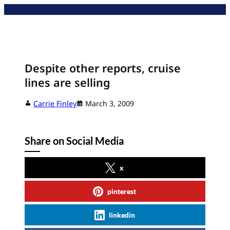
Skip
to
content
Despite other reports, cruise
lines are selling
Carrie Finley
March 3, 2009
Share on Social Media
x
pinterest
linkedin