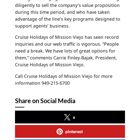
diligently to sell the company’s value proposition
during this time period, and who have taken
advantage of the line’s key programs designed to
support agents’ business.
Cruise Holidays of Mission
Viejo
has seen record
inquiries and our web traffic is vigorous. “People
need a break. We have lots of great options for
them,” comments Carrie Finley-Bajak, President,
Cruise Holidays of Mission Viejo.
Call Cruise Holidays of Mission
Viejo
for more
information 949-215-6700
Share on Social Media
x
pinterest