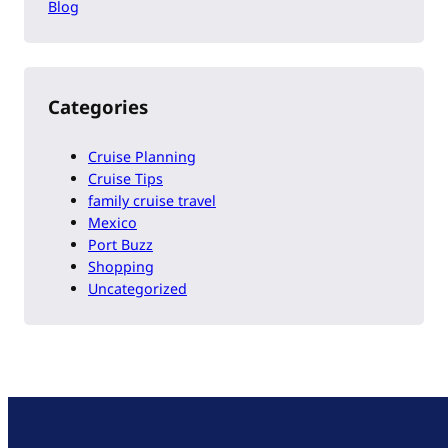
Blog
Categories
Cruise Planning
Cruise Tips
family cruise travel
Mexico
Port Buzz
Shopping
Uncategorized