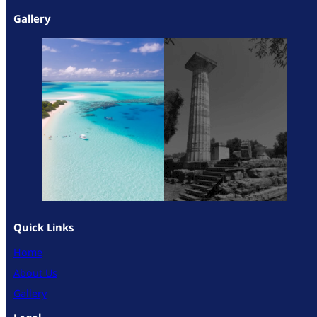
Gallery
Quick Links
Home
About Us
Gallery