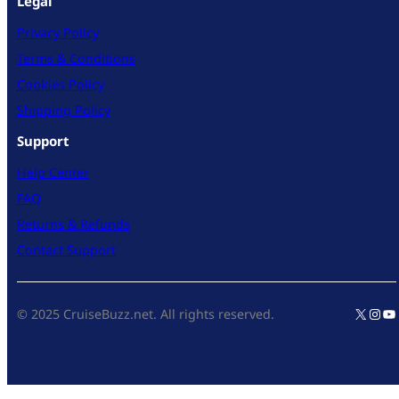
Legal
Privacy Policy
Terms & Conditions
Cookies Policy
Shipping Policy
Support
Help Center
FAQ
Returns & Refunds
Contact Support
X
Inst
Yo
© 2025 CruiseBuzz.net. All rights reserved.