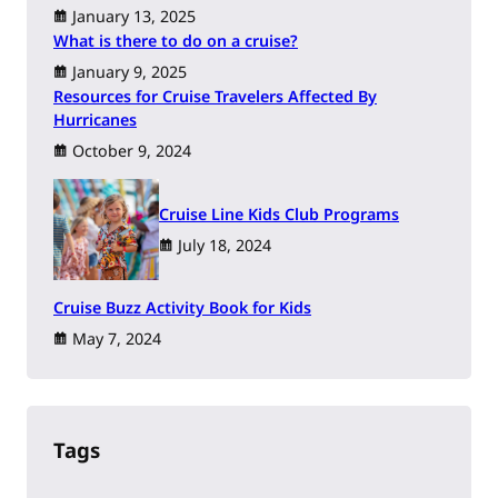
January 13, 2025
What is there to do on a cruise?
January 9, 2025
Resources for Cruise Travelers Affected By
Hurricanes
October 9, 2024
Cruise Line Kids Club Programs
July 18, 2024
Cruise Buzz Activity Book for Kids
May 7, 2024
Tags