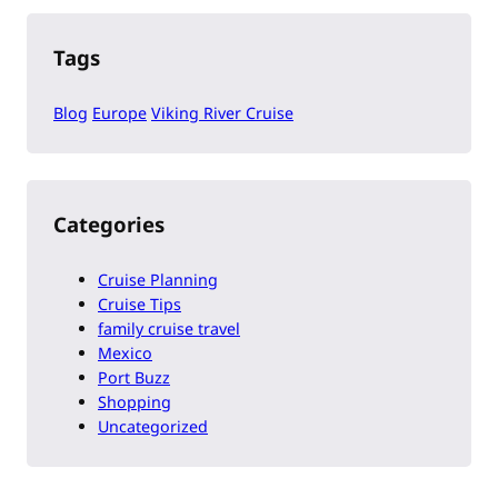
Tags
Blog
Europe
Viking River Cruise
Categories
Cruise Planning
Cruise Tips
family cruise travel
Mexico
Port Buzz
Shopping
Uncategorized