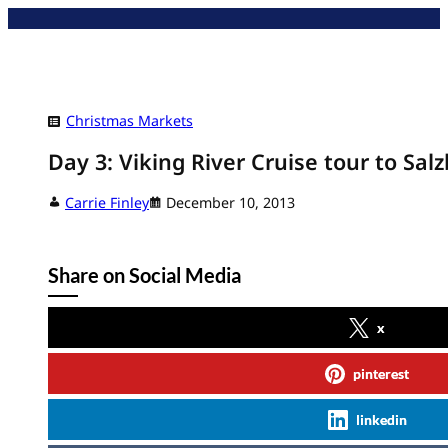
Skip
to
content
Christmas Markets
Day 3: Viking River Cruise tour to Salz
Carrie Finley
December 10, 2013
Share on Social Media
x
pinterest
linkedin