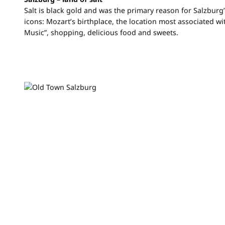
Salt is black gold and was the primary reason for Salzburg’
icons: Mozart’s birthplace, the location most associated w
Music”, shopping, delicious food and sweets.