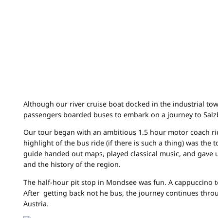
Although our river cruise boat docked in the industrial tow
passengers boarded buses to embark on a journey to Salzbu
Our tour began with an ambitious 1.5 hour motor coach ri
highlight of the bus ride (if there is such a thing) was the
guide handed out maps, played classical music, and gave u
and the history of the region.
The half-hour pit stop in Mondsee was fun. A cappuccino to
After getting back not he bus, the journey continues thro
Austria.