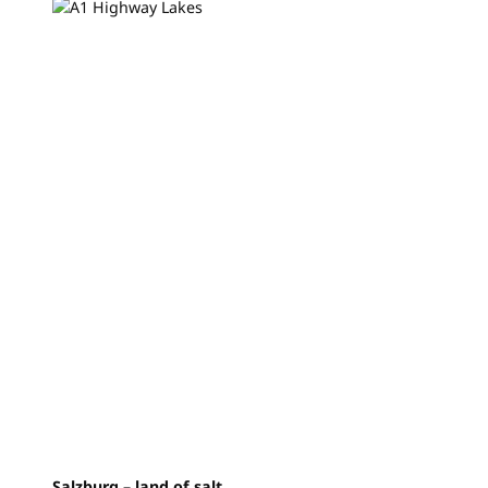
Salzburg – land of salt