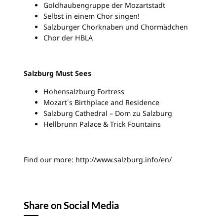
Goldhaubengruppe der Mozartstadt
Selbst in einem Chor singen!
Salzburger Chorknaben und Chormädchen
Chor der HBLA
Salzburg Must Sees
Hohensalzburg Fortress
Mozart´s Birthplace and Residence
Salzburg Cathedral – Dom zu Salzburg
Hellbrunn Palace & Trick Fountains
Find our more: http://www.salzburg.info/en/
Share on Social Media