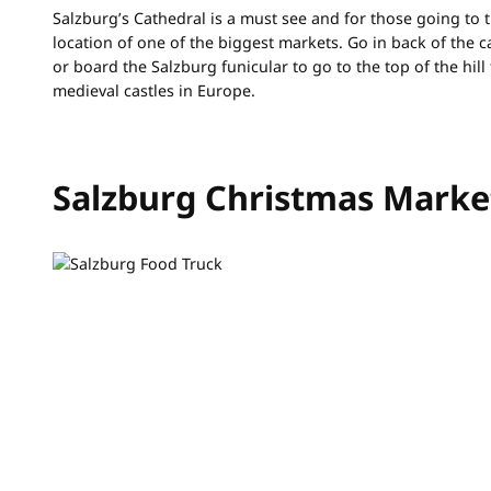
Salzburg’s Cathedral is a must see and for those going to t
location of one of the biggest markets. Go in back of the c
or board the Salzburg funicular to go to the top of the hill
medieval castles in Europe.
Salzburg Christmas Marke