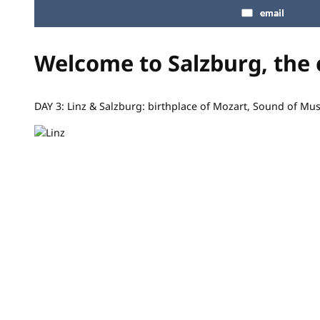
email
Welcome to Salzburg, the 
DAY 3: Linz & Salzburg: birthplace of Mozart, Sound of Mu