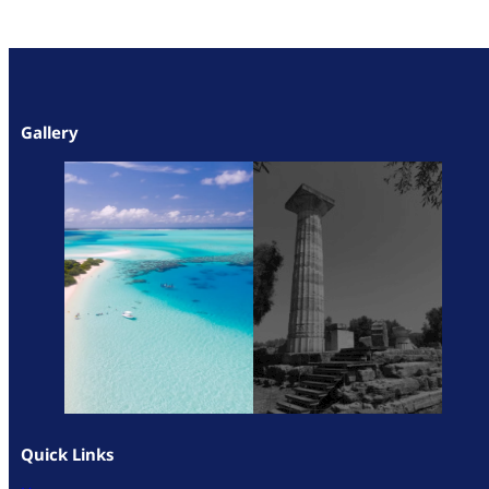
Gallery
Quick Links