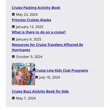
Cruise Packing Activity Book
May 23, 2024
Princess Cruises Alaska
January 13, 2025
What is there to do on a cruise?
January 9, 2025
Resources for Cruise Travelers Affected By
Hurricanes
October 9, 2024
Cruise Line Kids Club Programs
July 18, 2024
Cruise Buzz Activity Book for Kids
May 7, 2024