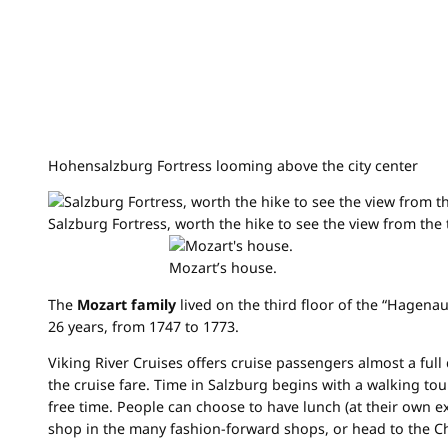
Hohensalzburg Fortress looming above the city center
Salzburg Fortress, worth the hike to see the view from the 
Mozart’s house.
The
Mozart family
lived on the third floor of the “Hagena
26 years, from 1747 to 1773.
Viking River Cruises offers cruise passengers almost a full 
the cruise fare. Time in Salzburg begins with a walking tou
free time. People can choose to have lunch (at their own e
shop in the many fashion-forward shops, or head to the C