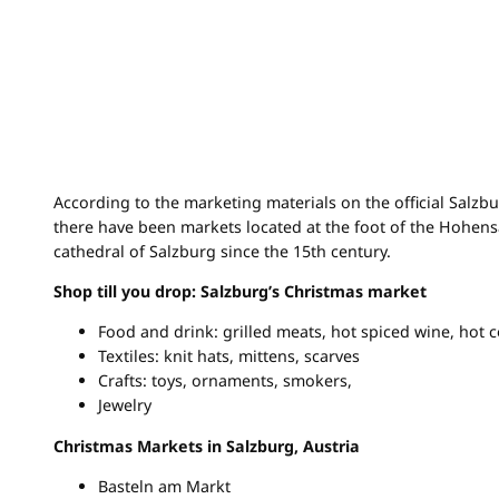
According to the marketing materials on the official Salzb
there have been markets located at the foot of the Hohen
cathedral of Salzburg since the 15th century.
Shop till you drop: Salzburg’s Christmas market
Food and drink: grilled meats, hot spiced wine, hot c
Textiles: knit hats, mittens, scarves
Crafts: toys, ornaments, smokers,
Jewelry
Christmas Markets in Salzburg, Austria
Basteln am Markt