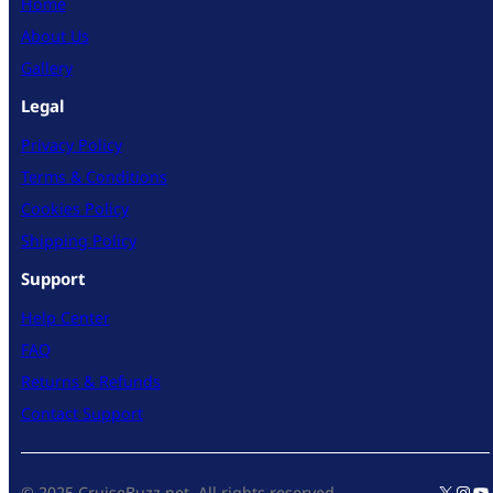
Home
About Us
Gallery
Legal
Privacy Policy
Terms & Conditions
Cookies Policy
Shipping Policy
Support
Help Center
FAQ
Returns & Refunds
Contact Support
X
Inst
Yo
© 2025 CruiseBuzz.net. All rights reserved.