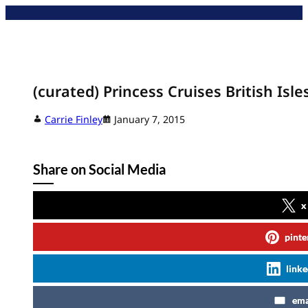
Skip
to
content
(curated) Princess Cruises British Isle
Carrie Finley
January 7, 2015
Share on Social Media
x
pinte
linke
ema