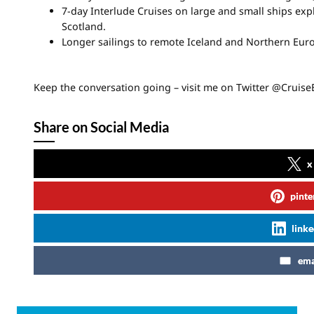
7-day Interlude Cruises on large and small ships ex
Scotland.
Longer sailings to remote Iceland and Northern Europ
Keep the conversation going – visit me on Twitter @Cruis
Share on Social Media
x
pinte
linke
ema