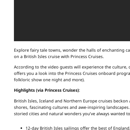
Explore fairy tale towns, wonder the halls of enchanting cas
on a British Isles cruise with Princess Cruises.
According to the video guests will experience the culture, c
offers you a look into the Princess Cruises onboard progr
folkloric show one night and more).
Highlights (via Princess Cruises)
:
British Isles, Iceland and Northern Europe cruises beckon
shores, fascinating cultures and awe-inspiring landscapes
storied cities and natural wonders you’ve always wanted to
12-day British Isles sailings offer the best of England