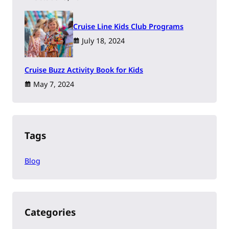
Cruise Line Kids Club Programs
July 18, 2024
Cruise Buzz Activity Book for Kids
May 7, 2024
Tags
Blog
Categories