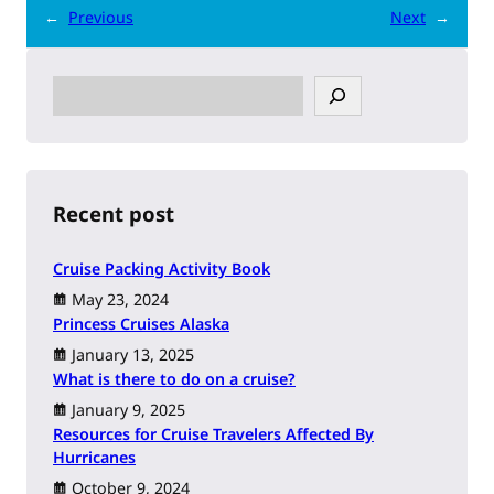
←
Previous
Next
→
S
e
a
r
c
h
Recent post
Cruise Packing Activity Book
May 23, 2024
Princess Cruises Alaska
January 13, 2025
What is there to do on a cruise?
January 9, 2025
Resources for Cruise Travelers Affected By
Hurricanes
October 9, 2024