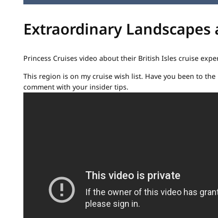
Extraordinary Landscapes aw
Princess Cruises video about their British Isles cruise expe
This region is on my cruise wish list. Have you been to the B
comment with your insider tips.