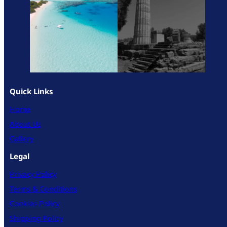
Quick Links
Home
About Us
Gallery
Legal
Privacy Policy
Terms & Conditions
Cookies Policy
Shipping Policy