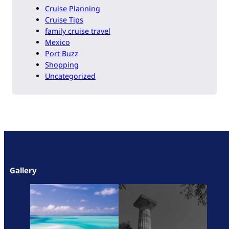
Cruise Planning
Cruise Tips
family cruise travel
Mexico
Port Buzz
Shopping
Uncategorized
Gallery