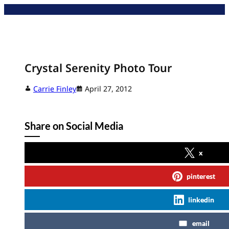
Skip
to
content
Crystal Serenity Photo Tour
Carrie Finley
April 27, 2012
Share on Social Media
x
pinterest
linkedin
email