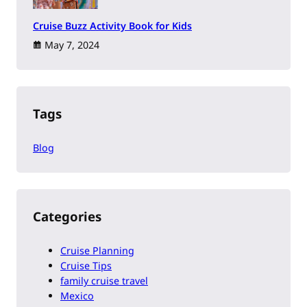
Cruise Buzz Activity Book for Kids
May 7, 2024
Tags
Blog
Categories
Cruise Planning
Cruise Tips
family cruise travel
Mexico