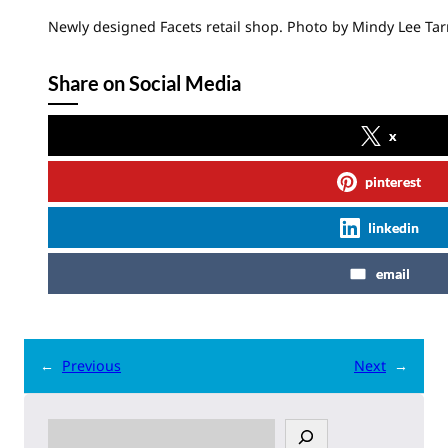
Newly designed Facets retail shop. Photo by Mindy Lee Tar
Share on Social Media
x
pinterest
linkedin
email
←
Previous
Next
→
S