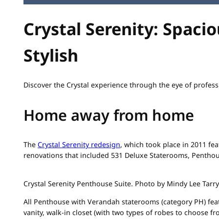
Crystal Serenity: Spacio
Stylish
Discover the Crystal experience through the eye of profe
Home away from home
The
Crystal Serenity redesign
, which took place in 2011 fea
renovations that included 531 Deluxe Staterooms, Pentho
Crystal Serenity Penthouse Suite. Photo by Mindy Lee Tarry
All Penthouse with Verandah staterooms (category PH) fea
vanity, walk-in closet (with two types of robes to choose f