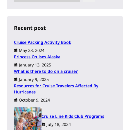
e
a
r
c
h
Recent post
Cruise Packing Activity Book
May 23, 2024
Princess Cruises Alaska
January 13, 2025
What is there to do on a cruise?
January 9, 2025
Resources for Cruise Travelers Affected By
Hurricanes
October 9, 2024
Cruise Line Kids Club Programs
July 18, 2024