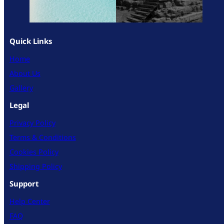
Quick Links
Home
About Us
Gallery
Legal
Privacy Policy
Terms & Conditions
Cookies Policy
Shipping Policy
Support
Help Center
FAQ