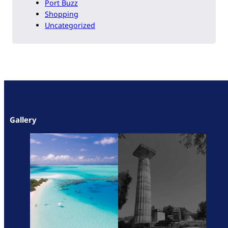
Port Buzz
Shopping
Uncategorized
Gallery