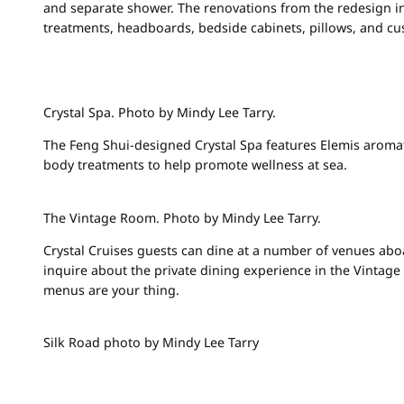
and separate shower. The renovations from the redesign i
treatments, headboards, bedside cabinets, pillows, and cu
Crystal Spa. Photo by Mindy Lee Tarry.
The Feng Shui-designed Crystal Spa features Elemis aroma
body treatments to help promote wellness at sea.
The Vintage Room. Photo by Mindy Lee Tarry.
Crystal Cruises guests can dine at a number of venues aboa
inquire about the private dining experience in the Vintage
menus are your thing.
Silk Road photo by Mindy Lee Tarry